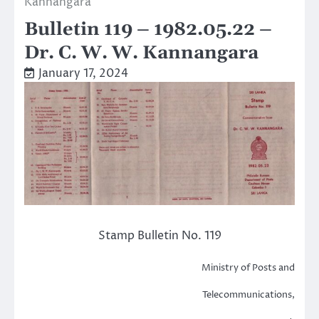
Kannangara
Bulletin 119 – 1982.05.22 –
Dr. C. W. W. Kannangara
January 17, 2024
Stamp Bulletin No. 119
Ministry of Posts and
Telecommunications,