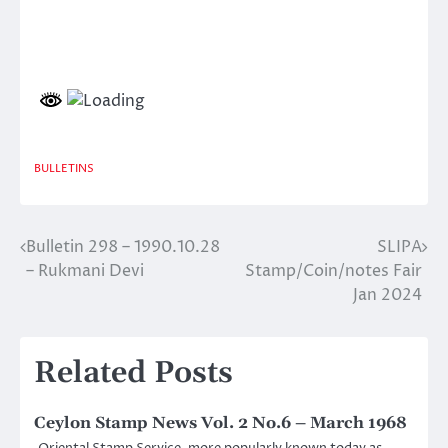
BULLETINS
Bulletin 298 – 1990.10.28
SLIPA
Post
– Rukmani Devi
Stamp/Coin/notes Fair
navigation
Jan 2024
Related Posts
Ceylon Stamp News Vol. 2 No.6 – March 1968