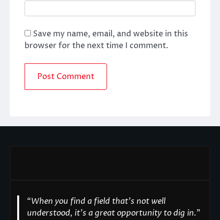
Save my name, email, and website in this
browser for the next time I comment.
“
When you find a field that’s not well
understood, it’s a great opportunity to dig in.
"