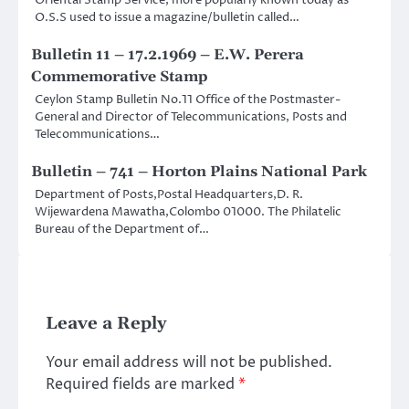
Oriental Stamp Service, more popularly known today as
O.S.S used to issue a magazine/bulletin called…
Bulletin 11 – 17.2.1969 – E.W. Perera
Commemorative Stamp
Ceylon Stamp Bulletin No.11 Office of the Postmaster-
General and Director of Telecommunications, Posts and
Telecommunications…
Bulletin – 741 – Horton Plains National Park
Department of Posts,Postal Headquarters,D. R.
Wijewardena Mawatha,Colombo 01000. The Philatelic
Bureau of the Department of…
Leave a Reply
Your email address will not be published.
Required fields are marked
*