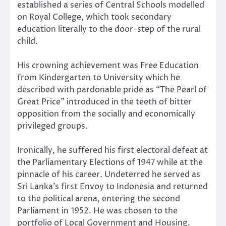
established a series of Central Schools modelled
on Royal College, which took secondary
education literally to the door-step of the rural
child.
His crowning achievement was Free Education
from Kindergarten to University which he
described with pardonable pride as “The Pearl of
Great Price” introduced in the teeth of bitter
opposition from the socially and economically
privileged groups.
Ironically, he suffered his first electoral defeat at
the Parliamentary Elections of 1947 while at the
pinnacle of his career. Undeterred he served as
Sri Lanka’s first Envoy to Indonesia and returned
to the political arena, entering the second
Parliament in 1952. He was chosen to the
portfolio of Local Government and Housing.