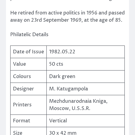
He retired from active politics in 1956 and passed
away on 23rd September 1969, at the age of 85.
Philatelic Details
Date of Issue
1982.05.22
Value
50 cts
Colours
Dark green
Designer
M. Katugampola
Mezhdunarodnaia Kniga,
Printers
Moscow, U.S.S.R.
Format
Vertical
Size
30 x 42 mm