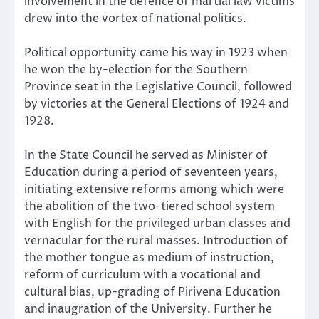
involvement in the defence of martial law victims
drew into the vortex of national politics.
Political opportunity came his way in 1923 when
he won the by-election for the Southern
Province seat in the Legislative Council, followed
by victories at the General Elections of 1924 and
1928.
In the State Council he served as Minister of
Education during a period of seventeen years,
initiating extensive reforms among which were
the abolition of the two-tiered school system
with English for the privileged urban classes and
vernacular for the rural masses. Introduction of
the mother tongue as medium of instruction,
reform of curriculum with a vocational and
cultural bias, up-grading of Pirivena Education
and inaugration of the University. Further he