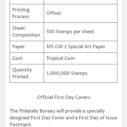
Printing
Offset
Process
Sheet
100 Stamps per sheet
Composition
Paper
105 GM 2 Special Art Paper
Gum
Tropical Gum
Quantity
1,000,000 Stamps
Printed
Official First Day Covers
The Philatelic Bureau will provide a specially
designed First Day Cover and a First Day of Issue
Postmark.