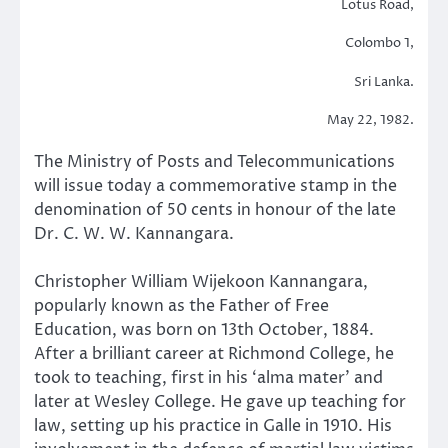
Lotus Road,
Colombo 1,
Sri Lanka.
May 22, 1982.
The Ministry of Posts and Telecommunications
will issue today a commemorative stamp in the
denomination of 50 cents in honour of the late
Dr. C. W. W. Kannangara.
Christopher William Wijekoon Kannangara,
popularly known as the Father of Free
Education, was born on 13th October, 1884.
After a brilliant career at Richmond College, he
took to teaching, first in his ‘alma mater’ and
later at Wesley College. He gave up teaching for
law, setting up his practice in Galle in 1910. His