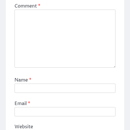
Comment
*
Name
*
Email
*
Website