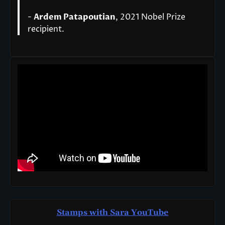
-
Ardem Patapoutian
, 2021 Nobel Prize
recipient.
Stamps with Sara You
T
ube