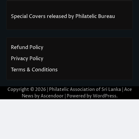
Special Covers released by Philatelic Bureau
Refund Policy
Privacy Policy
Terms & Conditions
Copyright © 2026 | Philatelic Association of Sri Lanka | Ace
News by
Ascendoor
| Powered by
WordPress
.