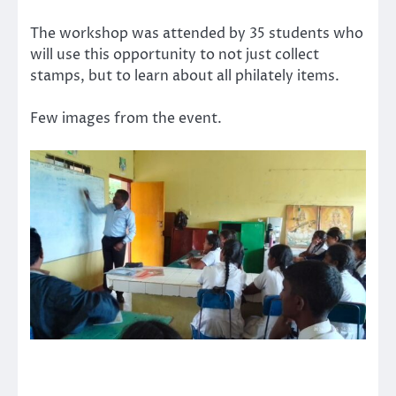
The workshop was attended by 35 students who
will use this opportunity to not just collect
stamps, but to learn about all philately items.
Few images from the event.