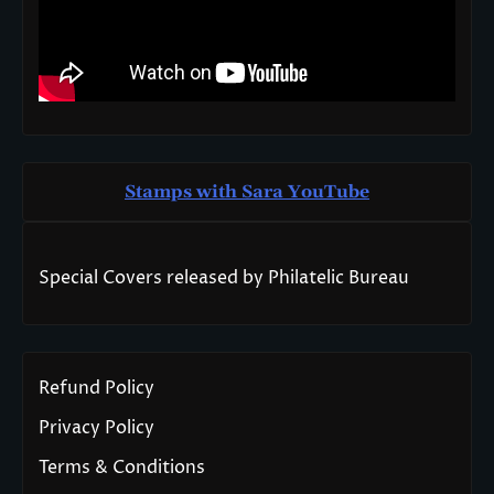
Stamps with Sara You
T
ube
Special Covers released by Philatelic Bureau
Refund Policy
Privacy Policy
Terms & Conditions