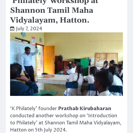
‘Philately’ workshop at
Shannon Tamil Maha
Vidyalayam, Hatton.
July 7, 2024
‘K Philately’ founder
Prathab Kirubaharan
conducted another workshop on ‘Introduction
to Philately’ at Shannon Tamil Maha Vidyalayam,
Hatton on 5th July 2024.