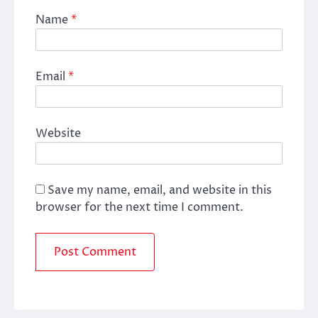
Name
*
Email
*
Website
Save my name, email, and website in this
browser for the next time I comment.