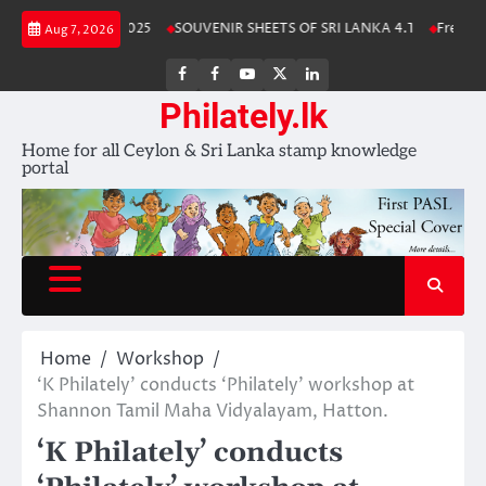
Skip
nka Stamp Album 2025
SOUVENIR SHEETS OF SRI LANKA 4.1
Free Down
Aug 7, 2026
to
content
FB
FB
Youtube
X
LinkedIn
group
Channel
page
Philately.lk
Home for all Ceylon & Sri Lanka stamp knowledge
portal
Home
Workshop
‘K Philately’ conducts ‘Philately’ workshop at
Shannon Tamil Maha Vidyalayam, Hatton.
‘K Philately’ conducts