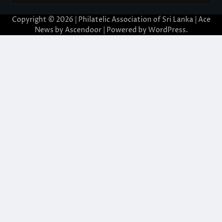
Copyright © 2026 | Philatelic Association of Sri Lanka | Ace
News by
Ascendoor
| Powered by
WordPress
.