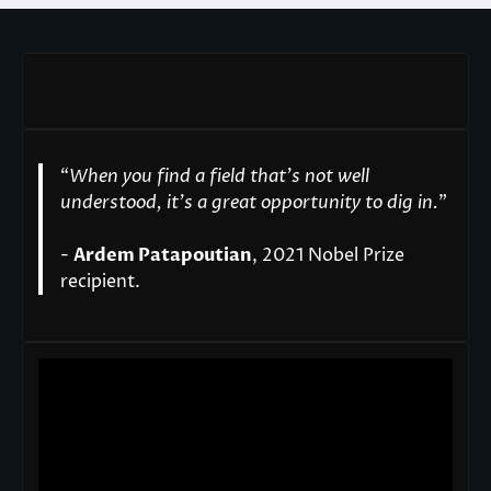
“
When you find a field that’s not well
understood, it’s a great opportunity to dig in.
"
-
Ardem Patapoutian
, 2021 Nobel Prize
recipient.