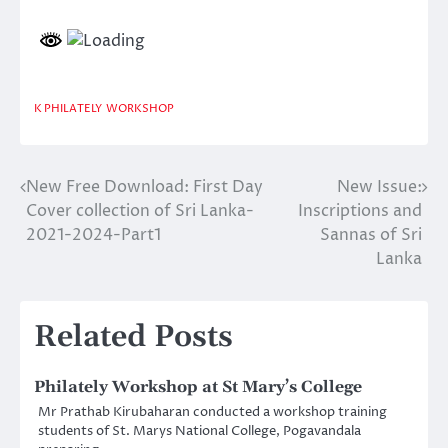
K PHILATELY
WORKSHOP
New Free Download: First Day
New Issue:
Post
Cover collection of Sri Lanka-
Inscriptions and
navigation
2021-2024-Part1
Sannas of Sri
Lanka
Related Posts
Philately Workshop at St Mary’s College
Mr Prathab Kirubaharan conducted a workshop training
students of St. Marys National College, Pogavandala