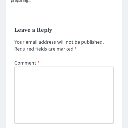
preparing…
Leave a Reply
Your email address will not be published.
Required fields are marked
*
Comment
*