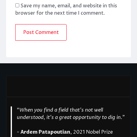
Save my name, email, and website in this
browser for the next time I comment.
“
When you find a field that’s not well
understood, it’s a great opportunity to dig in.
"
-
Ardem Patapoutian
, 2021 Nobel Prize