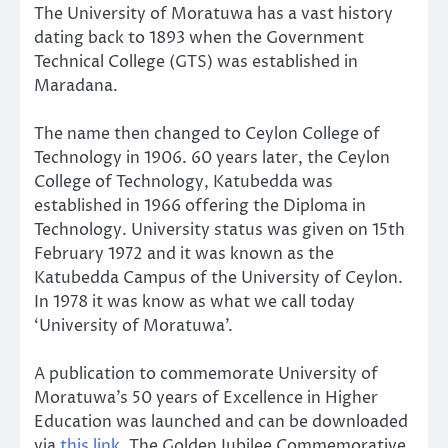
The University of Moratuwa has a vast history
dating back to 1893 when the Government
Technical College (GTS) was established in
Maradana.
The name then changed to Ceylon College of
Technology in 1906. 60 years later, the Ceylon
College of Technology, Katubedda was
established in 1966 offering the Diploma in
Technology. University status was given on 15th
February 1972 and it was known as the
Katubedda Campus of the University of Ceylon.
In 1978 it was know as what we call today
‘University of Moratuwa’.
A publication to commemorate University of
Moratuwa’s 50 years of Excellence in Higher
Education was launched and can be downloaded
via
this link
. The Golden Jubilee Commemorative