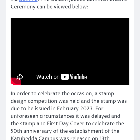
Ceremony can be viewed below:
In order to celebrate the occasion, a stamp
design competition was held and the stamp was
due to be issued in February 2023. For
unforeseen circumstances it was delayed and
the stamp and First Day Cover to celebrate the
50th anniversary of the establishment of the
Katubedda Campus was released on 13th