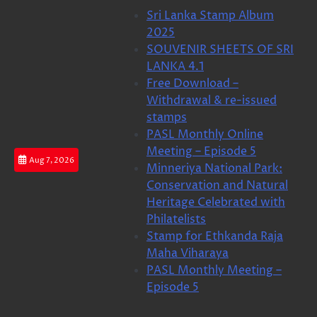
Skip
Sri Lanka Stamp Album
to
2025
content
SOUVENIR SHEETS OF SRI
LANKA 4.1
Free Download –
Withdrawal & re-issued
stamps
PASL Monthly Online
Meeting – Episode 5
Aug 7, 2026
Minneriya National Park:
Conservation and Natural
Heritage Celebrated with
Philatelists
Stamp for Ethkanda Raja
Maha Viharaya
PASL Monthly Meeting –
Episode 5