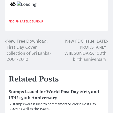
FDC
PHILATELICBUREAU
New Free Download:
New FDC issue: LATE
Post
First Day Cover
PROF.STANLY
navigation
collection of Sri Lanka-
WIJESUNDARA 100th
2001-2010
birth anniversary
Related Posts
Stamps issued for World Post Day 2024 and
UPU 150th Anniversary
2 stamps were issued to commemorate World Post Day
2024 as well as the 150th…