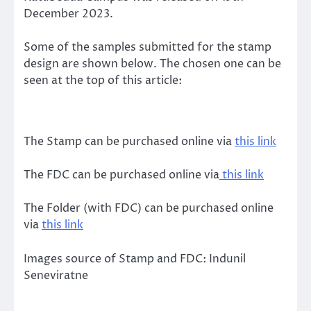
December 2023.
Some of the samples submitted for the stamp
design are shown below. The chosen one can be
seen at the top of this article:
The Stamp can be purchased online via
this link
The FDC can be purchased online via
this link
The Folder (with FDC) can be purchased online
via
this link
Images source of Stamp and FDC: Indunil
Seneviratne