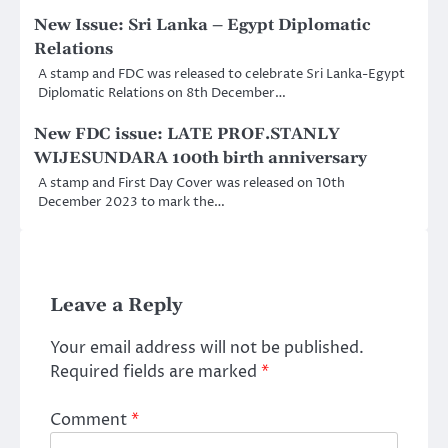
New Issue: Sri Lanka – Egypt Diplomatic
Relations
A stamp and FDC was released to celebrate Sri Lanka-Egypt
Diplomatic Relations on 8th December…
New FDC issue: LATE PROF.STANLY
WIJESUNDARA 100th birth anniversary
A stamp and First Day Cover was released on 10th
December 2023 to mark the…
Leave a Reply
Your email address will not be published.
Required fields are marked
*
Comment
*