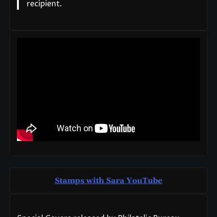
recipient.
Stamps with Sara You
T
ube