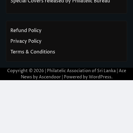
Special Covers released by Philatelic Bureau
Refund Policy
Privacy Policy
Terms & Conditions
Copyright © 2026 | Philatelic Association of Sri Lanka | Ace
News by
Ascendoor
| Powered by
WordPress
.