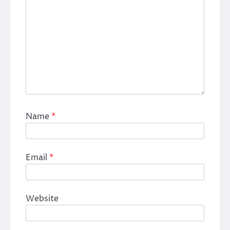
Name
*
Email
*
Website