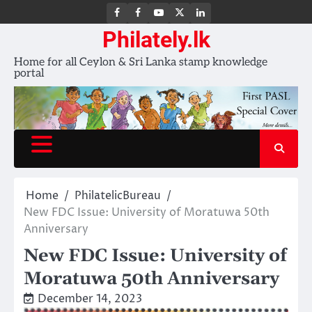
FB
FB
Youtube
X
LinkedIn
group
Channel
page
Philately.lk
Home for all Ceylon & Sri Lanka stamp knowledge
portal
Home
PhilatelicBureau
New FDC Issue: University of Moratuwa 50th
Anniversary
New FDC Issue: University of
Moratuwa 50th Anniversary
December 14, 2023