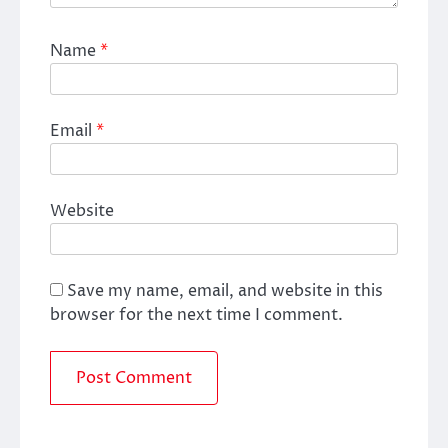
Name
*
Email
*
Website
Save my name, email, and website in this
browser for the next time I comment.