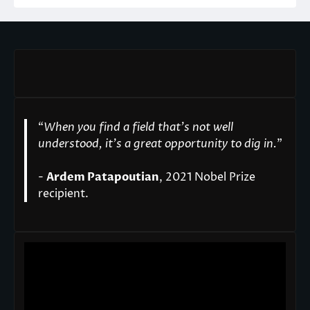
“
When you find a field that’s not well
understood, it’s a great opportunity to dig in.
"
-
Ardem Patapoutian
, 2021 Nobel Prize
recipient.