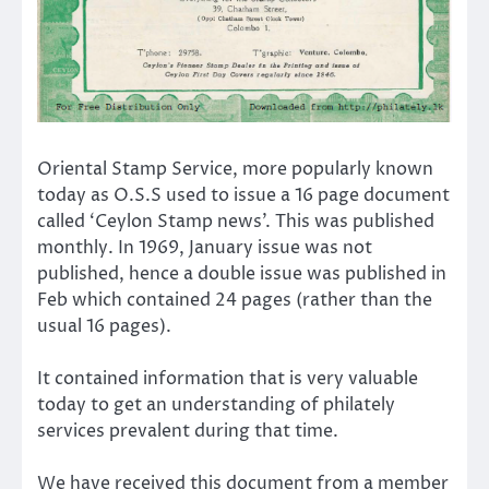
Oriental Stamp Service, more popularly known
today as O.S.S used to issue a 16 page document
called ‘Ceylon Stamp news’. This was published
monthly. In 1969, January issue was not
published, hence a double issue was published in
Feb which contained 24 pages (rather than the
usual 16 pages).
It contained information that is very valuable
today to get an understanding of philately
services prevalent during that time.
We have received this document from a member