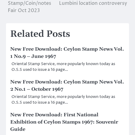
Stamp/Coin/notes
Lumbini location controversy
navigation
Fair Oct 2023
Related Posts
New Free Download: Ceylon Stamp News Vol.
1 No.9 – June 1967
Oriental Stamp Service, more popularly known today as
O.S.S used to issue a 16 page…
New Free Download: Ceylon Stamp News Vol.
2 No.1 – October 1967
Oriental Stamp Service, more popularly known today as
O.S.S used to issue a 16 page…
New Free Download: First National
Exhibition of Ceylon Stamps 1967: Souvenir
Guide