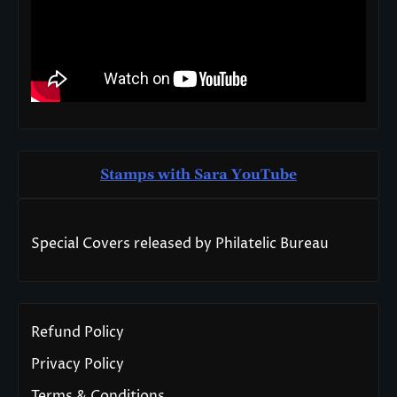
Stamps with Sara You
T
ube
Special Covers released by Philatelic Bureau
Refund Policy
Privacy Policy
Terms & Conditions