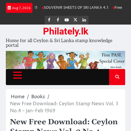
Skip
a Stamp Album 2025
SOUVENIR SHEETS OF SRI LANKA 4.1
Free Downlo
Aug 7, 2026
to
content
FB
FB
Youtube
X
LinkedIn
group
Channel
page
Philately.lk
Home for all Ceylon & Sri Lanka stamp knowledge
portal
Home
Books
New Free Download: Ceylon Stamp News Vol. 3
No.4 – Jan-Feb 1969
New Free Download: Ceylon