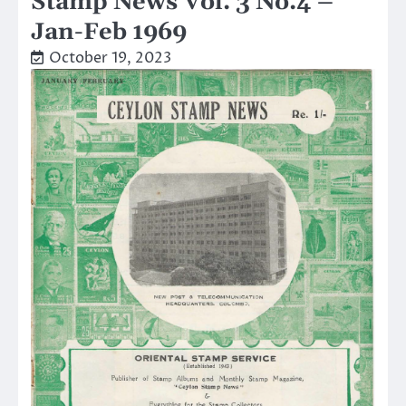
Stamp News Vol. 3 No.4 –
Jan-Feb 1969
October 19, 2023