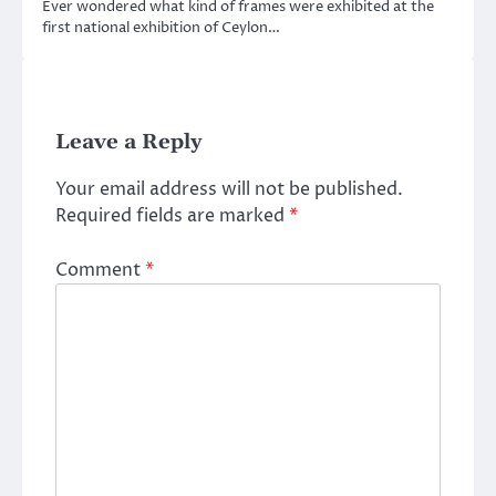
Ever wondered what kind of frames were exhibited at the
first national exhibition of Ceylon…
Leave a Reply
Your email address will not be published.
Required fields are marked
*
Comment
*