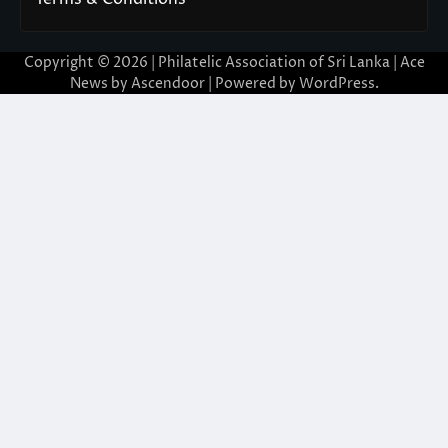
Copyright © 2026 | Philatelic Association of Sri Lanka | Ace
News by
Ascendoor
| Powered by
WordPress
.