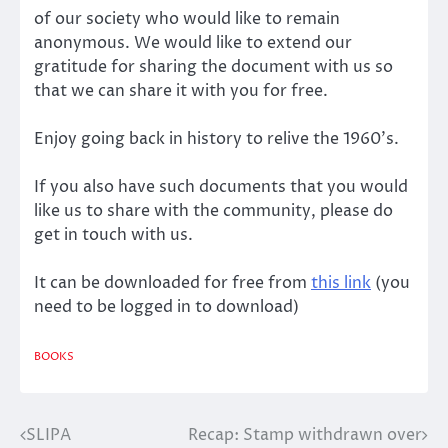
of our society who would like to remain
anonymous. We would like to extend our
gratitude for sharing the document with us so
that we can share it with you for free.
Enjoy going back in history to relive the 1960’s.
If you also have such documents that you would
like us to share with the community, please do
get in touch with us.
It can be downloaded for free from
this link
(you
need to be logged in to download)
BOOKS
SLIPA
Recap: Stamp withdrawn over
Post