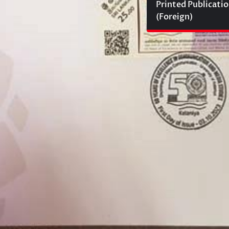
Printed Publicati
(Foreign)