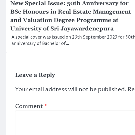
New Special Issue: 50th Anniversary for
BSc Honours in Real Estate Management
and Valuation Degree Programme at
University of Sri Jayawardenepura
A special cover was issued on 26th September 2023 for 50t
anniversary of Bachelor of…
Leave a Reply
Your email address will not be published.
Re
Comment
*