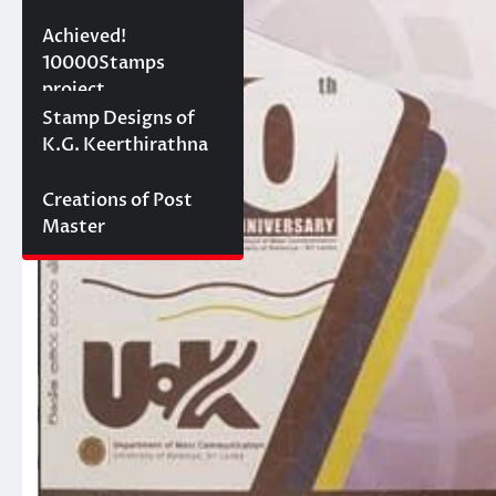
10000 stamps in 100
Achieved!
days
10000Stamps
project
Concept Designs
Stamp Designs of
K.G. Keerthirathna
Creations of Post
Master