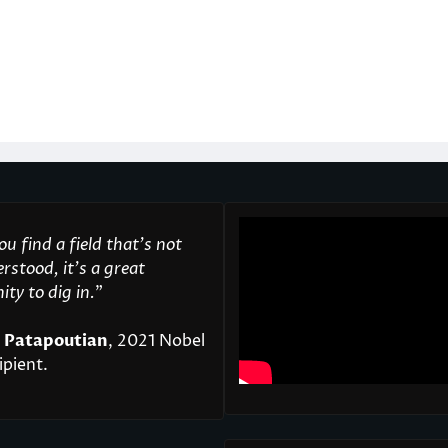
u find a field that’s not
rstood, it’s a great
ty to dig in.
"
 Patapoutian
, 2021 Nobel
ipient.