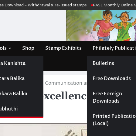
Download – Withdrawal & re-issued stamps
PASL Monthly Online Meeti
ols
Shop
Stamp Exhibits
Philately Publicat
a Kanishta
Bulletins
tara Balika
Free Downloads
ars of excellence in Communication and media studies, Uni
years of excellence in Co
akara Balika
Free Foreign
Downloads
elaniya
Subhuthi
Printed Publicati
(Local)