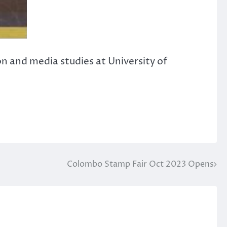
n and media studies at University of
Colombo Stamp Fair Oct 2023 Opens