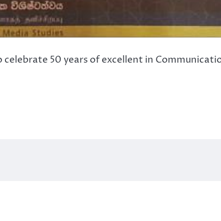
celebrate 50 years of excellent in Communicatio