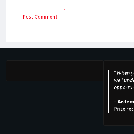
“
When yo
well unde
opportuni
-
Ardem
Prize rec