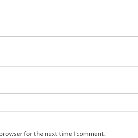
 browser for the next time I comment.