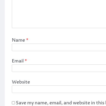
Name
*
Email
*
Website
Save my name, email, and website in this