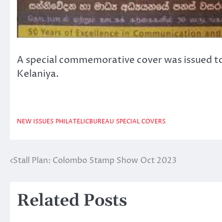
A special commemorative cover was issued to 
Kelaniya.
NEW ISSUES
PHILATELICBUREAU
SPECIAL COVERS
Stall Plan: Colombo Stamp Show Oct 2023
Post
navigation
Related Posts