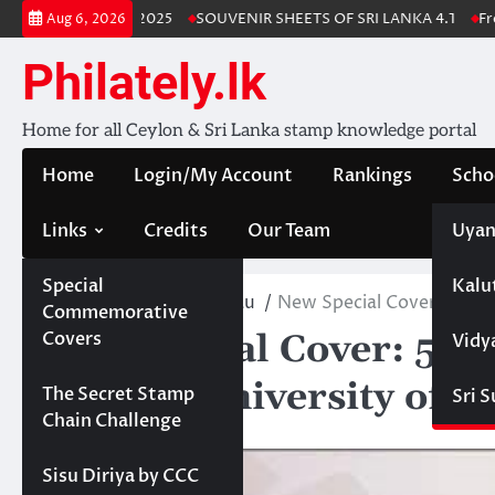
Skip
nka Stamp Album 2025
SOUVENIR SHEETS OF SRI LANKA 4.1
Free 
Aug 6, 2026
to
content
Philately.lk
Home for all Ceylon & Sri Lanka stamp knowledge portal
Home
Login/My Account
Rankings
Scho
Links
Credits
Our Team
Uyan
Special
Kalu
Home
PhilatelicBureau
New Special Cover: 50 ye
Commemorative
New Special Cover: 50 
Covers
Vidy
studies, University of K
Projects
The Secret Stamp
Sri 
Chain Challenge
October 3, 2023
Sisu Diriya by CCC