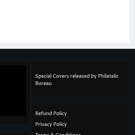
Special Covers released by Philatelic
Bureau
Refund Policy
Privacy Policy