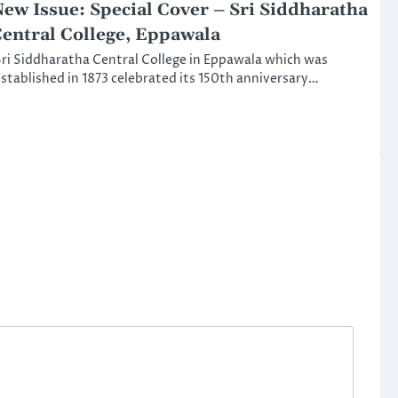
ew Issue: Special Cover – Sri Siddharatha
entral College, Eppawala
ri Siddharatha Central College in Eppawala which was
stablished in 1873 celebrated its 150th anniversary…