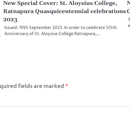
New Special Cover: St. Aloysius College,
N
Ratnapura Quasquicentennial celebrations
C
2023
S
e
Issued: 19th September 2023. In order to celebrate 125th
Anniversary of St. Aloysius College Ratnapura,…
h
quired fields are marked
*