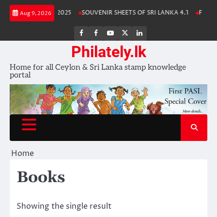
Skip
Lanka Stamp Album 2025
SOUVENIR SHEETS OF SRI LANKA 4.1
Free Do
Aug 9, 2026
to
content
FB
FB
Youtube
X
LinkedIn
group
Channel
page
Philately.lk
Home for all Ceylon & Sri Lanka stamp knowledge
portal
Home
Books
Showing the single result