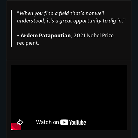
“
When you find a field that’s not well
understood, it’s a great opportunity to dig in.
"
-
Ardem Patapoutian
, 2021 Nobel Prize
recipient.