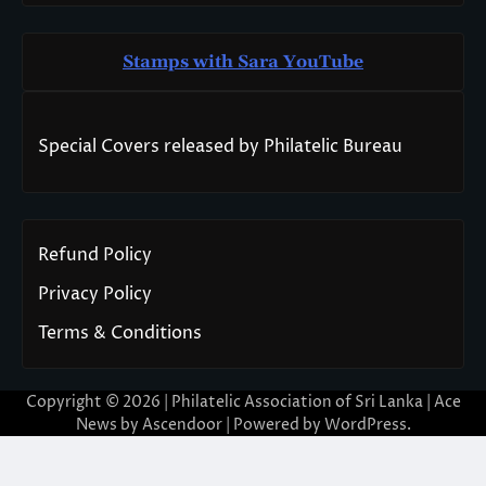
Stamps with Sara You
T
ube
Special Covers released by Philatelic Bureau
Refund Policy
Privacy Policy
Terms & Conditions
Copyright © 2026 | Philatelic Association of Sri Lanka | Ace
News by
Ascendoor
| Powered by
WordPress
.