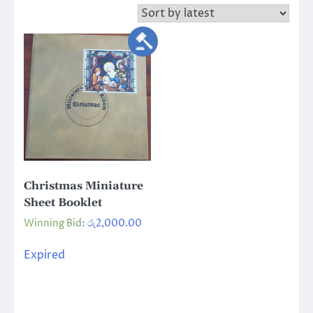
Christmas Miniature
Sheet Booklet
Winning Bid
:
රු
2,000.00
Expired