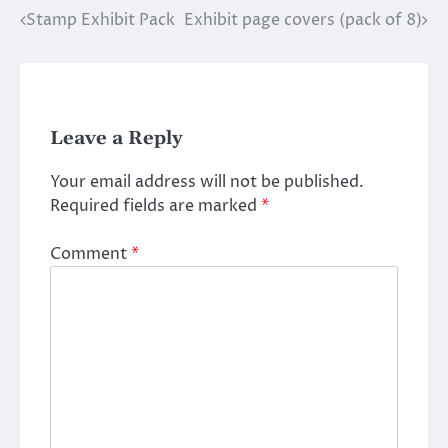
Stamp Exhibit Pack
Exhibit page covers (pack of 8)
Post
navigation
Leave a Reply
Your email address will not be published.
Required fields are marked
*
Comment
*