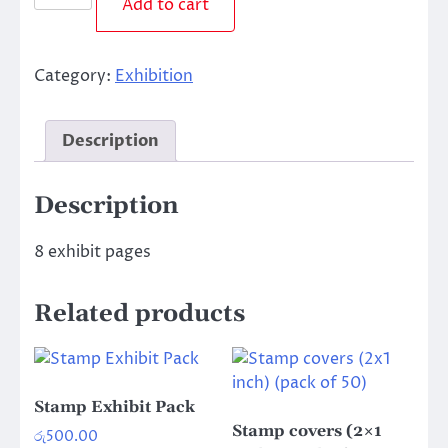
Add to cart
Pages
(Pack
of
Category:
Exhibition
8)
quantity
Description
Description
8 exhibit pages
Related products
Stamp Exhibit Pack
Stamp covers (2×1
රු
500.00