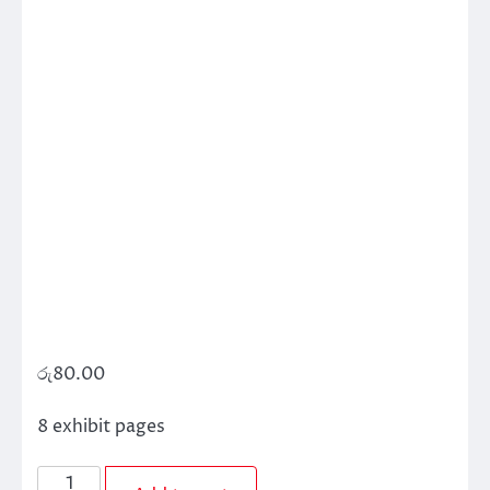
රු
80.00
8 exhibit pages
Exhibit