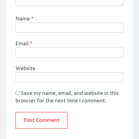
Name
*
Email
*
Website
Save my name, email, and website in this
browser for the next time I comment.