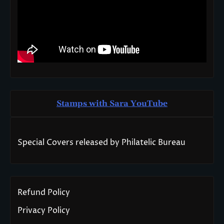
Stamps with Sara You
T
ube
Special Covers released by Philatelic Bureau
Refund Policy
Privacy Policy