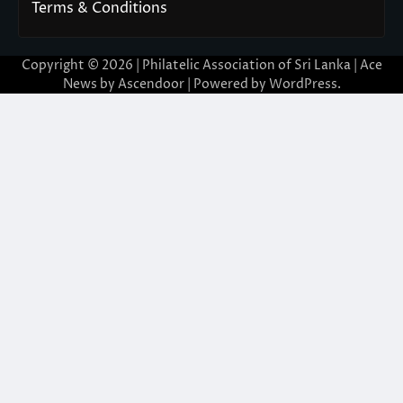
Terms & Conditions
Copyright © 2026 | Philatelic Association of Sri Lanka | Ace
News by
Ascendoor
| Powered by
WordPress
.