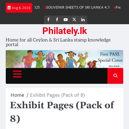
Skip
nka Stamp Album 2025
SOUVENIR SHEETS OF SRI LANKA 4.1
Free Down
Aug 8, 2026
to
content
FB
FB
Youtube
X
LinkedIn
group
Channel
page
Philately.lk
Home for all Ceylon & Sri Lanka stamp knowledge
portal
Home
Exhibit Pages (Pack of 8)
Exhibit Pages (Pack of
8)