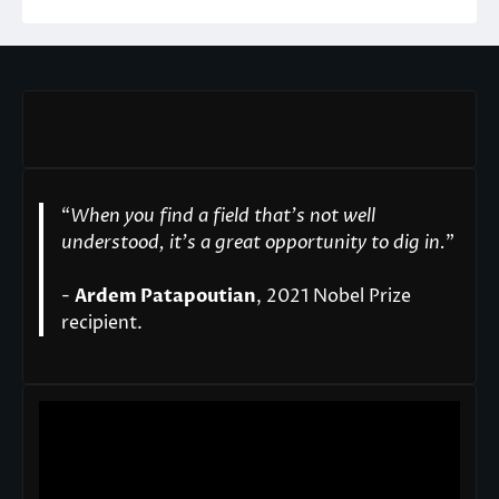
“
When you find a field that’s not well
understood, it’s a great opportunity to dig in.
"
-
Ardem Patapoutian
, 2021 Nobel Prize
recipient.