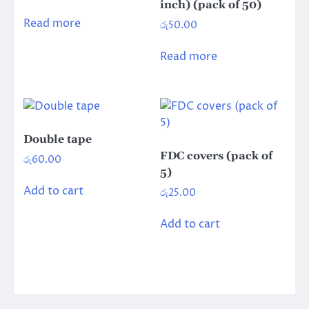
inch) (pack of 50)
Read more
රු
50.00
Read more
Double tape
FDC covers (pack of
රු
60.00
5)
Add to cart
රු
25.00
Add to cart