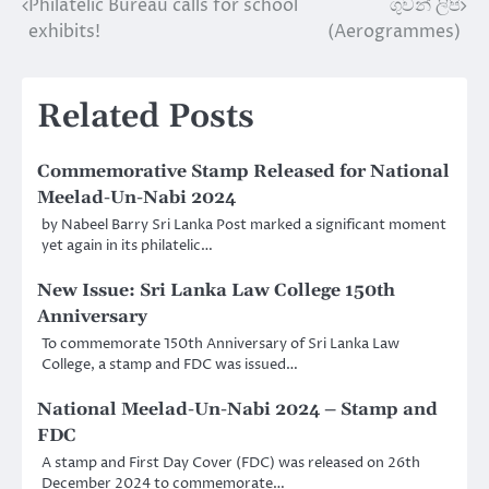
Philatelic Bureau calls for school
ගුවන් ලිපි
Post
exhibits!
(Aerogrammes)
navigation
Related Posts
Commemorative Stamp Released for National
Meelad-Un-Nabi 2024
by Nabeel Barry Sri Lanka Post marked a significant moment
yet again in its philatelic…
New Issue: Sri Lanka Law College 150th
Anniversary
To commemorate 150th Anniversary of Sri Lanka Law
College, a stamp and FDC was issued…
National Meelad-Un-Nabi 2024 – Stamp and
FDC
A stamp and First Day Cover (FDC) was released on 26th
December 2024 to commemorate…