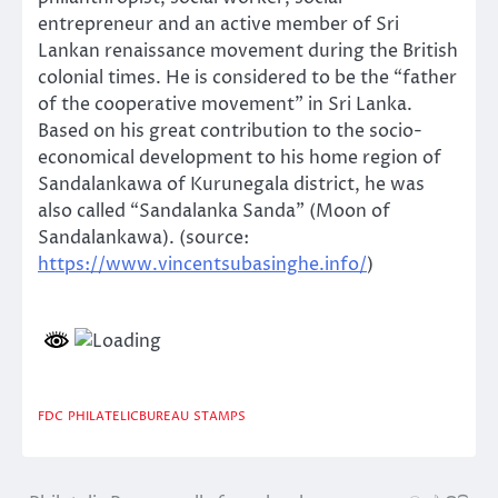
entrepreneur and an active member of Sri
Lankan renaissance movement during the British
colonial times. He is considered to be the “father
of the cooperative movement” in Sri Lanka.
Based on his great contribution to the socio-
economical development to his home region of
Sandalankawa of Kurunegala district, he was
also called “Sandalanka Sanda” (Moon of
Sandalankawa). (source:
https://www.vincentsubasinghe.info/
)
FDC
PHILATELICBUREAU
STAMPS