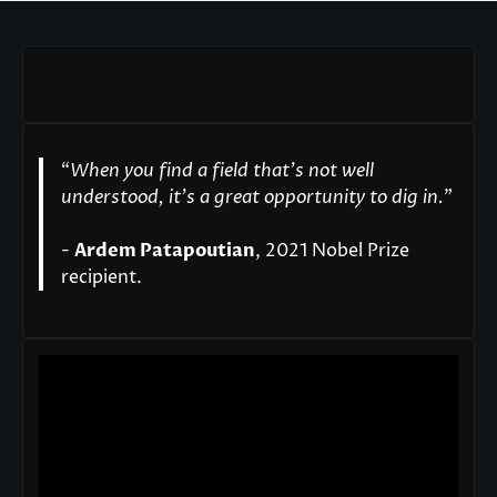
“
When you find a field that’s not well
understood, it’s a great opportunity to dig in.
"
-
Ardem Patapoutian
, 2021 Nobel Prize
recipient.