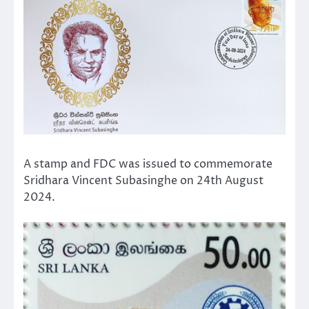
A stamp and FDC was issued to commemorate
Sridhara Vincent Subasinghe on 24th August
2024.