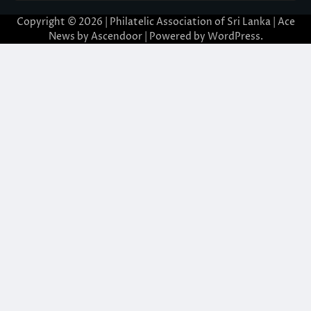
Copyright © 2026 | Philatelic Association of Sri Lanka | Ace
News by
Ascendoor
| Powered by
WordPress
.