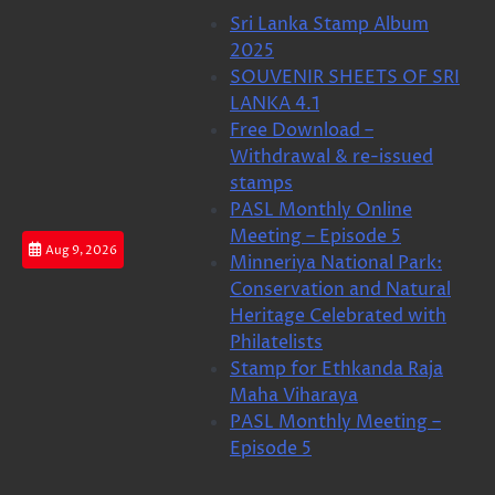
Skip
Sri Lanka Stamp Album
to
2025
content
SOUVENIR SHEETS OF SRI
LANKA 4.1
Free Download –
Withdrawal & re-issued
stamps
PASL Monthly Online
Meeting – Episode 5
Aug 9, 2026
Minneriya National Park:
Conservation and Natural
Heritage Celebrated with
Philatelists
Stamp for Ethkanda Raja
Maha Viharaya
PASL Monthly Meeting –
Episode 5