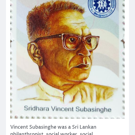
Vincent Subasinghe was a Sri Lankan
philanthropist, social worker, social