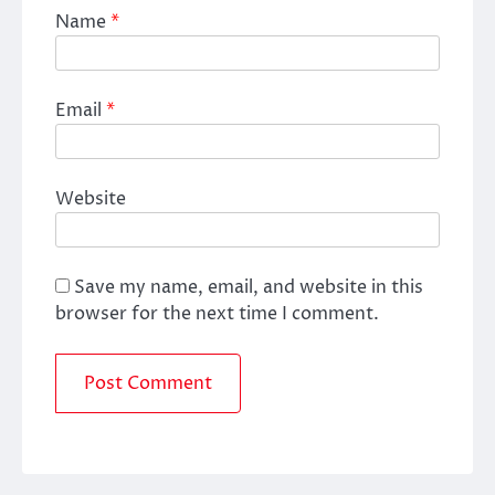
Name
*
Email
*
Website
Save my name, email, and website in this
browser for the next time I comment.