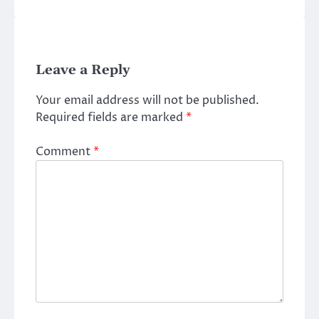
Leave a Reply
Your email address will not be published.
Required fields are marked
*
Comment
*