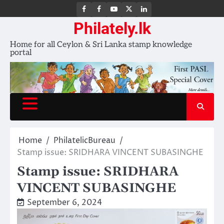
FB
FB
Youtube
X
LinkedIn
group
Channel
page
Philately.lk
Home for all Ceylon & Sri Lanka stamp knowledge
portal
Home
PhilatelicBureau
Stamp issue: SRIDHARA VINCENT SUBASINGHE
Stamp issue: SRIDHARA
VINCENT SUBASINGHE
September 6, 2024