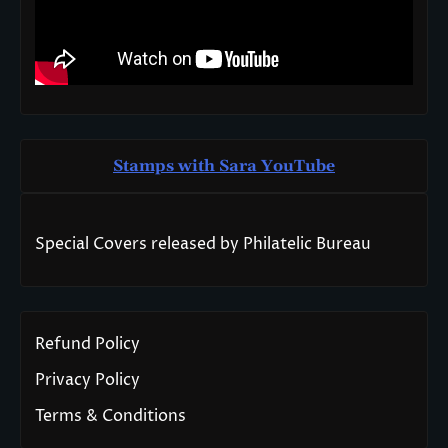
Stamps with Sara You
T
ube
Special Covers released by Philatelic Bureau
Refund Policy
Privacy Policy
Terms & Conditions