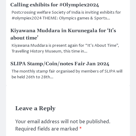
Calling exhibits for #Olympiex2024
Postcrossing welfare Society of India is inviting exhibits for
#olympiex2024 THEME: Olympics games & Sports…
Kiyawana Muddara in Kurunegala for ‘It’s
about time’
Kiyawana Muddara is present again for “It’s About Time”,
Travelling History Museum, this time in…
SLIPA Stamp/Coin/notes Fair Jan 2024
The monthly stamp fair organised by members of SLIPA will
be held 26th to 28th…
Leave a Reply
Your email address will not be published.
Required fields are marked
*