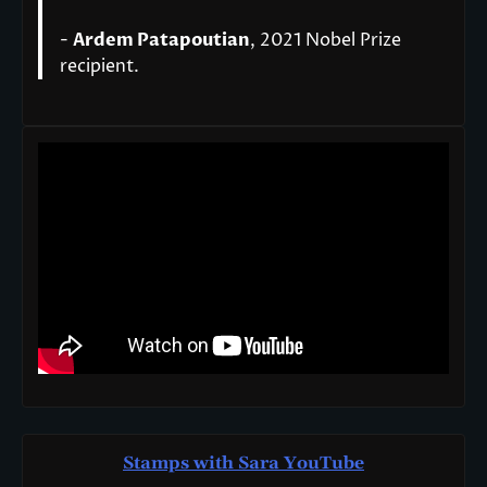
-
Ardem Patapoutian
, 2021 Nobel Prize
recipient.
Stamps with Sara You
T
ube