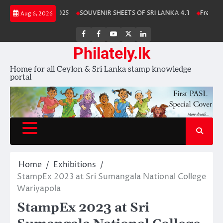
Skip
ka Stamp Album 2025
SOUVENIR SHEETS OF SRI LANKA 4.1
Free Down
Aug 6, 2026
to
content
FB
FB
Youtube
X
LinkedIn
group
Channel
page
Philately.lk
Home for all Ceylon & Sri Lanka stamp knowledge
portal
Home
Exhibitions
StampEx 2023 at Sri Sumangala National College
Wariyapola
StampEx 2023 at Sri