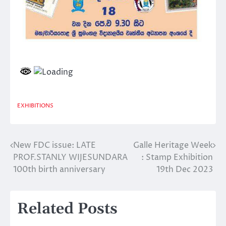
EXHIBITIONS
New FDC issue: LATE
Galle Heritage Week
Post
PROF.STANLY WIJESUNDARA
: Stamp Exhibition
navigation
100th birth anniversary
19th Dec 2023
Related Posts