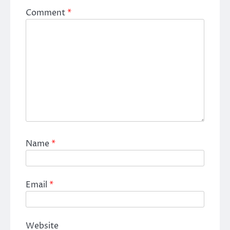
Comment
*
Name
*
Email
*
Website