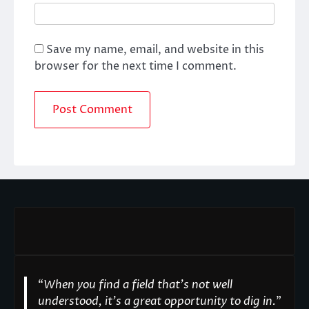
Save my name, email, and website in this
browser for the next time I comment.
“
When you find a field that’s not well
understood, it’s a great opportunity to dig in.
"