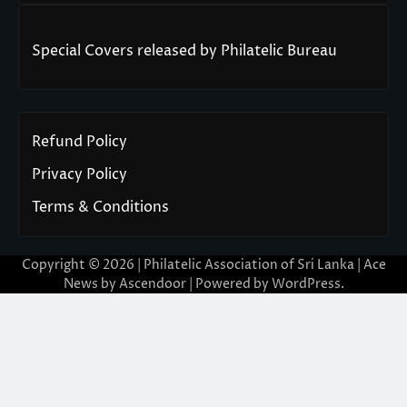
Special Covers released by Philatelic Bureau
Refund Policy
Privacy Policy
Terms & Conditions
Copyright © 2026 | Philatelic Association of Sri Lanka | Ace
News by
Ascendoor
| Powered by
WordPress
.