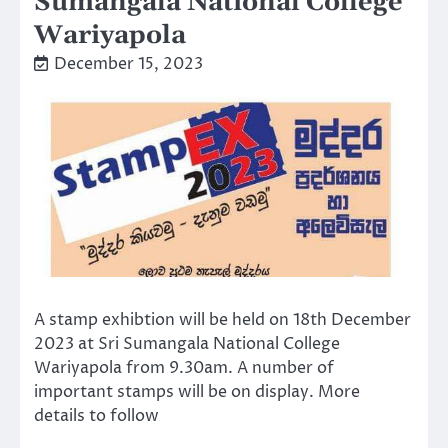
Sumangala National College
Wariyapola
December 15, 2023
A stamp exhibtion will be held on 18th December
2023 at Sri Sumangala National College
Wariyapola from 9.30am. A number of
important stamps will be on display. More
details to follow