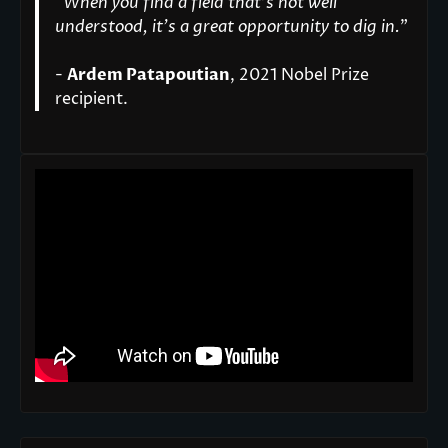
“
When you find a field that’s not well
understood, it’s a great opportunity to dig in.
"
-
Ardem Patapoutian
, 2021 Nobel Prize
recipient.