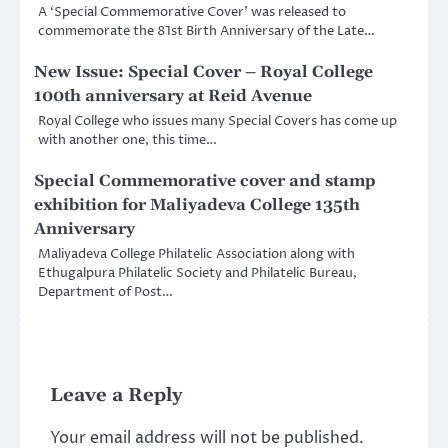
A ‘Special Commemorative Cover’ was released to
commemorate the 81st Birth Anniversary of the Late…
New Issue: Special Cover – Royal College
100th anniversary at Reid Avenue
Royal College who issues many Special Covers has come up
with another one, this time…
Special Commemorative cover and stamp
exhibition for Maliyadeva College 135th
Anniversary
Maliyadeva College Philatelic Association along with
Ethugalpura Philatelic Society and Philatelic Bureau,
Department of Post…
Leave a Reply
Your email address will not be published.