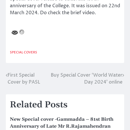
anniversary of the College. It was issued on 22nd
March 2024. Do check the brief video.
SPECIAL COVERS
First Special
Buy Special Cover ‘World Water
Post
Cover by PASL
Day 2024’ online
navigation
Related Posts
New Special cover -Gammadda – 81st Birth
Anniversary of Late Mr R.Rajamahendran