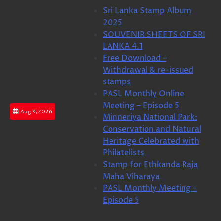
Skip
Sri Lanka Stamp Album
to
2025
content
SOUVENIR SHEETS OF SRI
LANKA 4.1
Free Download –
Withdrawal & re-issued
stamps
PASL Monthly Online
Meeting – Episode 5
Aug 9, 2026
Minneriya National Park:
Conservation and Natural
Heritage Celebrated with
Philatelists
Stamp for Ethkanda Raja
Maha Viharaya
PASL Monthly Meeting –
Episode 5