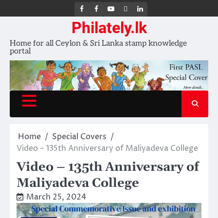
FB
FB
Youtube
X
LinkedIn
group
Channel
page
Philately.lk
Home for all Ceylon & Sri Lanka stamp knowledge
portal
Home
Special Covers
Video – 135th Anniversary of Maliyadeva College
Video – 135th Anniversary of
Maliyadeva College
March 25, 2024