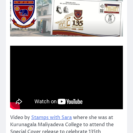
Video by
Stamps with Sara
where she was at
Kurunagala Maliyadeva College to attend the
Special Cover release to celebrate 135th