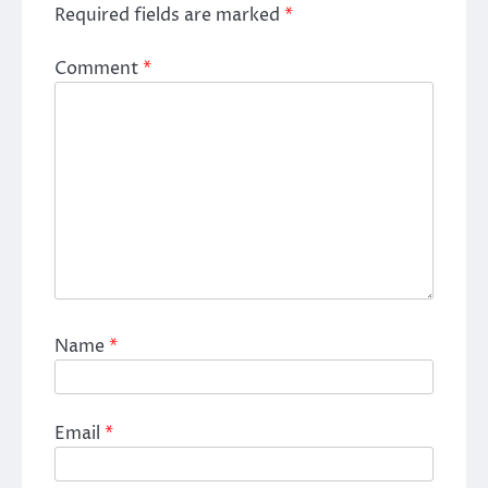
Required fields are marked
*
Comment
*
Name
*
Email
*