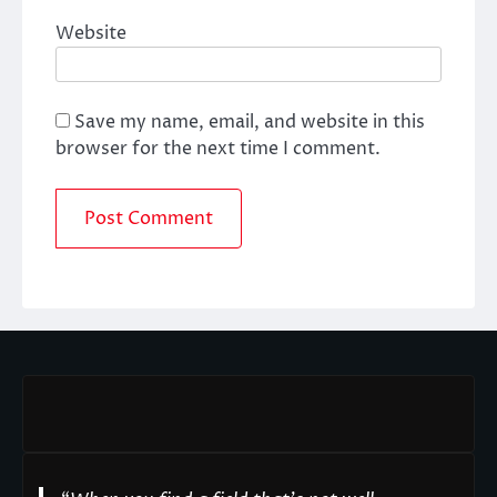
Website
Save my name, email, and website in this
browser for the next time I comment.