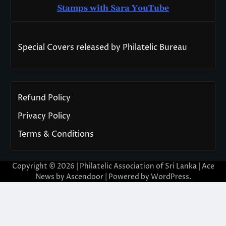
Stamps with Sara You
T
ube
Special Covers released by Philatelic Bureau
Refund Policy
Privacy Policy
Terms & Conditions
Copyright © 2026 | Philatelic Association of Sri Lanka | Ace
News by
Ascendoor
| Powered by
WordPress
.