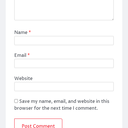
Name
*
Email
*
Website
Save my name, email, and website in this
browser for the next time I comment.