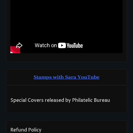
Stamps with Sara You
T
ube
Special Covers released by Philatelic Bureau
Refund Policy