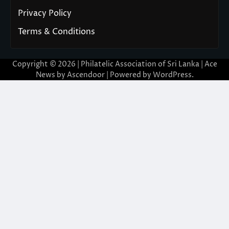
Privacy Policy
Terms & Conditions
Copyright © 2026 | Philatelic Association of Sri Lanka | Ace
News by
Ascendoor
| Powered by
WordPress
.