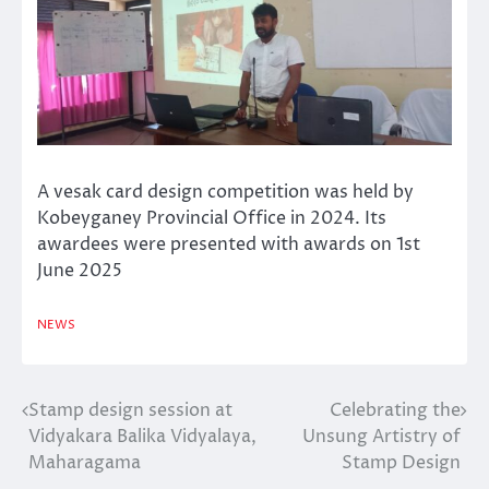
A vesak card design competition was held by
Kobeyganey Provincial Office in 2024. Its
awardees were presented with awards on 1st
June 2025
NEWS
Stamp design session at
Celebrating the
Post
Vidyakara Balika Vidyalaya,
Unsung Artistry of
navigation
Maharagama
Stamp Design