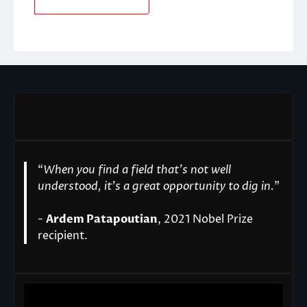
“
When you find a field that’s not well
understood, it’s a great opportunity to dig in.
"
-
Ardem Patapoutian
, 2021 Nobel Prize
recipient.