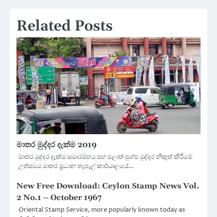
Related Posts
මාතර මුද්දර දැක්ම 2019
මාතර මුද්දර දැක්ම සමාරම්භය සහ පලාත් පුශ්ප මුද්දර නිකුත් කිරීමේ
උත්සවය මාතර ප්‍රධාන තැපැල් කාර්යාලයේ…
New Free Download: Ceylon Stamp News Vol.
2 No.1 – October 1967
Oriental Stamp Service, more popularly known today as