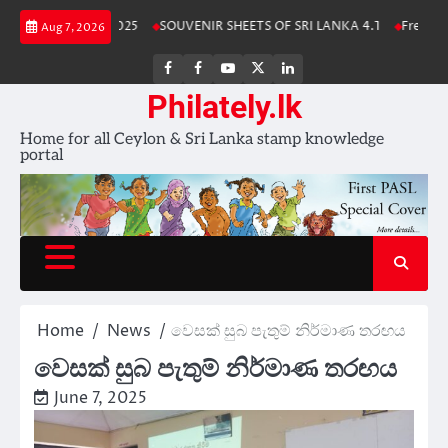
Skip
nka Stamp Album 2025
SOUVENIR SHEETS OF SRI LANKA 4.1
Free Down
Aug 7, 2026
to
content
FB
FB
Youtube
X
LinkedIn
group
Channel
page
Philately.lk
Home for all Ceylon & Sri Lanka stamp knowledge
portal
Home
News
වෙසක් සුබ පැතුම් නිර්මාණ තරඟය
වෙසක් සුබ පැතුම් නිර්මාණ තරඟය
June 7, 2025