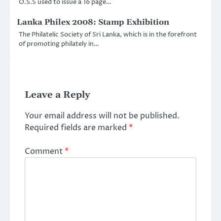
O.S.S used to issue a 16 page…
Lanka Philex 2008: Stamp Exhibition
The Philatelic Society of Sri Lanka, which is in the forefront
of promoting philately in…
Leave a Reply
Your email address will not be published.
Required fields are marked
*
Comment
*