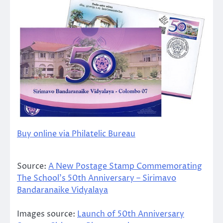
Buy online via Philatelic Bureau
Source:
A New Postage Stamp Commemorating
The School’s 50th Anniversary – Sirimavo
Bandaranaike Vidyalaya
Images source:
Launch of 50th Anniversary