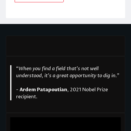
“
When you find a field that’s not well
understood, it’s a great opportunity to dig in.
"
-
Ardem Patapoutian
, 2021 Nobel Prize
recipient.