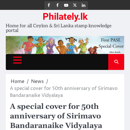
FB
FB
Youtube
X
LinkedIn
group
Channel
page
Philately.lk
Home for all Ceylon & Sri Lanka stamp knowledge
portal
Home
News
A special cover for 50th anniversary of Sirimavo
Bandaranaike Vidyalaya
A special cover for 50th
anniversary of Sirimavo
Bandaranaike Vidyalaya