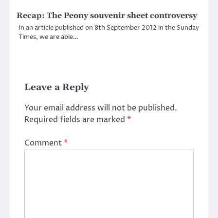
Recap: The Peony souvenir sheet controversy
In an article published on 8th September 2012 in the Sunday
Times, we are able…
Leave a Reply
Your email address will not be published.
Required fields are marked
*
Comment
*