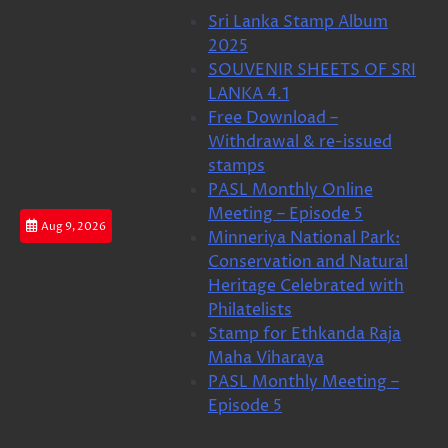
Skip
Sri Lanka Stamp Album
to
2025
content
SOUVENIR SHEETS OF SRI
LANKA 4.1
Free Download –
Withdrawal & re-issued
stamps
PASL Monthly Online
Meeting – Episode 5
Aug 9, 2026
Minneriya National Park:
Conservation and Natural
Heritage Celebrated with
Philatelists
Stamp for Ethkanda Raja
Maha Viharaya
PASL Monthly Meeting –
Episode 5