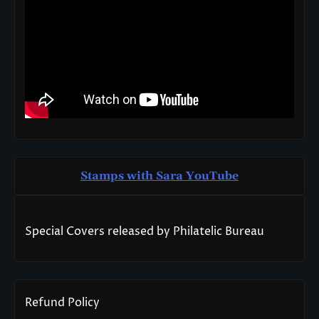
Stamps with Sara You
T
ube
Special Covers released by Philatelic Bureau
Refund Policy