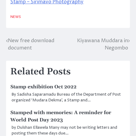
Stamp – Sirimavo Photography
NEWS
New free download
Kiyawana Muddara in
Post
document
Negombo
navigation
Related Posts
Stamp exhibition Oct 2022
By Sadisha Saparamadu Bureau of the Department of Post
organized ‘Mudara Dekma’, a Stamp and…
Stamped with memories: A reminder for
World Post Day 2023
by Dulshan Ellawela Many may not be writing letters and
posting them these days due…