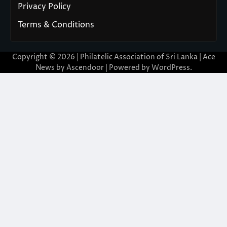
Privacy Policy
Terms & Conditions
Copyright © 2026 | Philatelic Association of Sri Lanka | Ace
News by
Ascendoor
| Powered by
WordPress
.