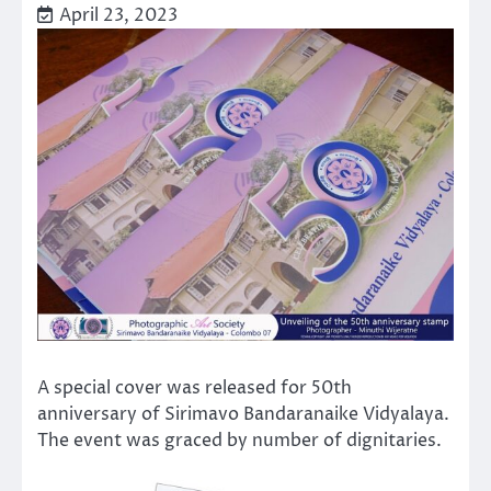
April 23, 2023
A special cover was released for 50th
anniversary of Sirimavo Bandaranaike Vidyalaya.
The event was graced by number of dignitaries.