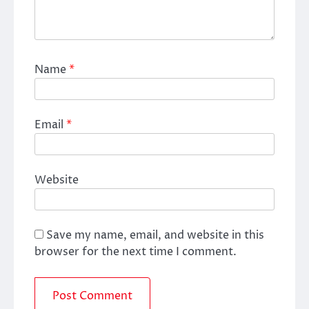
Name
*
Email
*
Website
Save my name, email, and website in this
browser for the next time I comment.