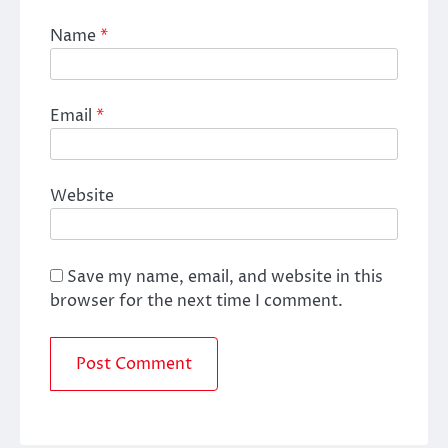
Name
*
Email
*
Website
Save my name, email, and website in this
browser for the next time I comment.