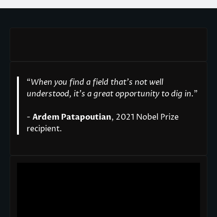
“
When you find a field that’s not well
understood, it’s a great opportunity to dig in.
"
-
Ardem Patapoutian
, 2021 Nobel Prize
recipient.