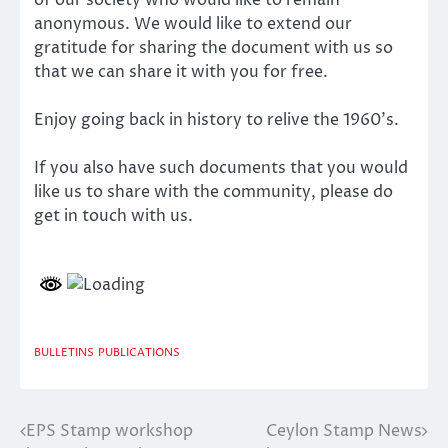
anonymous. We would like to extend our
gratitude for sharing the document with us so
that we can share it with you for free.
Enjoy going back in history to relive the 1960’s.
If you also have such documents that you would
like us to share with the community, please do
get in touch with us.
BULLETINS
PUBLICATIONS
EPS Stamp workshop
Ceylon Stamp News
Post