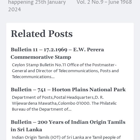
happening 25th January
Vol. 2 No.9 – June 1968
navigation
2024
Related Posts
Bulletin 11 – 17.2.1969 – E.W. Perera
Commemorative Stamp
Ceylon Stamp Bulletin No.11 Office of the Postmaster-
General and Director of Telecommunications, Posts and
Telecommunications…
Bulletin – 741 – Horton Plains National Park
Department of Posts,Postal Headquarters,D. R.
Wijewardena Mawatha,Colombo 01000. The Philatelic
Bureau of the Department of…
Bulletin – 200 Years of Indian Origin Tamils
in Sri Lanka
Indian Origin Tamils (IOT) of Sri Lanka are Tamil people of