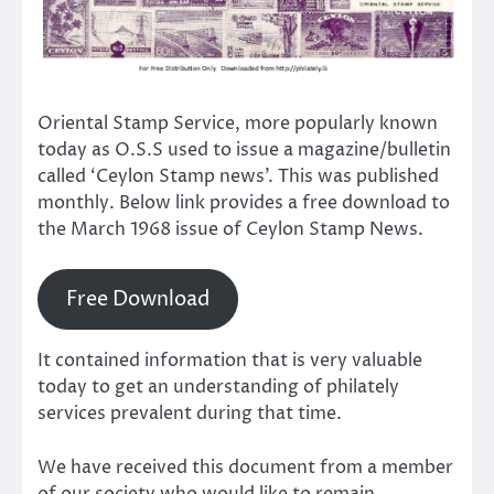
Oriental Stamp Service, more popularly known
today as O.S.S used to issue a magazine/bulletin
called ‘Ceylon Stamp news’. This was published
monthly. Below link provides a free download to
the March 1968 issue of Ceylon Stamp News.
Free Download
It contained information that is very valuable
today to get an understanding of philately
services prevalent during that time.
We have received this document from a member
of our society who would like to remain