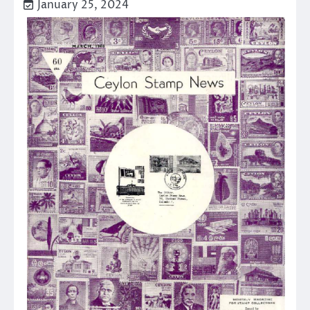
January 25, 2024