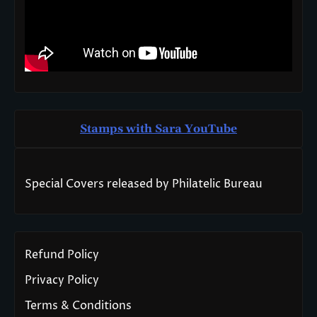
Stamps with Sara You
T
ube
Special Covers released by Philatelic Bureau
Refund Policy
Privacy Policy
Terms & Conditions