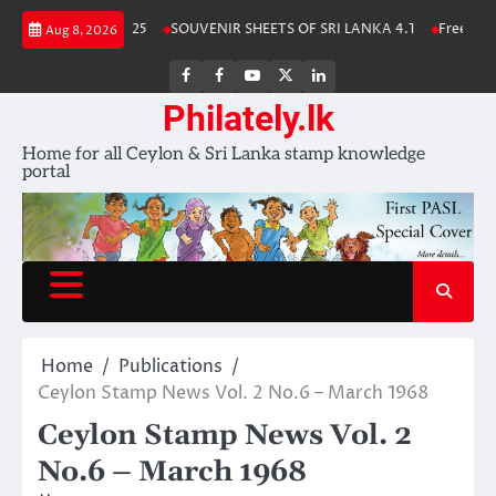
Skip
a Stamp Album 2025
SOUVENIR SHEETS OF SRI LANKA 4.1
Free Downl
Aug 8, 2026
to
content
FB
FB
Youtube
X
LinkedIn
group
Channel
page
Philately.lk
Home for all Ceylon & Sri Lanka stamp knowledge
portal
Home
Publications
Ceylon Stamp News Vol. 2 No.6 – March 1968
Ceylon Stamp News Vol. 2
No.6 – March 1968