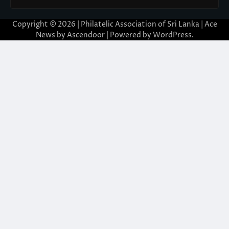
Copyright © 2026 | Philatelic Association of Sri Lanka | Ace
News by
Ascendoor
| Powered by
WordPress
.