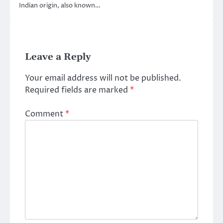
Indian origin, also known…
Leave a Reply
Your email address will not be published.
Required fields are marked
*
Comment
*