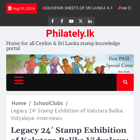
Skip
Stamp Album 2025
SOUVENIR SHEETS OF SRI LANKA 4.1
Free Download
Aug 10, 2026
to
content
FB
FB
Youtube
X
LinkedIn
group
Channel
page
Philately.lk
Home for all Ceylon & Sri Lanka stamp knowledge
portal
Home
SchoolClubs
Legacy 24′ Stamp Exhibition of Kalutara Balika
Vidyalaya: Interviews
Legacy 24′ Stamp Exhibition