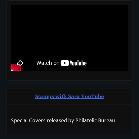
Stamps with Sara You
T
ube
Special Covers released by Philatelic Bureau