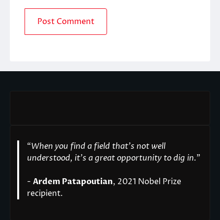
“
When you find a field that’s not well
understood, it’s a great opportunity to dig in.
"
-
Ardem Patapoutian
, 2021 Nobel Prize
recipient.