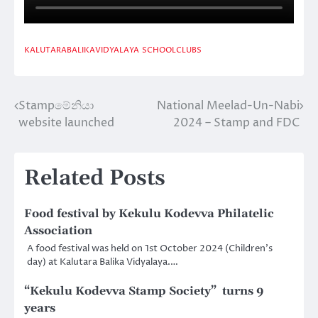
KALUTARABALIKAVIDYALAYA
SCHOOLCLUBS
Stampමේනියා
National Meelad-Un-Nabi
Post
website launched
2024 – Stamp and FDC
navigation
Related Posts
Food festival by Kekulu Kodevva Philatelic
Association
A food festival was held on 1st October 2024 (Children’s
day) at Kalutara Balika Vidyalaya.…
“Kekulu Kodevva Stamp Society” turns 9
years