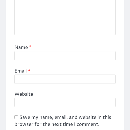
Name
*
Email
*
Website
Save my name, email, and website in this
browser for the next time I comment.