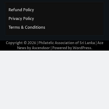
Refund Policy
Privacy Policy
Terms & Conditions
Copyright © 2026 | Philatelic Association of Sri Lanka | Ace
News by
Ascendoor
| Powered by
WordPress
.