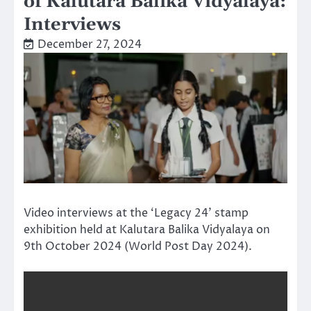
of Kalutara Balika Vidyalaya:
Interviews
December 27, 2024
Video interviews at the ‘Legacy 24’ stamp
exhibition held at Kalutara Balika Vidyalaya on
9th October 2024 (World Post Day 2024).