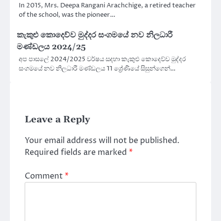
In 2015, Mrs. Deepa Rangani Arachchige, a retired teacher
of the school, was the pioneer…
කැකුළු කොදෙව්ව මුද්දර සංගමයේ නව නිලධාරී
මණ්ඩලය 2024/25
අප පාසලේ 2024/2025 වර්ෂය සදහා කැකුළු කොදෙව්ව මුද්දර
සංගමයේ නව නිලධාරී මණ්ඩලය 11 ශ්‍රේණියේ සිසුන්ගෙන්…
Leave a Reply
Your email address will not be published.
Required fields are marked
*
Comment
*