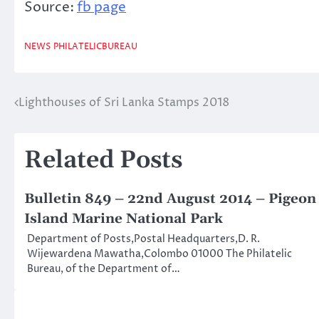
Source:
fb page
NEWS
PHILATELICBUREAU
Lighthouses of Sri Lanka Stamps 2018
Post
navigation
Related Posts
Bulletin 849 – 22nd August 2014 – Pigeon
Island Marine National Park
Department of Posts,Postal Headquarters,D. R.
Wijewardena Mawatha,Colombo 01000 The Philatelic
Bureau, of the Department of…