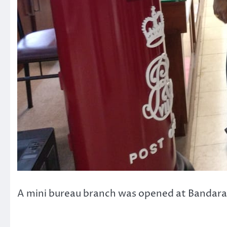
A mini bureau branch was opened at Bandara