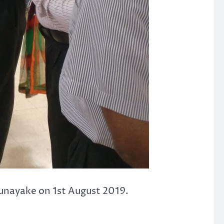
unayake on 1st August 2019.