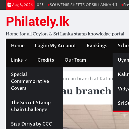
Skip
 Stamp Album 2025
SOUVENIR SHEETS OF SRI LANKA 4.1
Free Dow
Aug 8, 2026
to
content
Philately.lk
Home for all Ceylon & Sri Lanka stamp knowledge portal
Home
Login/My Account
Rankings
Scho
Links
Credits
Our Team
Uyan
Special
Kalu
Home
News
Mini Bureau branch at Katunayake
Commemorative
Mini Bureau branch at
Covers
Vidy
August 1, 2019
Projects
The Secret Stamp
Sri 
Chain Challenge
Sisu Diriya by CCC