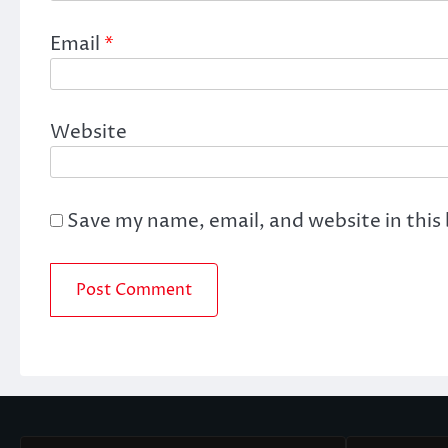
Email
*
Website
Save my name, email, and website in this