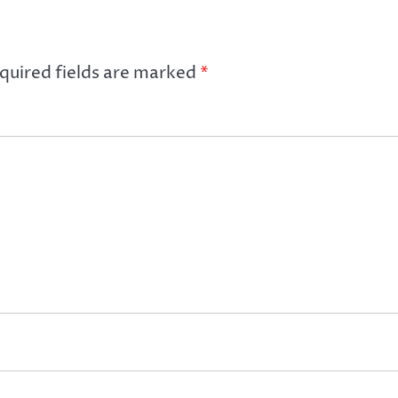
quired fields are marked
*