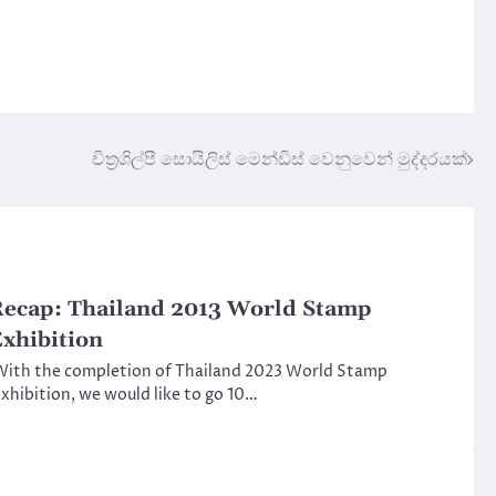
චිත්‍රශිල්පී සොයිලිස් මෙන්ඩිස් වෙනුවෙන් මුද්දරයක්
ecap: Thailand 2013 World Stamp
xhibition
ith the completion of Thailand 2023 World Stamp
xhibition, we would like to go 10…