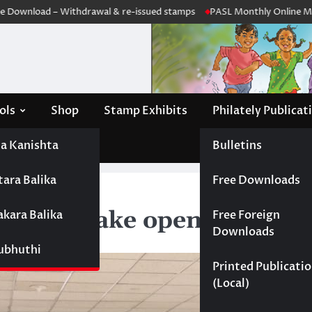
nload – Withdrawal & re-issued stamps
PASL Monthly Online Meeting
ols
Shop
Stamp Exhibits
Philately Publicat
a Kanishta
Bulletins
tara Balika
Free Downloads
 opened
 Katunayake opened
akara Balika
Free Foreign
Downloads
Subhuthi
Printed Publicati
(Local)