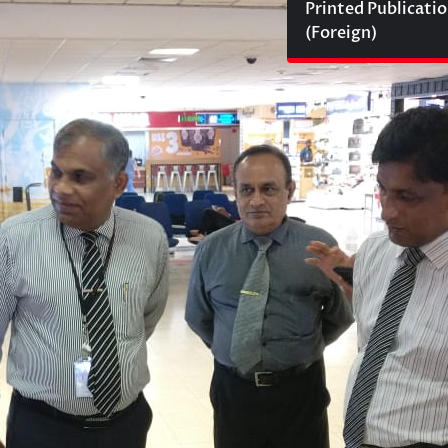
Printed Publicati
(Foreign)