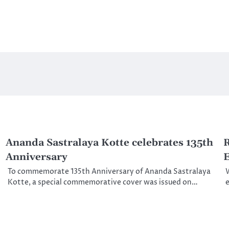
Ananda Sastralaya Kotte celebrates 135th
R
Anniversary
E
To commemorate 135th Anniversary of Ananda Sastralaya
W
Kotte, a special commemorative cover was issued on…
e