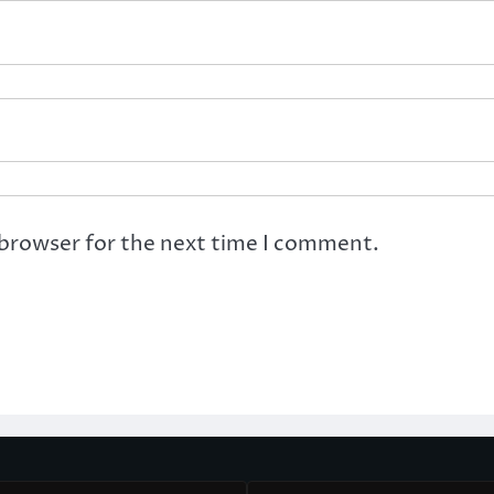
 browser for the next time I comment.