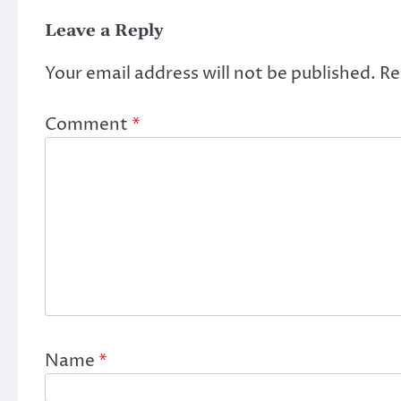
Leave a Reply
Your email address will not be published.
Re
Comment
*
Name
*