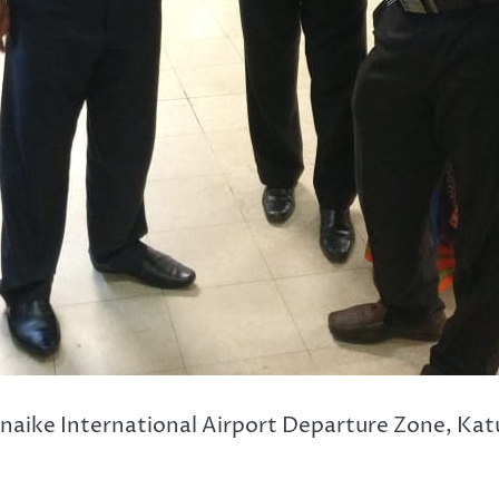
naike International Airport Departure Zone, Kat