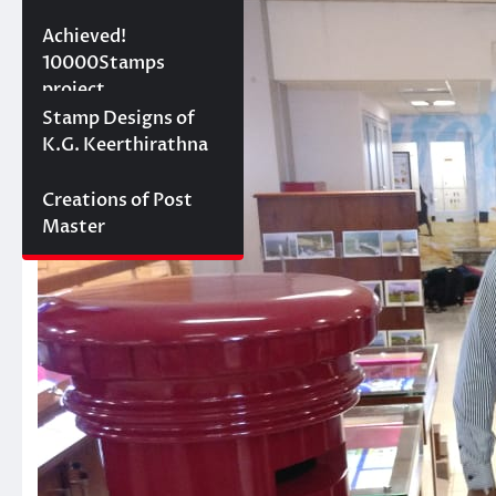
10000 stamps in 100
Achieved!
days
10000Stamps
project
Concept Designs
Stamp Designs of
K.G. Keerthirathna
Creations of Post
Master