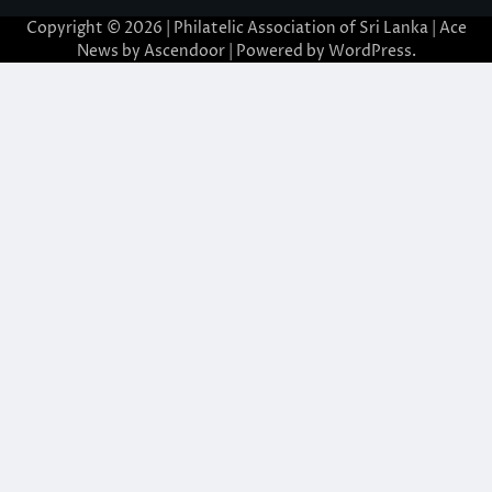
Copyright © 2026 | Philatelic Association of Sri Lanka | Ace
News by
Ascendoor
| Powered by
WordPress
.