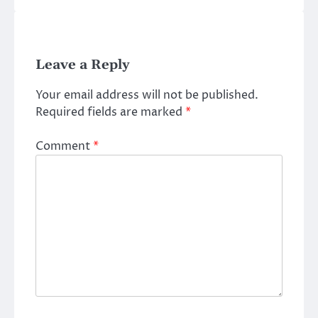
Leave a Reply
Your email address will not be published.
Required fields are marked
*
Comment
*