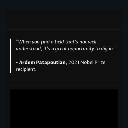
“
When you find a field that’s not well
understood, it’s a great opportunity to dig in.
"
-
Ardem Patapoutian
, 2021 Nobel Prize
recipient.