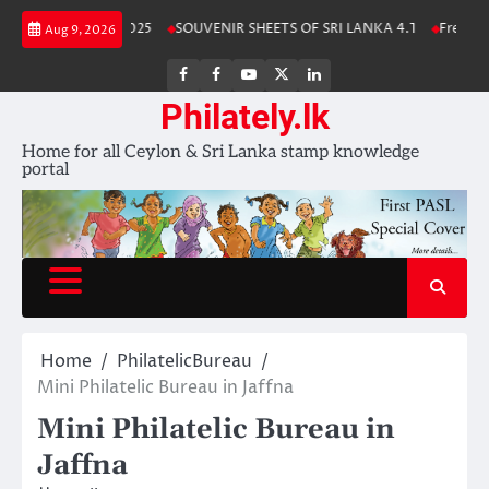
Skip
 Stamp Album 2025
SOUVENIR SHEETS OF SRI LANKA 4.1
Free Downlo
Aug 9, 2026
to
content
FB
FB
Youtube
X
LinkedIn
group
Channel
page
Philately.lk
Home for all Ceylon & Sri Lanka stamp knowledge
portal
Home
PhilatelicBureau
Mini Philatelic Bureau in Jaffna
Mini Philatelic Bureau in
Jaffna