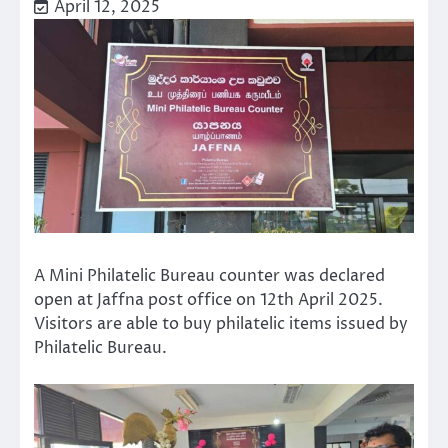
April 12, 2025
A Mini Philatelic Bureau counter was declared
open at Jaffna post office on 12th April 2025.
Visitors are able to buy philatelic items issued by
Philatelic Bureau.