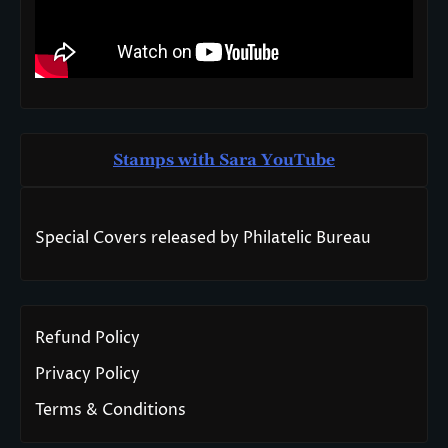
Stamps with Sara You
T
ube
Special Covers released by Philatelic Bureau
Refund Policy
Privacy Policy
Terms & Conditions