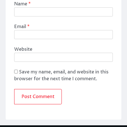
Name
*
Email
*
Website
Save my name, email, and website in this
browser for the next time I comment.