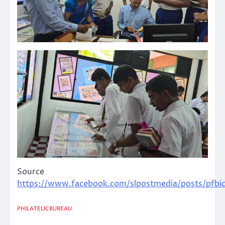
Source
https://www.facebook.com/slpostmedia/posts/
PHILATELICBUREAU