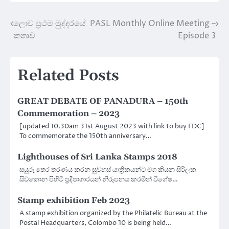
ලොව ප්‍රථම මුද්දරයේ
PASL Monthly Online Meeting –
Post
කතාව
Episode 3
navigation
Related Posts
GREAT DEBATE OF PANADURA – 150th
Commemoration – 2023
[updated 10.30am 31st August 2023 with link to buy FDC]
To commemorate the 150th anniversary…
Lighthouses of Sri Lanka Stamps 2018
සයුරු තෙර තරණය කරන සුවහස් යාත්‍රිකයන්ට මග කියන සිරිලක
සිව්කොන පිහිටි ප්‍රදීපාගාරයන් නිරූපනය කරමින් විශේෂ…
Stamp exhibition Feb 2023
A stamp exhibition organized by the Philatelic Bureau at the
Postal Headquarters, Colombo 10 is being held…