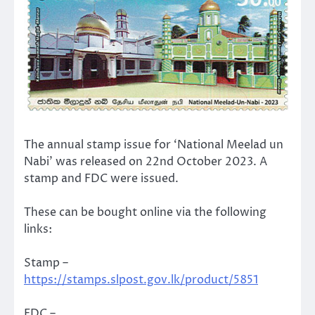
The annual stamp issue for ‘National Meelad un
Nabi’ was released on 22nd October 2023. A
stamp and FDC were issued.
These can be bought online via the following
links:
Stamp –
https://stamps.slpost.gov.lk/product/5851
FDC –