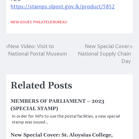
https://stamps.slpost.gov.lk/product/5852
NEW ISSUES
PHILATELICBUREAU
New Video: Visit to
New Special Cover:
Post
National Postal Museum
National Supply Chain
navigation
Day
Related Posts
MEMBERS OF PARLIAMENT – 2023
(SPECIAL STAMP)
In order for MPs to use the postal facilities, a new special
stamp was issued…
New Special Cover: St. Aloysius College,