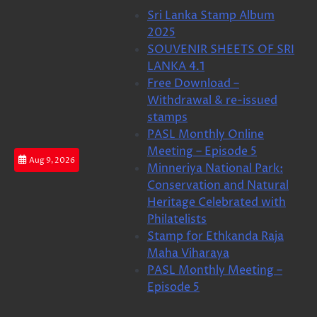
Skip
Sri Lanka Stamp Album
to
2025
content
SOUVENIR SHEETS OF SRI
LANKA 4.1
Free Download –
Withdrawal & re-issued
stamps
PASL Monthly Online
Meeting – Episode 5
Aug 9, 2026
Minneriya National Park:
Conservation and Natural
Heritage Celebrated with
Philatelists
Stamp for Ethkanda Raja
Maha Viharaya
PASL Monthly Meeting –
Episode 5