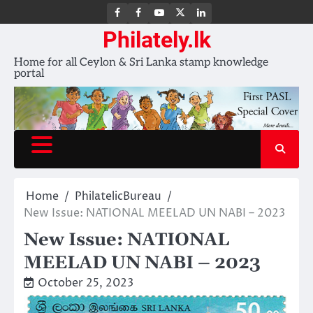
FB
FB
Youtube
X
LinkedIn
group
Channel
page
Philately.lk
Home for all Ceylon & Sri Lanka stamp knowledge
portal
Home
PhilatelicBureau
New Issue: NATIONAL MEELAD UN NABI – 2023
New Issue: NATIONAL
MEELAD UN NABI – 2023
October 25, 2023