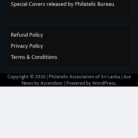
Special Covers released by Philatelic Bureau
Refund Policy
Privacy Policy
Terms & Conditions
Copyright © 2026 | Philatelic Association of Sri Lanka | Ace
News by
Ascendoor
| Powered by
WordPress
.