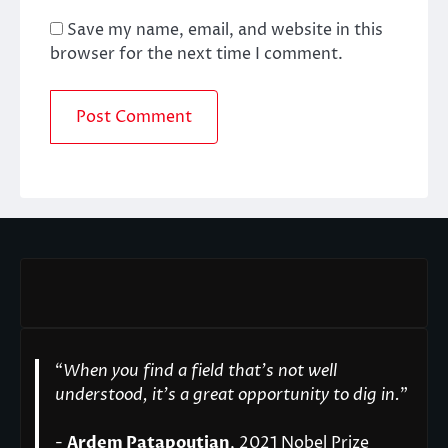
Save my name, email, and website in this
browser for the next time I comment.
“
When you find a field that’s not well
understood, it’s a great opportunity to dig in.
"
-
Ardem Patapoutian
, 2021 Nobel Prize