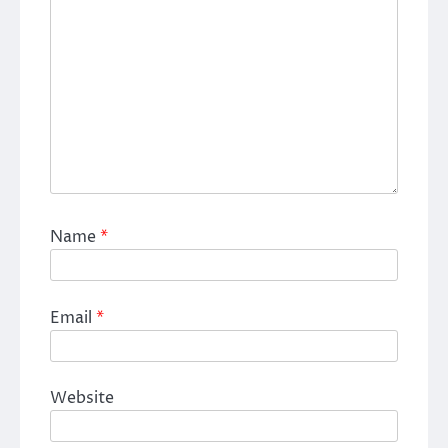
Name
*
Email
*
Website