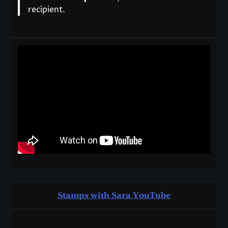
recipient.
Stamps with Sara You
T
ube