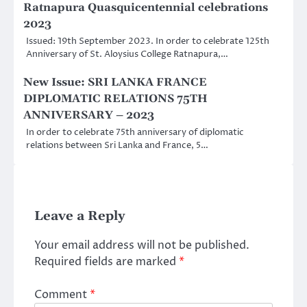
Ratnapura Quasquicentennial celebrations
2023
Issued: 19th September 2023. In order to celebrate 125th
Anniversary of St. Aloysius College Ratnapura,…
New Issue: SRI LANKA FRANCE
DIPLOMATIC RELATIONS 75TH
ANNIVERSARY – 2023
In order to celebrate 75th anniversary of diplomatic
relations between Sri Lanka and France, 5…
Leave a Reply
Your email address will not be published.
Required fields are marked
*
Comment
*