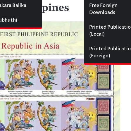
by Philippines
akara Balika
Free Foreign
Downloads
Subhuthi
Printed Publicati
(Local)
Printed Publicati
(Foreign)