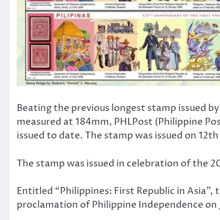
Beating the previous longest stamp issued b
measured at 184mm, PHLPost (Philippine Po
issued to date. The stamp was issued on 12th
The stamp was issued in celebration of the 2
Entitled “Philippines: First Republic in Asia”
proclamation of Philippine Independence on Ju