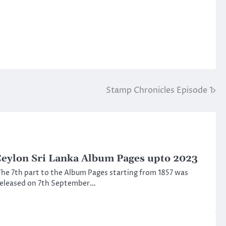
Stamp Chronicles Episode 1
eylon Sri Lanka Album Pages upto 2023
he 7th part to the Album Pages starting from 1857 was
released on 7th September…