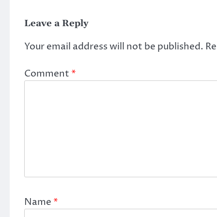
Leave a Reply
Your email address will not be published.
Re
Comment
*
Name
*