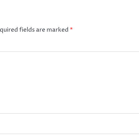
quired fields are marked
*