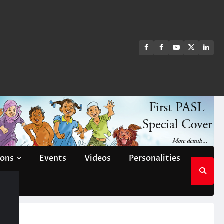
FB
FB
Youtube
X
Link
s
group
Channel
page
ions
Events
Videos
Personalities