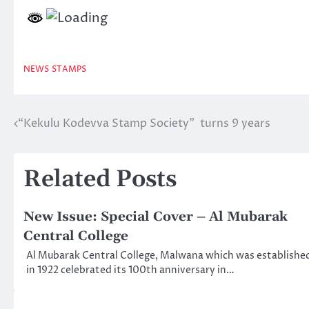
NEWS
STAMPS
“Kekulu Kodevva Stamp Society” turns 9 years
Post
navigation
Related Posts
New Issue: Special Cover – Al Mubarak
Central College
Al Mubarak Central College, Malwana which was establishe
in 1922 celebrated its 100th anniversary in…