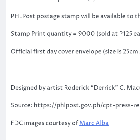
PHLPost postage stamp will be available to t
Stamp Print quantity = 9000 (sold at P125 e
Official first day cover envelope (size is 25c
Designed by artist Roderick “Derrick” C. Macut
Source: https://phlpost.gov.ph/cpt-press-r
FDC images courtesy of
Marc Alba