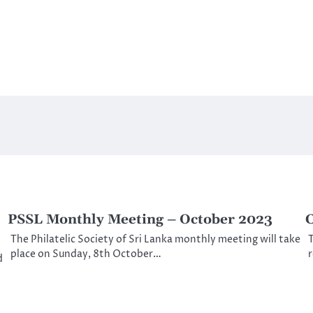
PSSL Monthly Meeting – October 2023
C
The Philatelic Society of Sri Lanka monthly meeting will take
T
place on Sunday, 8th October…
d