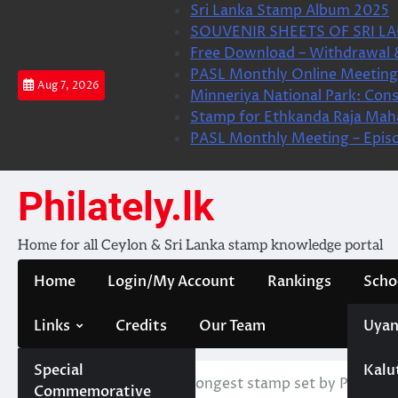
Skip
Sri Lanka Stamp Album 2025
to
SOUVENIR SHEETS OF SRI LA
content
Free Download – Withdrawal 
PASL Monthly Online Meeting 
Aug 7, 2026
Minneriya National Park: Cons
Stamp for Ethkanda Raja Mah
PASL Monthly Meeting – Epis
Philately.lk
Home for all Ceylon & Sri Lanka stamp knowledge portal
Home
Login/My Account
Rankings
Scho
Links
Credits
Our Team
Uyan
Special
Kalu
Home
News
New Longest stamp set by Philippi
Commemorative