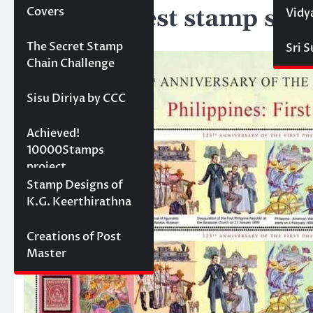
New Longest stamp set 
Covers
Vidy
June 13, 2024
Projects
The Secret Stamp
Sri 
Chain Challenge
Sisu Diriya by CCC
10000 stamps in 100
Achieved!
days
10000Stamps
project
Concept Designs
Stamp Designs of
K.G. Keerthirathna
Creations of Post
Master