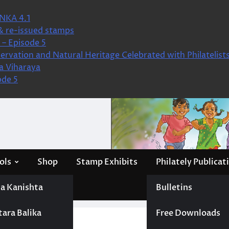
NKA 4.1
& re-issued stamps
– Episode 5
ervation and Natural Heritage Celebrated with Philatelist
a Viharaya
ode 5
ols
Shop
Stamp Exhibits
Philately Publicat
a Kanishta
Bulletins
tara Balika
Free Downloads
nes