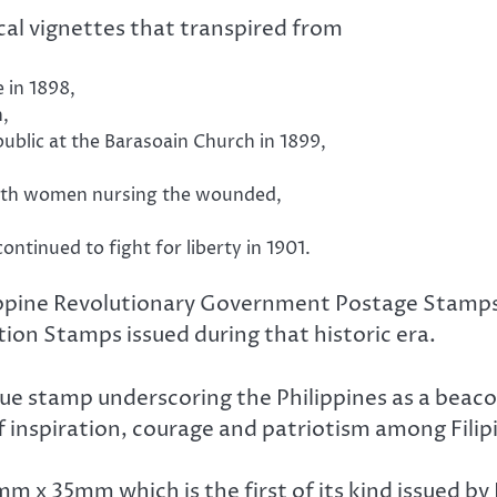
al vignettes that transpired from
 in 1898,
n,
public at the Barasoain Church in 1899,
with women nursing the wounded,
ontinued to fight for liberty in 1901.
lippine Revolutionary Government Postage Stamps
on Stamps issued during that historic era.
ue stamp underscoring the Philippines as a beaco
f inspiration, courage and patriotism among Filip
m x 35mm which is the first of its kind issued by