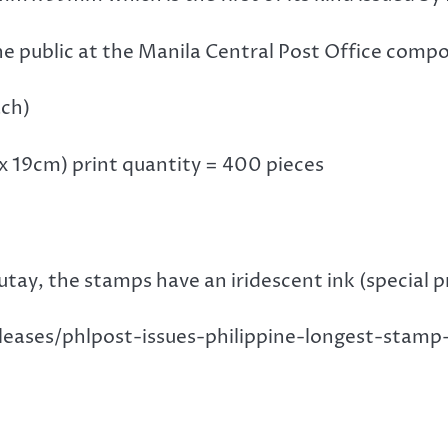
he public at the Manila Central Post Office comp
ach)
m x 19cm) print quantity = 400 pieces
ay, the stamps have an iridescent ink (special pr
eleases/phlpost-issues-philippine-longest-sta