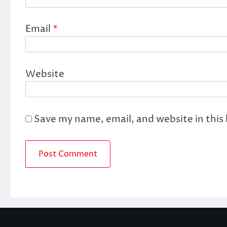
Email
*
Website
Save my name, email, and website in this