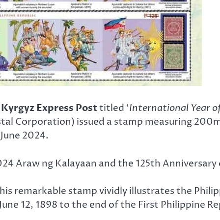
y
Kyrgyz Express Post
titled ‘
International Year 
stal Corporation) issued a stamp measuring 200
 June 2024.
024 Araw ng Kalayaan and the 125th Anniversary of
, this remarkable stamp vividly illustrates the Phi
ne 12, 1898 to the end of the First Philippine Rep