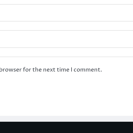
 browser for the next time I comment.