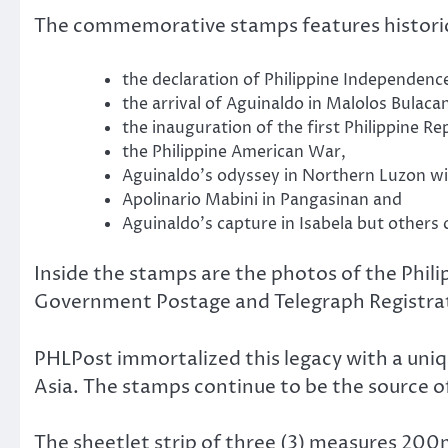
The commemorative stamps features historic
the declaration of Philippine Independence
the arrival of Aguinaldo in Malolos Bulaca
the inauguration of the first Philippine Re
the Philippine American War,
Aguinaldo’s odyssey in Northern Luzon 
Apolinario Mabini in Pangasinan and
Aguinaldo’s capture in Isabela but others c
Inside the stamps are the photos of the Phi
Government Postage and Telegraph Registrati
PHLPost immortalized this legacy with a uniq
Asia. The stamps continue to be the source o
The sheetlet strip of three (3) measures 200m