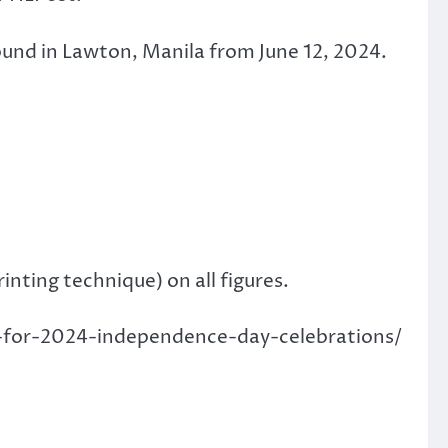
ound in Lawton, Manila from June 12, 2024.
inting technique) on all figures.
mp-for-2024-independence-day-celebrations/