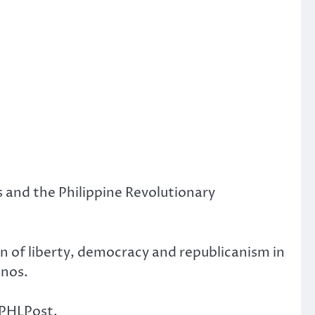
 and the Philippine Revolutionary
n of liberty, democracy and republicanism in
inos.
 PHLPost.