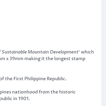
of Sustainable Mountain Development
‘ which
mm x 39mm making it the longest stamp
 the First Philippine Republic.
lippines nationhood from the historic
ublic in 1901.