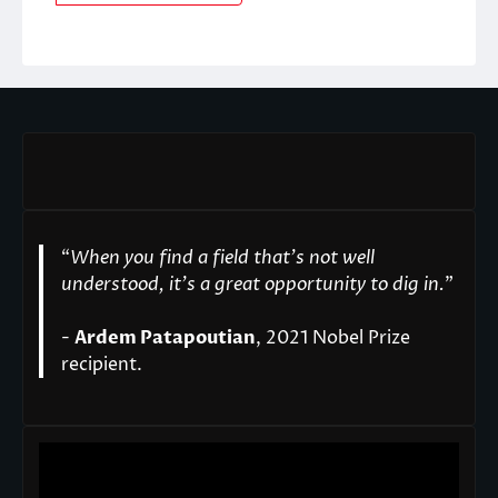
“
When you find a field that’s not well
understood, it’s a great opportunity to dig in.
"
-
Ardem Patapoutian
, 2021 Nobel Prize
recipient.