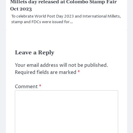
Millets day released at Colombo Stamp Fair
Oct 2023
To celebrate World Post Day 2023 and International Millets,
stamp and FDCs were issued for…
Leave a Reply
Your email address will not be published.
Required fields are marked
*
Comment
*