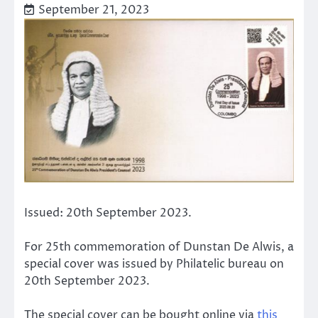
September 21, 2023
Issued: 20th September 2023.
For 25th commemoration of Dunstan De Alwis, a
special cover was issued by Philatelic bureau on
20th September 2023.
The special cover can be bought online via
this