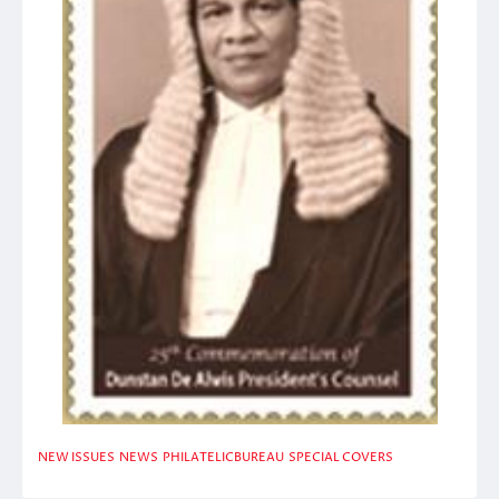
NEW ISSUES
NEWS
PHILATELICBUREAU
SPECIAL COVERS