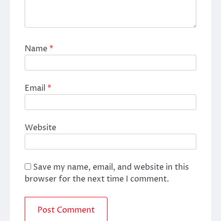
Name
*
Email
*
Website
Save my name, email, and website in this
browser for the next time I comment.