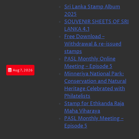
Skip
Sri Lanka Stamp Album
to
2025
content
SOUVENIR SHEETS OF SRI
LANKA 4.1
Free Download –
Withdrawal & re-issued
stamps
PASL Monthly Online
Meeting – Episode 5
Aug 7, 2026
Minneriya National Park:
Conservation and Natural
Heritage Celebrated with
Philatelists
Stamp for Ethkanda Raja
Maha Viharaya
PASL Monthly Meeting –
Episode 5