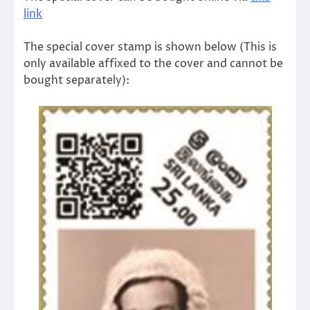
link
The special cover stamp is shown below (This is
only available affixed to the cover and cannot be
bought separately):