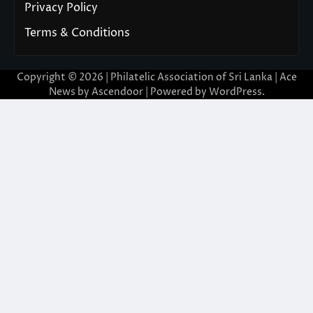
Privacy Policy
Terms & Conditions
Copyright © 2026 | Philatelic Association of Sri Lanka | Ace
News by
Ascendoor
| Powered by
WordPress
.