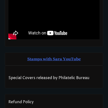
Stamps with Sara You
T
ube
Special Covers released by Philatelic Bureau
Refund Policy