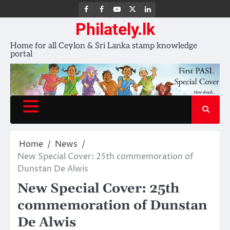
FB
FB
Youtube
X
LinkedIn
group
Channel
page
Philately.lk
Home for all Ceylon & Sri Lanka stamp knowledge
portal
Home
News
New Special Cover: 25th commemoration of
Dunstan De Alwis
New Special Cover: 25th
commemoration of Dunstan
De Alwis