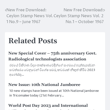
New Free Download:
New Free Download:
Post
Ceylon Stamp News Vol.
Ceylon Stamp News Vol. 2
navigation
1 No.9 – June 1967
No.1 – October 1967
Related Posts
New Special Cover – 75th anniversary Govt.
Radiological technologists association
රජයේ විකිරණ විද්‍යා තාක්ෂණවේදීන්ගේ සංගමයේ හැත්තෑපස්වන
සංවත්සරය වෙනුවෙන් විශේෂ සමරු කවරයක් නිකුත් කිරීම 2023
අගෝස්තු…
New Issue: 10th National Jamboree
10 new stamps have been issued at 10th National Jamboree
in Tricomalee today (21st February…
World Post Day 2023 and International