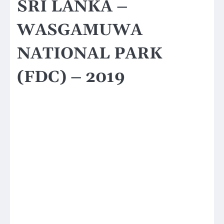
SRI LANKA –
WASGAMUWA
NATIONAL PARK
(FDC) – 2019