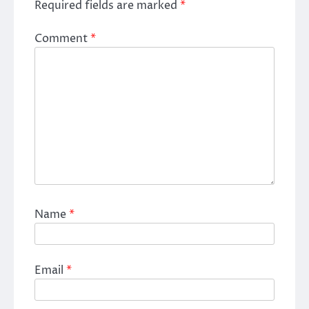
Required fields are marked
*
Comment
*
Name
*
Email
*