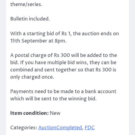
theme/series.
Bulletin included.
With a starting bid of Rs 1, the auction ends on
15th September at 8pm.
A postal charge of Rs 300 will be added to the
bid. If you have multiple bid wins, they can be
combined and sent together so that Rs 300 is
only charged once.
Payments need to be made to a bank account
which will be sent to the winning bid.
Item condition:
New
Categories:
AuctionCompleted
,
FDC