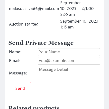
September
malasdesilva66@mail.com
10, 2023
රු
1.00
8:55 am
September 10, 2023
Auction started
1:15 am
Send Private Message
Name:
Email:
Message:
Send
Related products