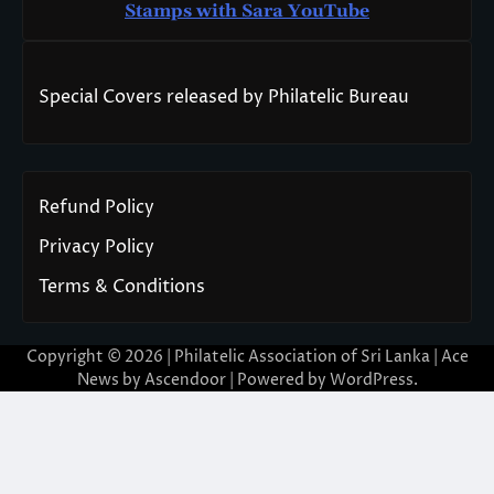
Stamps with Sara You
T
ube
Special Covers released by Philatelic Bureau
Refund Policy
Privacy Policy
Terms & Conditions
Copyright © 2026 | Philatelic Association of Sri Lanka | Ace
News by
Ascendoor
| Powered by
WordPress
.