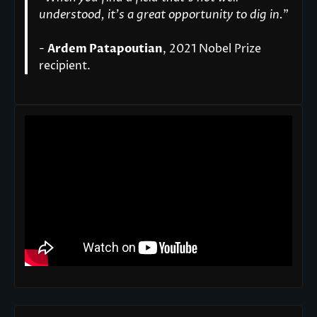
understood, it’s a great opportunity to dig in.
"
-
Ardem Patapoutian
, 2021 Nobel Prize
recipient.