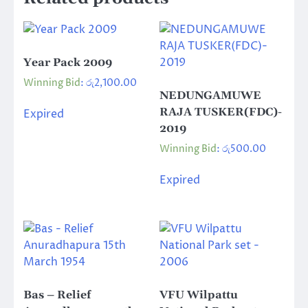
Year Pack 2009
Winning Bid
:
රු
2,100.00
NEDUNGAMUWE
RAJA TUSKER(FDC)-
Expired
2019
Winning Bid
:
රු
500.00
Expired
Bas – Relief
VFU Wilpattu