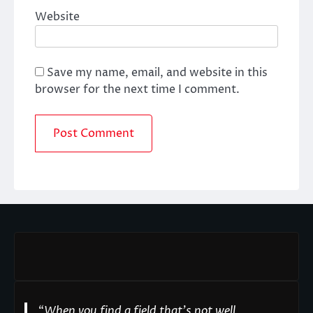
Website
Save my name, email, and website in this
browser for the next time I comment.
“
When you find a field that’s not well