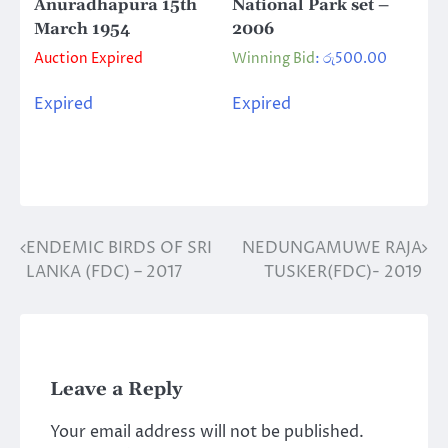
Anuradhapura 15th
National Park set –
March 1954
2006
Auction Expired
Winning Bid
:
රු
500.00
Expired
Expired
ENDEMIC BIRDS OF SRI
NEDUNGAMUWE RAJA
Post
LANKA (FDC) – 2017
TUSKER(FDC)- 2019
navigation
Leave a Reply
Your email address will not be published.