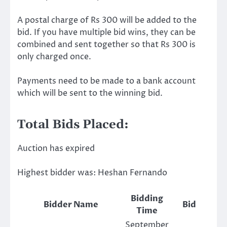
A postal charge of Rs 300 will be added to the
bid. If you have multiple bid wins, they can be
combined and sent together so that Rs 300 is
only charged once.
Payments need to be made to a bank account
which will be sent to the winning bid.
Total Bids Placed:
Auction has expired
Highest bidder was:
Heshan Fernando
Bidding
Bidder Name
Bid
Time
September