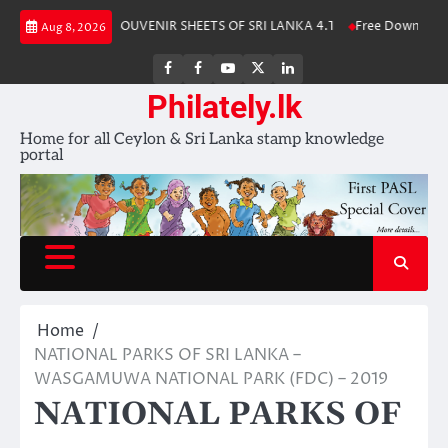
Skip
 Album 2025
SOUVENIR SHEETS OF SRI LANKA 4.1
Free Download – Wi
Aug 8, 2026
to
content
FB
FB
Youtube
X
LinkedIn
group
Channel
page
Philately.lk
Home for all Ceylon & Sri Lanka stamp knowledge
portal
Home
NATIONAL PARKS OF SRI LANKA –
WASGAMUWA NATIONAL PARK (FDC) – 2019
NATIONAL PARKS OF