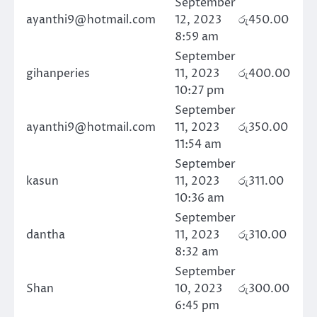
September
ayanthi9@hotmail.com
12, 2023
රු
450.00
8:59 am
September
gihanperies
11, 2023
රු
400.00
10:27 pm
September
ayanthi9@hotmail.com
11, 2023
රු
350.00
11:54 am
September
kasun
11, 2023
රු
311.00
10:36 am
September
dantha
11, 2023
රු
310.00
8:32 am
September
Shan
10, 2023
රු
300.00
6:45 pm