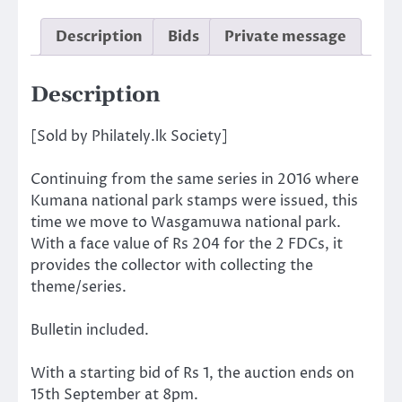
Description
Bids
Private message
Description
[Sold by Philately.lk Society]
Continuing from the same series in 2016 where
Kumana national park stamps were issued, this
time we move to Wasgamuwa national park.
With a face value of Rs 204 for the 2 FDCs, it
provides the collector with collecting the
theme/series.
Bulletin included.
With a starting bid of Rs 1, the auction ends on
15th September at 8pm.