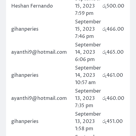
Heshan Fernando
15, 2023
රු
500.00
7:59 pm
September
gihanperies
15, 2023
රු
466.00
7:46 pm
September
ayanthi9@hotmail.com
14, 2023
රු
465.00
6:06 pm
September
gihanperies
14, 2023
රු
461.00
10:57 am
September
ayanthi9@hotmail.com
13, 2023
රු
460.00
7:35 pm
September
gihanperies
13, 2023
රු
451.00
1:58 pm