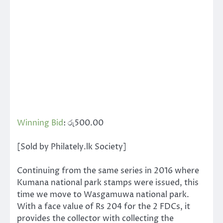
Winning Bid
:
රු
500.00
[Sold by Philately.lk Society]
Continuing from the same series in 2016 where
Kumana national park stamps were issued, this
time we move to Wasgamuwa national park.
With a face value of Rs 204 for the 2 FDCs, it
provides the collector with collecting the