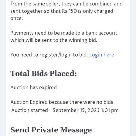
from the same seller, they can be combined and
sent together so that Rs 150 is only charged
once.
Payments need to be made to a bank account
which will be sent to the winning bid.
You need to register/login to bid.
Login here
Total Bids Placed:
Auction has expired
Auction Expired because there were no bids
Auction started
September 15, 2023 1:01 pm
Send Private Message