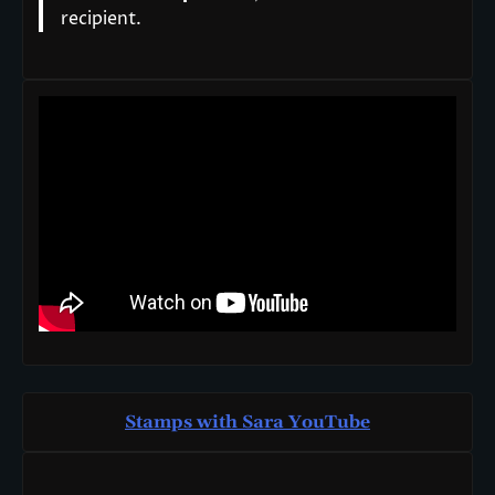
recipient.
Stamps with Sara You
T
ube