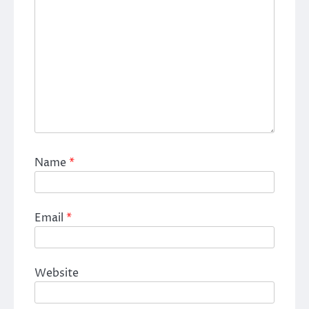
Name
*
Email
*
Website