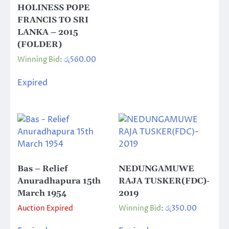
HOLINESS POPE
FRANCIS TO SRI
LANKA – 2015
(FOLDER)
Winning Bid
:
රු
560.00
Expired
Bas – Relief
NEDUNGAMUWE
Anuradhapura 15th
RAJA TUSKER(FDC)-
March 1954
2019
Auction Expired
Winning Bid
:
රු
350.00