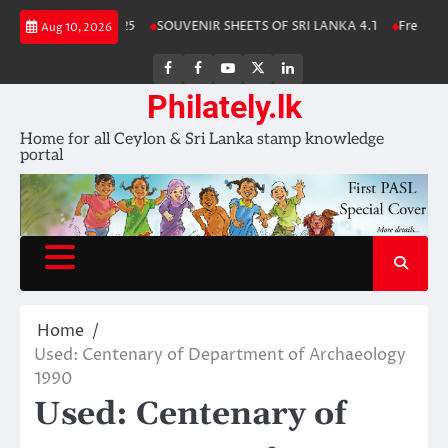
Skip
ka Stamp Album 2025
SOUVENIR SHEETS OF SRI LANKA 4.1
Free Downl
Aug 10, 2026
to
content
FB
FB
Youtube
X
LinkedIn
group
Channel
page
Philately.lk
Home for all Ceylon & Sri Lanka stamp knowledge
portal
Home
Used: Centenary of Department of Archaeology
1990
Used: Centenary of