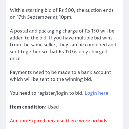
With a starting bid of Rs 500, the auction ends
on 17th September at 10pm.
A postal and packaging charge of Rs 150 will be
added to the bid. If you have multiple bid wins
from the same seller, they can be combined and
sent together so that Rs 150 is only charged
once.
Payments need to be made to a bank account
which will be sent to the winning bid.
You need to register/login to bid.
Login here
Item condition:
Used
Auction Expired because there were no bids