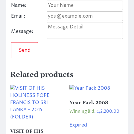
Name:
Email:
Message:
Send
Related products
Year Pack 2008
Winning Bid
:
රු
2,200.00
Expired
VISIT OF HIS