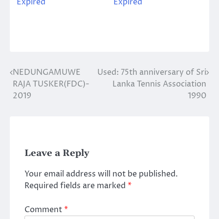
Expired
Expired
NEDUNGAMUWE
Used: 75th anniversary of Sri
Post
RAJA TUSKER(FDC)-
Lanka Tennis Association
navigation
2019
1990
Leave a Reply
Your email address will not be published.
Required fields are marked
*
Comment
*