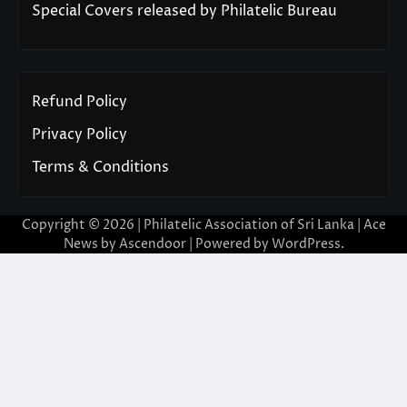
Special Covers released by Philatelic Bureau
Refund Policy
Privacy Policy
Terms & Conditions
Copyright © 2026 | Philatelic Association of Sri Lanka | Ace
News by
Ascendoor
| Powered by
WordPress
.