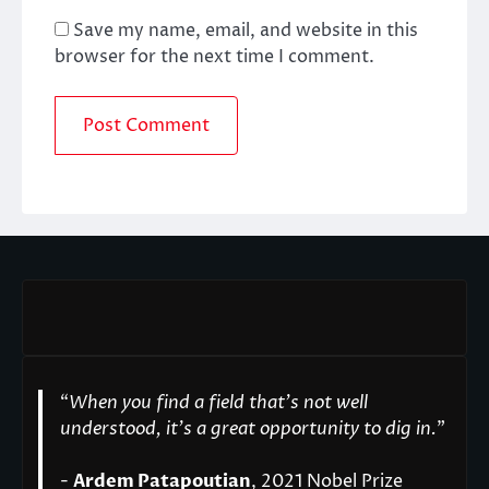
Save my name, email, and website in this
browser for the next time I comment.
“
When you find a field that’s not well
understood, it’s a great opportunity to dig in.
"
-
Ardem Patapoutian
, 2021 Nobel Prize