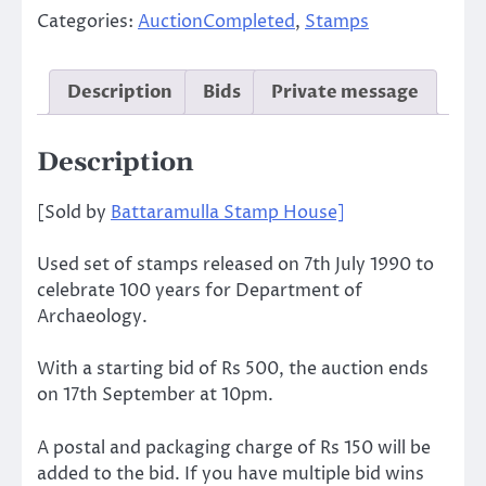
Categories:
AuctionCompleted
,
Stamps
Description
Bids
Private message
Description
[Sold by
Battaramulla Stamp House]
Used set of stamps released on 7th July 1990 to
celebrate 100 years for Department of
Archaeology.
With a starting bid of Rs 500, the auction ends
on 17th September at 10pm.
A postal and packaging charge of Rs 150 will be
added to the bid. If you have multiple bid wins