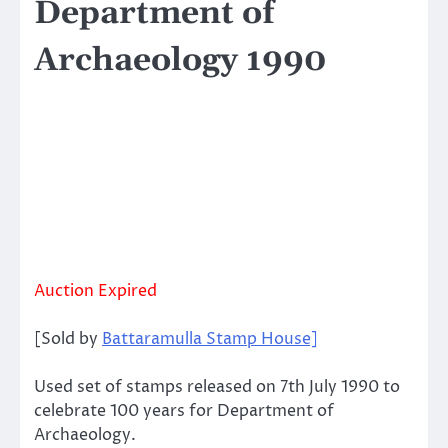
Department of
Archaeology 1990
Auction Expired
[Sold by
Battaramulla Stamp House]
Used set of stamps released on 7th July 1990 to
celebrate 100 years for Department of
Archaeology.