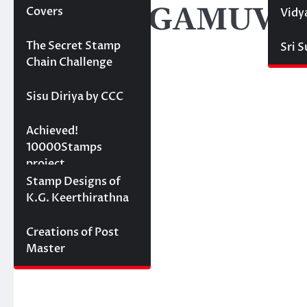
NEDUNGAMUWE R
Covers
Vidy
Projects
The Secret Stamp
Sri 
Chain Challenge
Sisu Diriya by CCC
10000 stamps in 100
Achieved!
days
10000Stamps
project
Concept Designs
Stamp Designs of
K.G. Keerthirathna
Creations of Post
Master