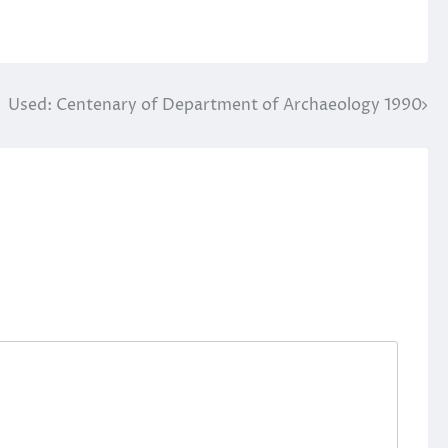
Used: Centenary of Department of Archaeology 1990