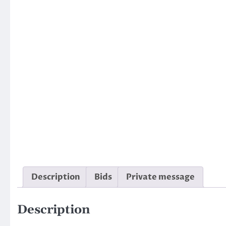
Description
Bids
Private message
Description