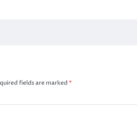
quired fields are marked
*