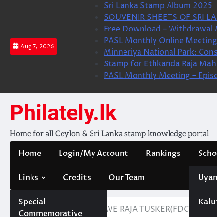
Skip
Sri Lanka Stamp Album 2025
to
SOUVENIR SHEETS OF SRI LA
content
Free Download – Withdrawal 
PASL Monthly Online Meeting 
Aug 7, 2026
Minneriya National Park: Cons
Stamp for Ethkanda Raja Mah
PASL Monthly Meeting – Epis
Philately.lk
Home for all Ceylon & Sri Lanka stamp knowledge portal
Home
Login/My Account
Rankings
Scho
Links
Credits
Our Team
Uyan
Special
Kalu
Home
NEDUNGAMUWE RAJA TUSKER(FDC)- 2019
Commemorative