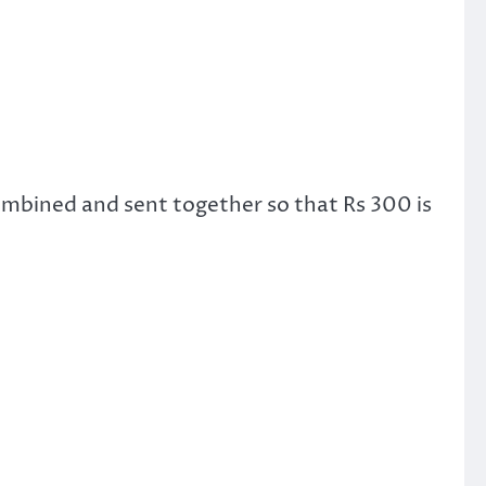
combined and sent together so that Rs 300 is