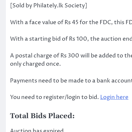
[Sold by Philately.lk Society]
With a face value of Rs 45 for the FDC, this F
With a starting bid of Rs 100, the auction e
A postal charge of Rs 300 will be added to th
only charged once.
Payments need to be made to a bank account w
You need to register/login to bid.
Login here
Total Bids Placed:
Auction has expired