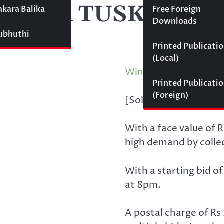
AJA TUSKER(FDC
akara Balika
Free Foreign
Downloads
Subhuthi
Printed Publicati
(Local)
Winning Bid
:
රු
400.
Printed Publicati
(Foreign)
[Sold by Philately.lk 
With a face value of R
high demand by colle
With a starting bid o
at 8pm.
A postal charge of Rs 