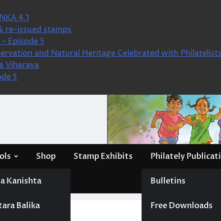
NKA 4.1
& re-issued stamps
– Episode 5
ervation and Natural Heritage Celebrated with Philatelist
a Viharaya
ode 5
ols
Shop
Stamp Exhibits
Philately Publicat
a Kanishta
Bulletins
tara Balika
Free Downloads