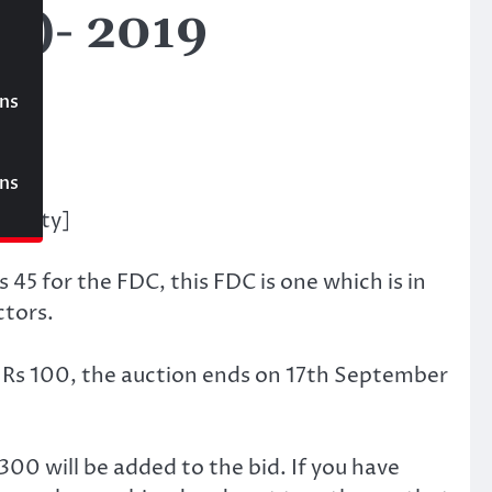
)- 2019
ons
00
ons
Society]
s 45 for the FDC, this FDC is one which is in
ctors.
f Rs 100, the auction ends on 17th September
300 will be added to the bid. If you have