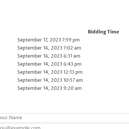
Bidding Time
September 17, 2023 7:59 pm
September 16, 2023 7:02 am
September 16, 2023 6:31 am
September 14, 2023 6:43 pm
September 14, 2023 12:13 pm
September 14, 2023 10:57 am
September 14, 2023 9:20 am