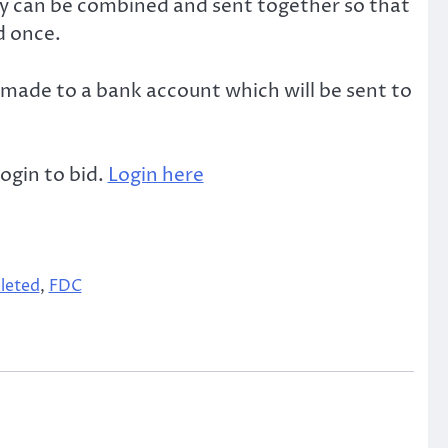
ey can be combined and sent together so that
d once.
made to a bank account which will be sent to
ogin to bid.
Login here
leted
,
FDC