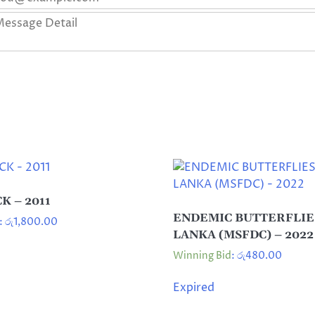
K – 2011
ENDEMIC BUTTERFLIES
:
රු
1,800.00
LANKA (MSFDC) – 2022
Winning Bid
:
රු
480.00
Expired