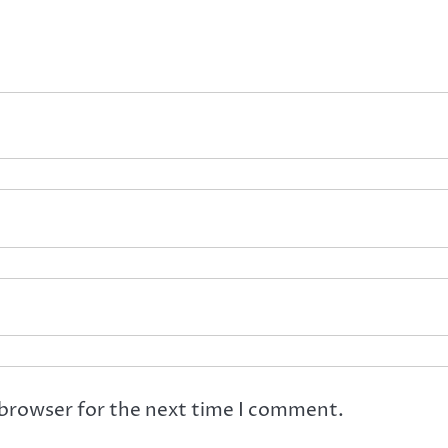
 browser for the next time I comment.