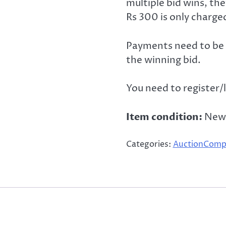
multiple bid wins, th
Rs 300 is only charge
Payments need to be 
the winning bid.
You need to register/l
Item condition:
New
Categories:
AuctionComp