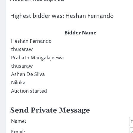
Highest bidder was:
Heshan Fernando
Bidder Name
Heshan Fernando
thusaraw
Prabath Mangalajeewa
thusaraw
Ashen De Silva
Niluka
Auction started
Send Private Message
Name:
Email: