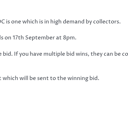
DC is one which is in high demand by collectors.
nds on 17th September at 8pm.
e bid. If you have multiple bid wins, they can be 
hich will be sent to the winning bid.