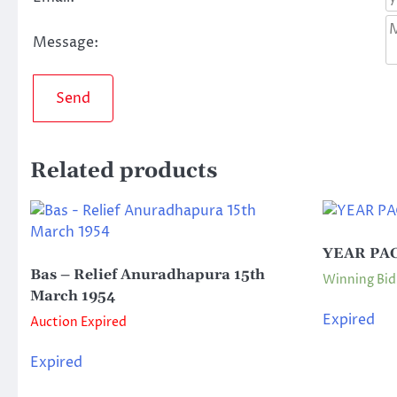
Message:
Send
Related products
YEAR PAC
Bas – Relief Anuradhapura 15th
Winning Bid
March 1954
Expired
Auction Expired
Expired