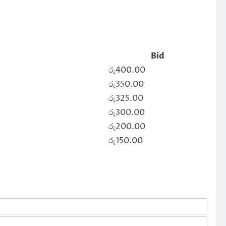
Bid
රු
400.00
රු
350.00
රු
325.00
රු
300.00
රු
200.00
රු
150.00