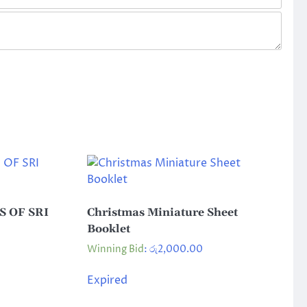
 OF SRI
Christmas Miniature Sheet
Booklet
Winning Bid
:
රු
2,000.00
Expired