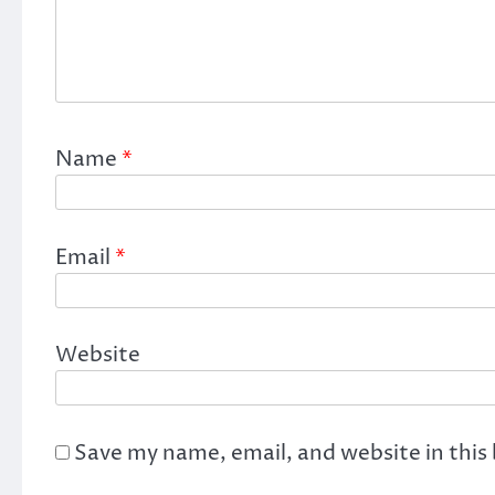
Name
*
Email
*
Website
Save my name, email, and website in this