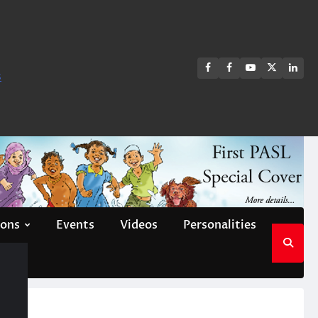
FB
FB
Youtube
X
Link
s
group
Channel
page
ions
Events
Videos
Personalities