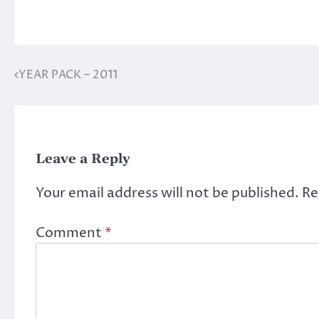
YEAR PACK – 2011
Post
navigation
Leave a Reply
Your email address will not be published.
Re
Comment
*