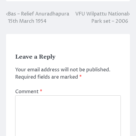
Bas – Relief Anuradhapura
VFU Wilpattu National
Post
15th March 1954
Park set – 2006
navigation
Leave a Reply
Your email address will not be published.
Required fields are marked
*
Comment
*