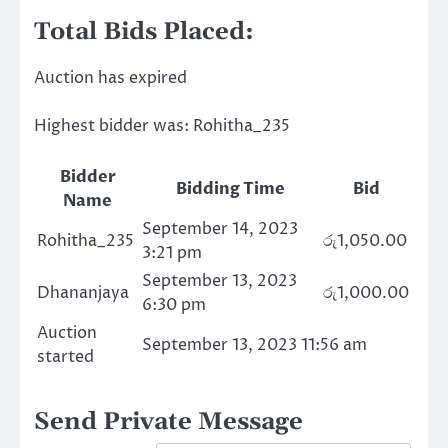
Total Bids Placed:
Auction has expired
Highest bidder was:
Rohitha_235
Bidder
Bidding Time
Bid
Name
September 14, 2023
Rohitha_235
රු
1,050.00
3:21 pm
September 13, 2023
Dhananjaya
රු
1,000.00
6:30 pm
Auction
September 13, 2023 11:56 am
started
Send Private Message