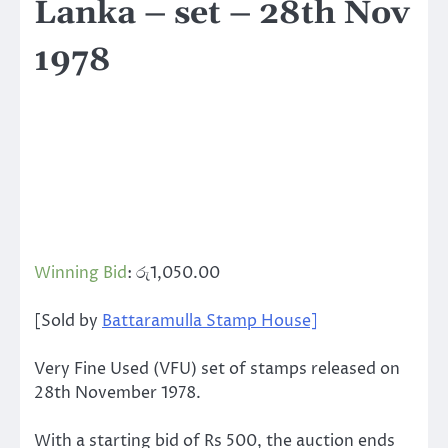
Lanka – set – 28th Nov
1978
Winning Bid
:
රු
1,050.00
[Sold by
Battaramulla Stamp House]
Very Fine Used (VFU) set of stamps released on
28th November 1978.
With a starting bid of Rs 500, the auction ends