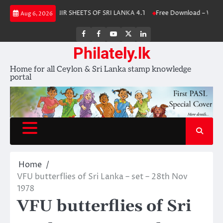
Skip
 2025
SOUVENIR SHEETS OF SRI LANKA 4.1
Free Download – Withdra
Aug 6, 2026
to
content
FB
FB
Youtube
X
LinkedIn
group
Channel
page
Philately.lk
Home for all Ceylon & Sri Lanka stamp knowledge
portal
Home
VFU butterflies of Sri Lanka – set – 28th Nov
1978
VFU butterflies of Sri