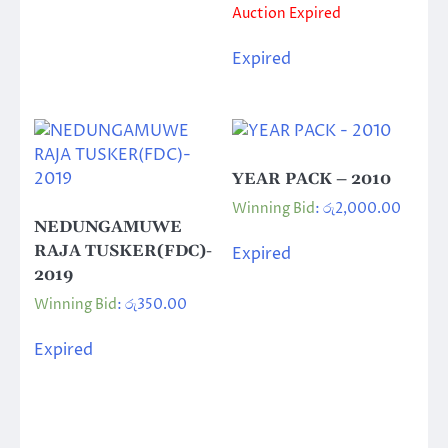
Auction Expired
Expired
YEAR PACK – 2010
Winning Bid
:
රු
2,000.00
NEDUNGAMUWE
RAJA TUSKER(FDC)-
Expired
2019
Winning Bid
:
රු
350.00
Expired