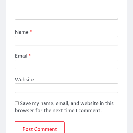
Name
*
Email
*
Website
Save my name, email, and website in this
browser for the next time I comment.