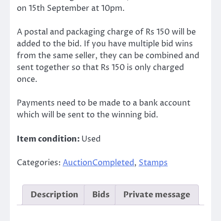
on 15th September at 10pm.
A postal and packaging charge of Rs 150 will be
added to the bid. If you have multiple bid wins
from the same seller, they can be combined and
sent together so that Rs 150 is only charged
once.
Payments need to be made to a bank account
which will be sent to the winning bid.
Item condition:
Used
Categories:
AuctionCompleted
,
Stamps
Description
Bids
Private message