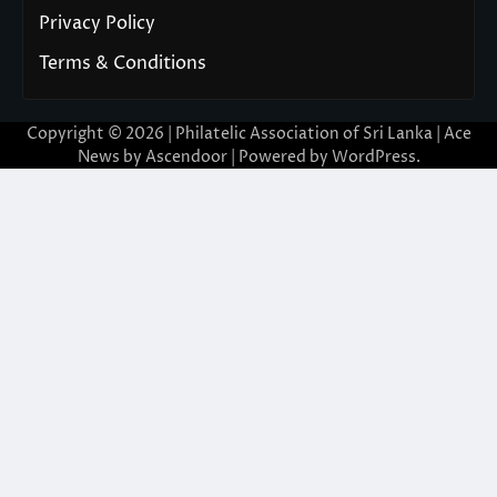
Privacy Policy
Terms & Conditions
Copyright © 2026 | Philatelic Association of Sri Lanka | Ace
News by
Ascendoor
| Powered by
WordPress
.