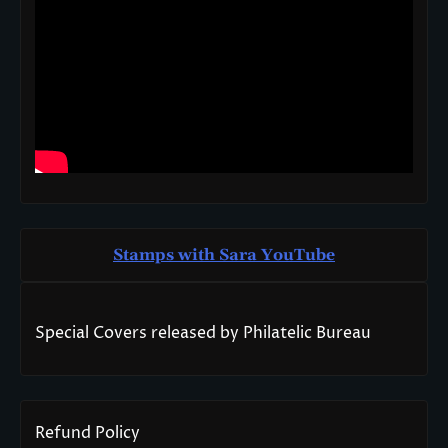
Stamps with Sara You
T
ube
Special Covers released by Philatelic Bureau
Refund Policy