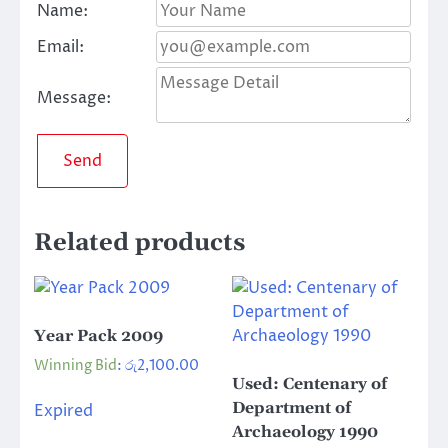
Name:
Email:
Message:
Send
Related products
Year Pack 2009
Winning Bid
:
රු
2,100.00
Used: Centenary of
Department of
Expired
Archaeology 1990