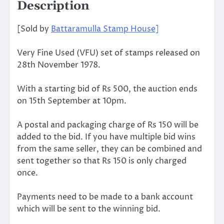
Description
[Sold by
Battaramulla Stamp House]
Very Fine Used (VFU) set of stamps released on
28th November 1978.
With a starting bid of Rs 500, the auction ends
on 15th September at 10pm.
A postal and packaging charge of Rs 150 will be
added to the bid. If you have multiple bid wins
from the same seller, they can be combined and
sent together so that Rs 150 is only charged
once.
Payments need to be made to a bank account
which will be sent to the winning bid.