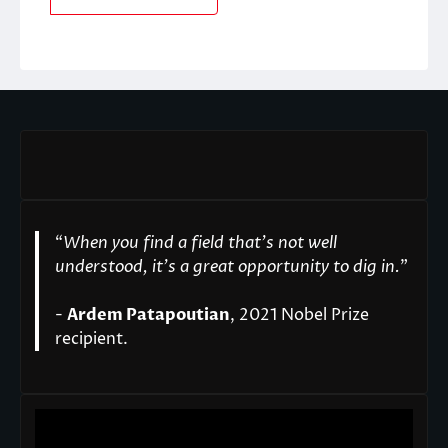
“
When you find a field that’s not well
understood, it’s a great opportunity to dig in.
"
-
Ardem Patapoutian
, 2021 Nobel Prize
recipient.