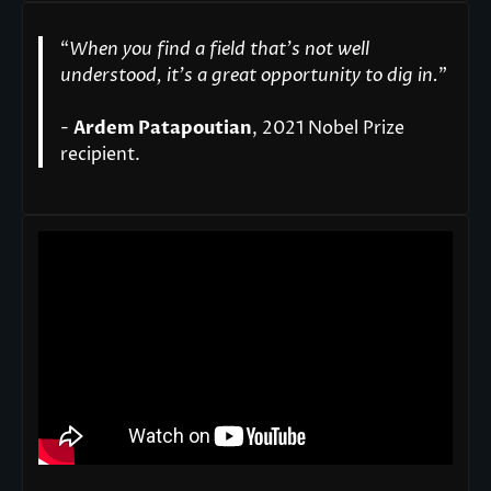
“
When you find a field that’s not well
understood, it’s a great opportunity to dig in.
"
-
Ardem Patapoutian
, 2021 Nobel Prize
recipient.