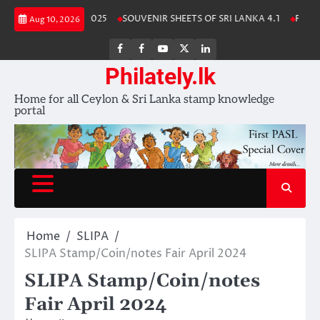
Skip
anka Stamp Album 2025
SOUVENIR SHEETS OF SRI LANKA 4.1
Free Do
Aug 10, 2026
to
content
FB
FB
Youtube
X
LinkedIn
group
Channel
page
Philately.lk
Home for all Ceylon & Sri Lanka stamp knowledge
portal
Home
SLIPA
SLIPA Stamp/Coin/notes Fair April 2024
SLIPA Stamp/Coin/notes
Fair April 2024