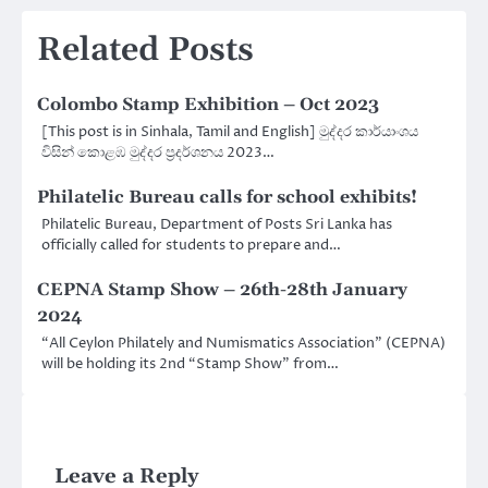
Related Posts
Colombo Stamp Exhibition – Oct 2023
[This post is in Sinhala, Tamil and English] මුද්දර කාර්යාංශය
විසින් කොළඹ මුද්දර ප්‍රදර්ශනය 2023…
Philatelic Bureau calls for school exhibits!
Philatelic Bureau, Department of Posts Sri Lanka has
officially called for students to prepare and…
CEPNA Stamp Show – 26th-28th January
2024
“All Ceylon Philately and Numismatics Association” (CEPNA)
will be holding its 2nd “Stamp Show” from…
Leave a Reply