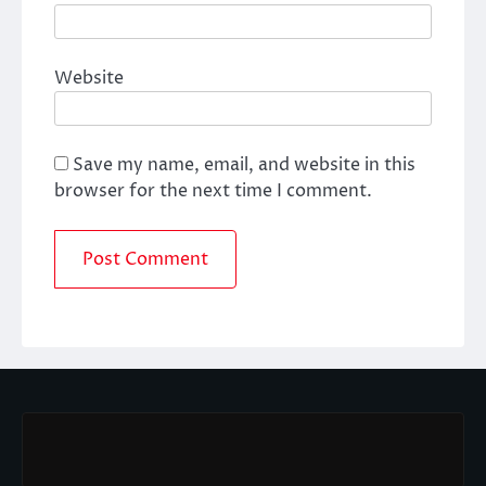
Website
Save my name, email, and website in this
browser for the next time I comment.