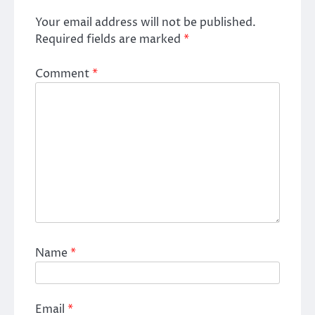
Your email address will not be published.
Required fields are marked
*
Comment
*
Name
*
Email
*