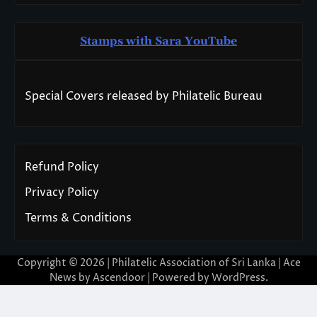
Stamps with Sara You
T
ube
Special Covers released by Philatelic Bureau
Refund Policy
Privacy Policy
Terms & Conditions
Copyright © 2026 | Philatelic Association of Sri Lanka | Ace
News by
Ascendoor
| Powered by
WordPress
.