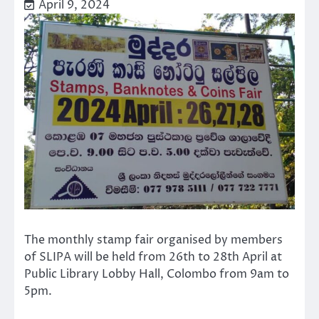
April 9, 2024
The monthly stamp fair organised by members
of SLIPA will be held from 26th to 28th April at
Public Library Lobby Hall, Colombo from 9am to
5pm.