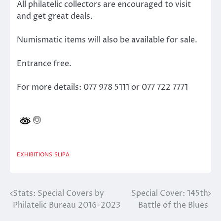
All philatelic collectors are encouraged to visit
and get great deals.
Numismatic items will also be available for sale.
Entrance free.
For more details: 077 978 5111 or 077 722 7771
EXHIBITIONS
SLIPA
Stats: Special Covers by
Special Cover: 145th
Post
Philatelic Bureau 2016-2023
Battle of the Blues
navigation