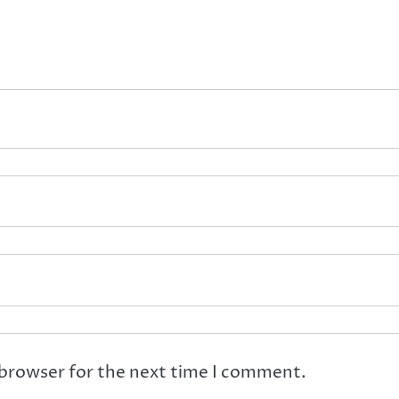
 browser for the next time I comment.