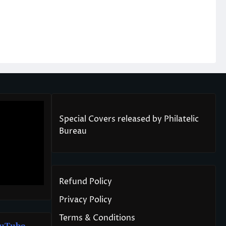
Special Covers released by Philatelic
Bureau
Refund Policy
Privacy Policy
Terms & Conditions