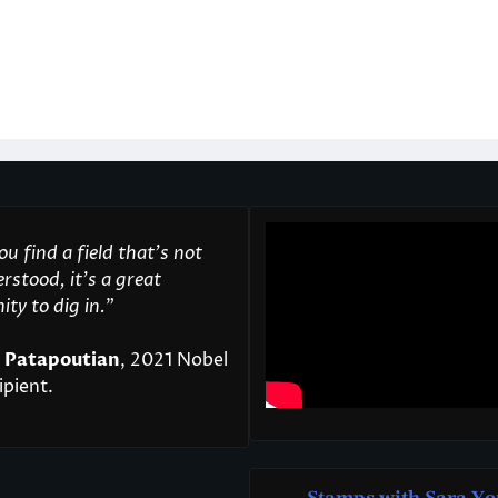
u find a field that’s not
rstood, it’s a great
ty to dig in.
"
 Patapoutian
, 2021 Nobel
ipient.