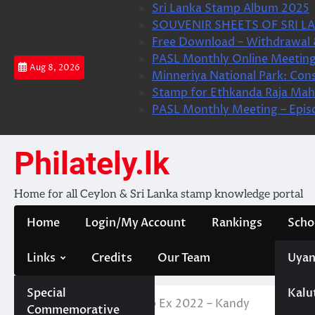
Skip
Sri Lanka Stamp Album 2025
to
SOUVENIR SHEETS OF SRI LA
content
Free Download – Withdrawal 
PASL Monthly Online Meeting
Aug 8, 2026
Minneriya National Park: Cons
Stamp for Ethkanda Raja Mah
PASL Monthly Meeting – Epis
Philately.lk
Home for all Ceylon & Sri Lanka stamp knowledge portal
Home
Login/My Account
Rankings
Scho
Links
Credits
Our Team
Uyan
Special
Kalu
Home
News
Stamp Ex 2022 – Kandy
Commemorative