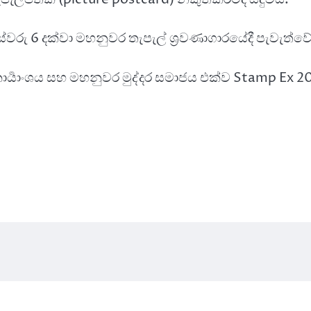
 පස්වරු 6 දක්වා මහනුවර තැපැල් ශ්‍රවණාගාරයේදී පැවැත්වේ
දර කාර්‍යාංශය සහ මහනුවර මුද්දර සමාජය එක්ව Stamp Ex 2