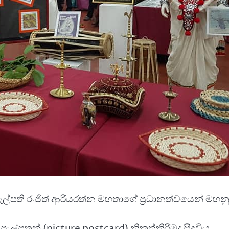
ැපැල්පති රංජිත් ආරියරත්න මහතාගේ ප්‍රධානත්වයෙන් මහනු
පැල්පතක් (picture postcard) නිකුත්කිරීමද සිදුවිය.