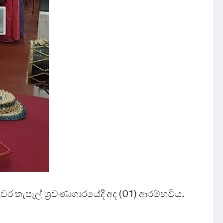
වර තැපැල් ශ්‍රවණාගාරයේදී අද (01) ආරම්භවිය.