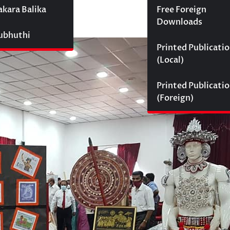
akara Balika
Free Foreign
Downloads
Subhuthi
Printed Publicati
(Local)
Printed Publicati
(Foreign)