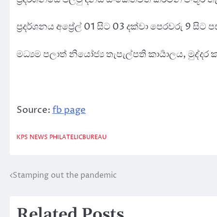
ප්‍රදර්ශනය අප්‍රේල් 01 සිට 03 දක්වා පෙරවරු 9 සිට
මධ්‍යම පලාත් නියෝජ්‍ය තැපැල්පති කාර්‍යාලය, මුද්
Source:
fb page
KPS
NEWS
PHILATELICBUREAU
Stamping out the pandemic
Post
navigation
Related Posts