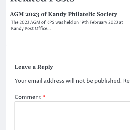
AGM 2023 of Kandy Philatelic Society
The 2023 AGM of KPS was held on 19th February 2023 at
Kandy Post Office…
Leave a Reply
Your email address will not be published.
Re
Comment
*