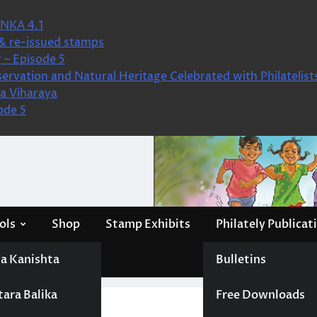
NKA 4.1
& re-issued stamps
 – Episode 5
ervation and Natural Heritage Celebrated with Philatelist
a Viharaya
ode 5
ols
Shop
Stamp Exhibits
Philately Publicat
a Kanishta
Bulletins
tara Balika
Free Downloads