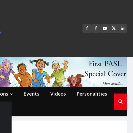
FB
FB
Youtube
X
Link
s
group
Channel
page
ions
Events
Videos
Personalities