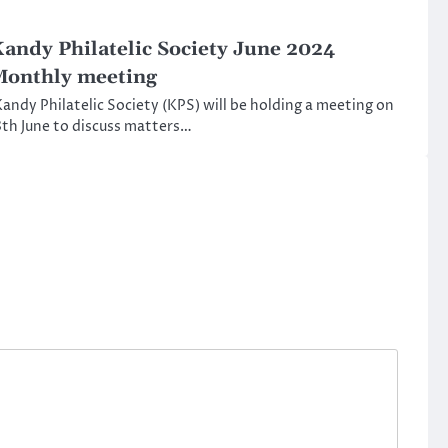
andy Philatelic Society June 2024
onthly meeting
andy Philatelic Society (KPS) will be holding a meeting on
th June to discuss matters…