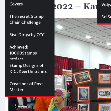
Stamp Ex 2022 – Kandy
Covers
Vidy
April 1, 2022
Projects
The Secret Stamp
Sri 
Chain Challenge
Sisu Diriya by CCC
10000 stamps in 100
Achieved!
days
10000Stamps
project
Concept Designs
Stamp Designs of
K.G. Keerthirathna
Creations of Post
Master