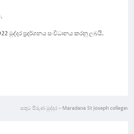
.
022 මුද්දර ප්‍රදර්ශනය සංවිධානය කරනු ලබයි.
සතුට පිරුණ මුද්දර – Maradana St Joseph college