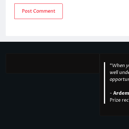
“
When yo
well unde
opportuni
-
Ardem
Prize rec