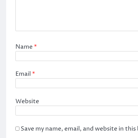
Name
*
Email
*
Website
Save my name, email, and website in this