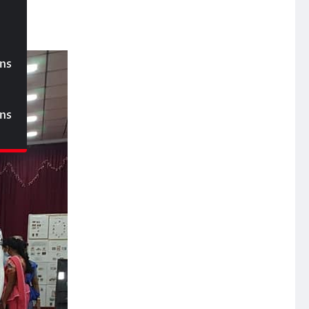
ons
ons