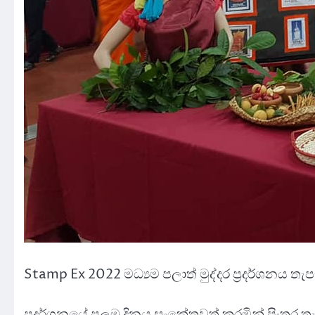
Stamp Ex 2022 මධ්‍යම පලාත් මුද්දර ප්‍රදර්ශනය ත
ප්‍රදර්ශනයේ පලමු දිනය සංකේතවත් කරමින් පිංතූර තැ