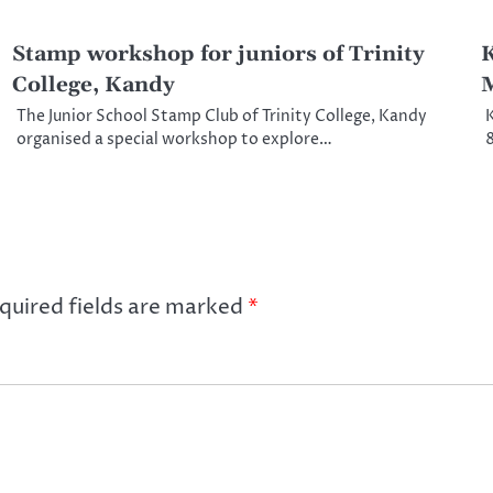
Stamp workshop for juniors of Trinity
K
College, Kandy
M
The Junior School Stamp Club of Trinity College, Kandy
K
organised a special workshop to explore…
8
quired fields are marked
*