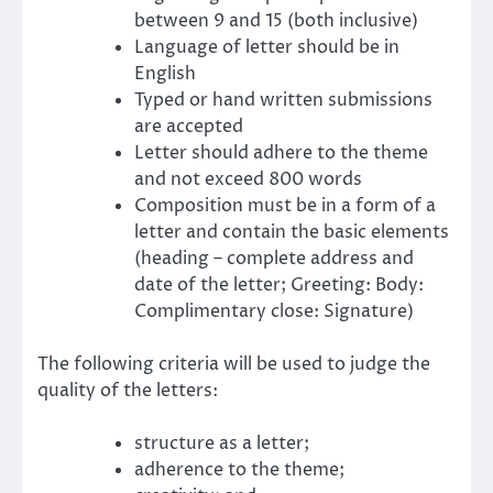
between 9 and 15 (both inclusive)
Language of letter should be in
English
Typed or hand written submissions
are accepted
Letter should adhere to the theme
and not exceed 800 words
Composition must be in a form of a
letter and contain the basic elements
(heading – complete address and
date of the letter; Greeting: Body:
Complimentary close: Signature)
The following criteria will be used to judge the
quality of the letters:
structure as a letter;
adherence to the theme;