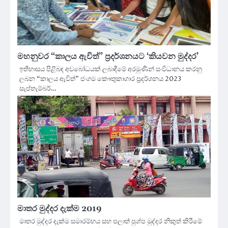
මහනුවර “කාලය ඇවිත්” ප්‍රදර්ශනයට ‘කියවන මුද්දර’
ඉතිහාසය පිළිබඳ අවබෝධයක් ලබාදීමේ අරමුණින් සංවිධානය කරනු
ලබන “කාලය ඇවිත්” ජංගම කෞතුකාගාර ප්‍රදර්ශනය 2023
සැප්තැම්බර්…
මාතර මුද්දර දැක්ම 2019
මාතර මුද්දර දැක්ම සමාරම්භය සහ පලාත් පුශ්ප මුද්දර නිකුත් කිරීමේ