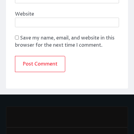
Website
Save my name, email, and website in this
browser for the next time I comment.