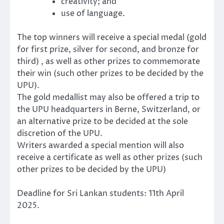
creativity; and
use of language.
The top winners will receive a special medal (gold
for first prize, silver for second, and bronze for
third) , as well as other prizes to commemorate
their win (such other prizes to be decided by the
UPU).
The gold medallist may also be offered a trip to
the UPU headquarters in Berne, Switzerland, or
an alternative prize to be decided at the sole
discretion of the UPU.
Writers awarded a special mention will also
receive a certificate as well as other prizes (such
other prizes to be decided by the UPU)
Deadline for Sri Lankan students: 11th April
2025.