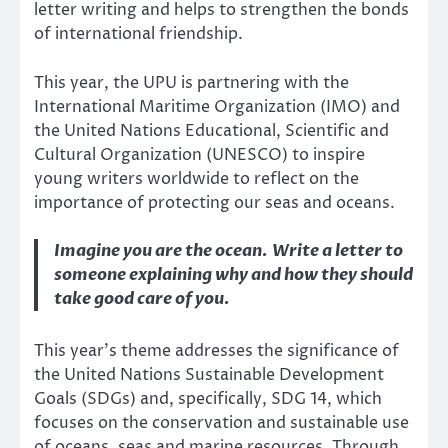
letter writing and helps to strengthen the bonds
of international friendship.
This year, the UPU is partnering with the
International Maritime Organization (IMO) and
the United Nations Educational, Scientific and
Cultural Organization (UNESCO) to inspire
young writers worldwide to reflect on the
importance of protecting our seas and oceans.
Imagine you are the ocean. Write a letter to
someone explaining why and how they should
take good care of you.
This year’s theme addresses the significance of
the United Nations Sustainable Development
Goals (SDGs) and, specifically, SDG 14, which
focuses on the conservation and sustainable use
of oceans, seas and marine resources. Through