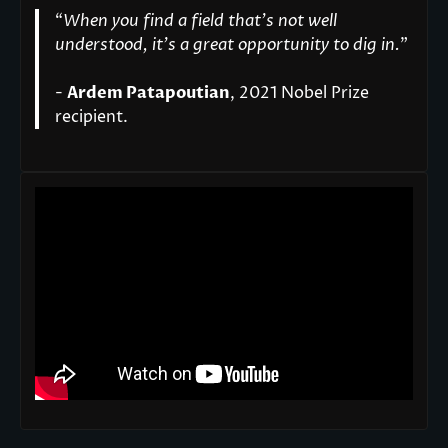
“
When you find a field that’s not well
understood, it’s a great opportunity to dig in.
"
-
Ardem Patapoutian
, 2021 Nobel Prize
recipient.