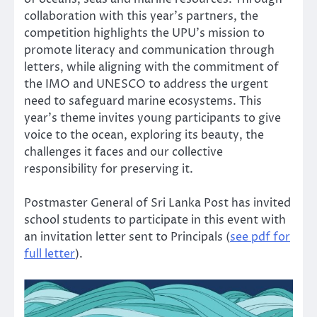
collaboration with this year’s partners, the
competition highlights the UPU’s mission to
promote literacy and communication through
letters, while aligning with the commitment of
the IMO and UNESCO to address the urgent
need to safeguard marine ecosystems. This
year’s theme invites young participants to give
voice to the ocean, exploring its beauty, the
challenges it faces and our collective
responsibility for preserving it.
Postmaster General of Sri Lanka Post has invited
school students to participate in this event with
an invitation letter sent to Principals (
see pdf for
full letter
).