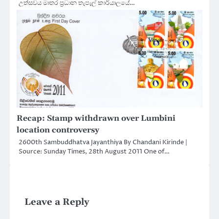
උත්සවය මාතර ප්‍රධාන තැපැල් කාර්යාලයේ…
Recap: Stamp withdrawn over Lumbini
location controversy
2600th Sambuddhatva Jayanthiya By Chandani Kirinde |
Source: Sunday Times, 28th August 2011 One of…
Leave a Reply