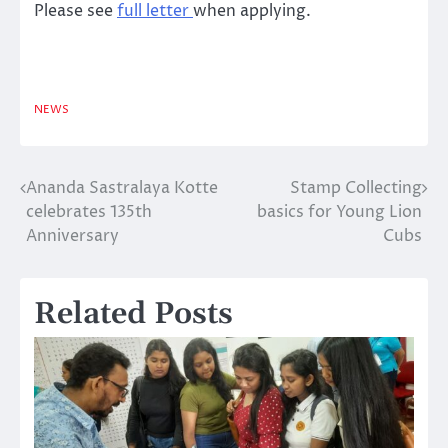
Please see
full letter
when applying.
NEWS
Ananda Sastralaya Kotte
Stamp Collecting
Post
celebrates 135th
basics for Young Lion
navigation
Anniversary
Cubs
Related Posts