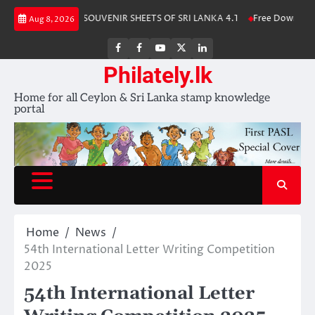
Skip
 Album 2025
SOUVENIR SHEETS OF SRI LANKA 4.1
Free Download – Wi
Aug 8, 2026
to
content
FB
FB
Youtube
X
LinkedIn
group
Channel
page
Philately.lk
Home for all Ceylon & Sri Lanka stamp knowledge
portal
Home
News
54th International Letter Writing Competition
2025
54th International Letter