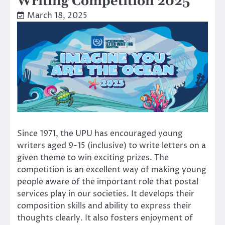
Writing Competition 2025
March 18, 2025
Since 1971, the UPU has encouraged young
writers aged 9-15 (inclusive) to write letters on a
given theme to win exciting prizes. The
competition is an excellent way of making young
people aware of the important role that postal
services play in our societies. It develops their
composition skills and ability to express their
thoughts clearly. It also fosters enjoyment of