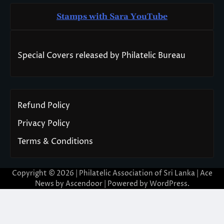
Stamps with Sara You
T
ube
Special Covers released by Philatelic Bureau
Refund Policy
Privacy Policy
Terms & Conditions
Copyright © 2026 | Philatelic Association of Sri Lanka | Ace
News by
Ascendoor
| Powered by
WordPress
.