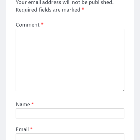
Your email address will not be published.
Required fields are marked
*
Comment
*
Name
*
Email
*