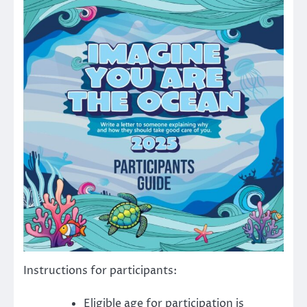
Instructions for participants:
Eligible age for participation is