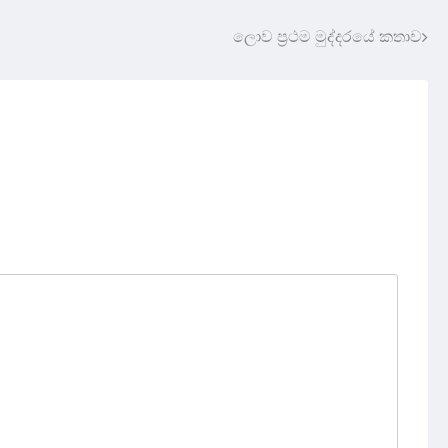
ලොව ප්‍රථම මුද්දරයේ කතාව