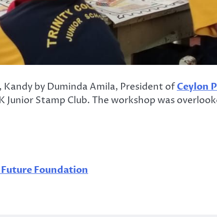
, Kandy by Duminda Amila, President of
Ceylon P
 Junior Stamp Club. The workshop was overlooked
c Future Foundation