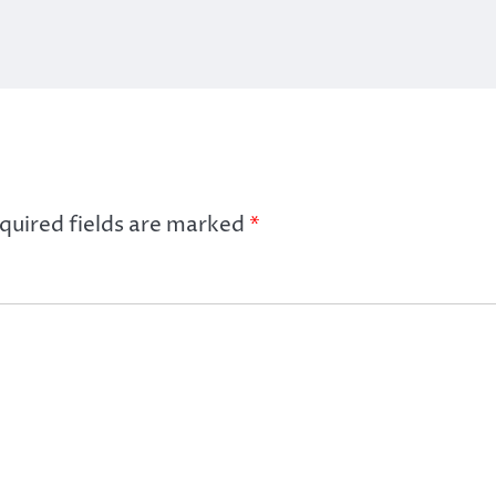
quired fields are marked
*