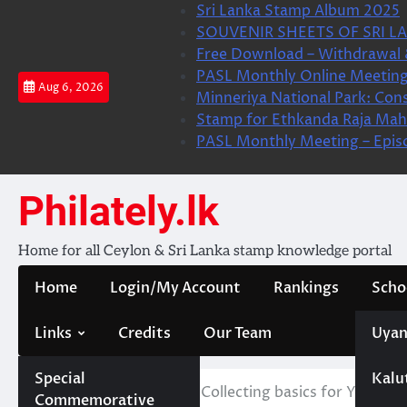
Skip
Sri Lanka Stamp Album 2025
to
SOUVENIR SHEETS OF SRI LA
content
Free Download – Withdrawal 
PASL Monthly Online Meeting
Aug 6, 2026
Minneriya National Park: Cons
Stamp for Ethkanda Raja Mah
PASL Monthly Meeting – Epis
Philately.lk
Home for all Ceylon & Sri Lanka stamp knowledge portal
Home
Login/My Account
Rankings
Scho
Links
Credits
Our Team
Uyan
Special
Kalu
Home
CPFF
Stamp Collecting basics for Young L
Commemorative