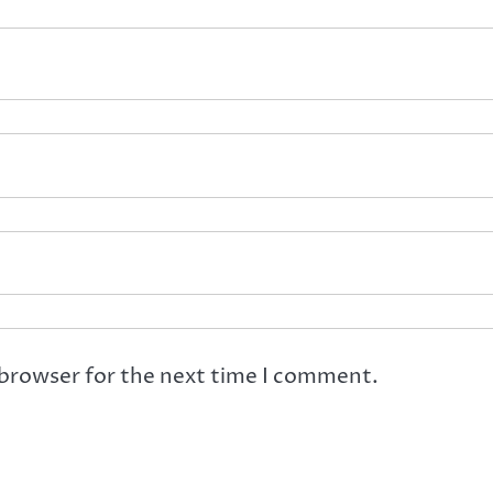
 browser for the next time I comment.