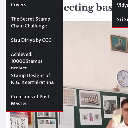
Stamp Collecting basics
Covers
Vidy
March 23, 2025
Projects
The Secret Stamp
Sri 
Chain Challenge
Sisu Diriya by CCC
10000 stamps in 100
Achieved!
days
10000Stamps
project
Concept Designs
Stamp Designs of
K.G. Keerthirathna
Creations of Post
Master