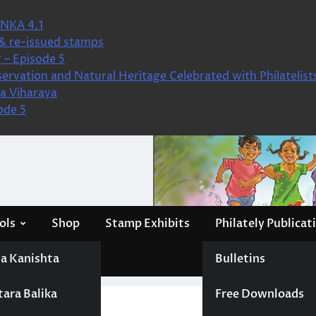
NKA 4.1
& re-issued stamps
 – Episode 5
ervation and Natural Heritage Celebrated with Philatelist
a Viharaya
ode 5
ols
Shop
Stamp Exhibits
Philately Publicat
a Kanishta
Bulletins
tara Balika
Free Downloads
ion Cubs