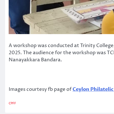
A workshop was conducted at Trinity College
2025. The audience for the workshop was TCK
Nanayakkara Bandara.
Images courtesy fb page of
Ceylon Philateli
CPFF