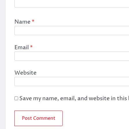
Name
*
Email
*
Website
Save my name, email, and website in this