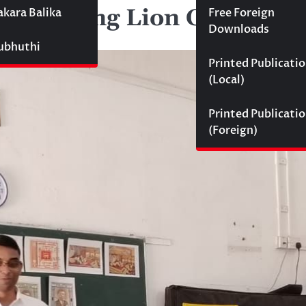
 for Young Lion Cubs
akara Balika
Free Foreign
Downloads
Subhuthi
Printed Publicati
(Local)
Printed Publicati
(Foreign)