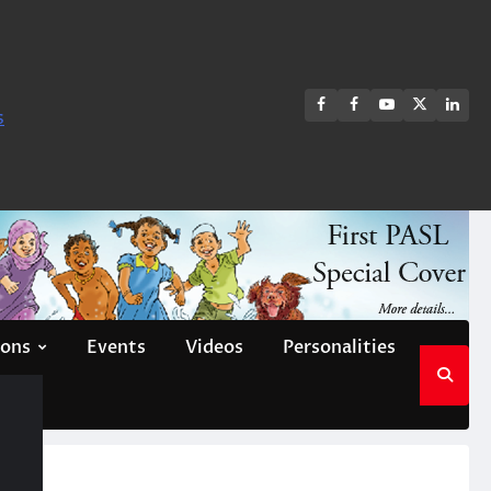
FB
FB
Youtube
X
Link
s
group
Channel
page
ions
Events
Videos
Personalities