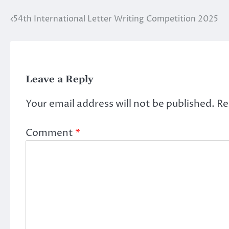
54th International Letter Writing Competition 2025
Post
navigation
Leave a Reply
Your email address will not be published.
Re
Comment
*