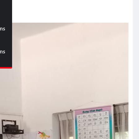
ons
ons