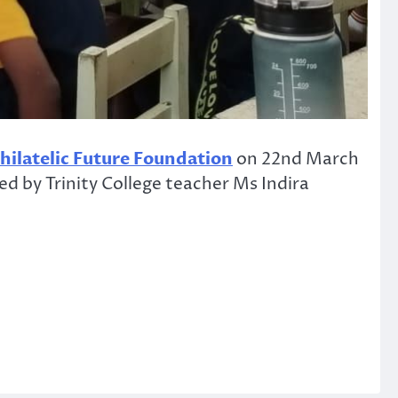
hilatelic Future Foundation
on 22nd March
 by Trinity College teacher Ms Indira