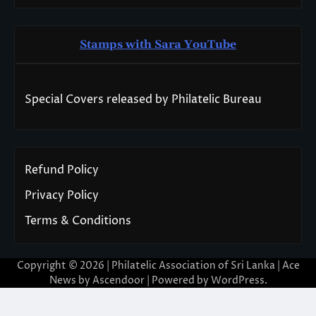
Stamps with Sara You
T
ube
Special Covers released by Philatelic Bureau
Refund Policy
Privacy Policy
Terms & Conditions
Copyright © 2026 | Philatelic Association of Sri Lanka | Ace
News by
Ascendoor
| Powered by
WordPress
.