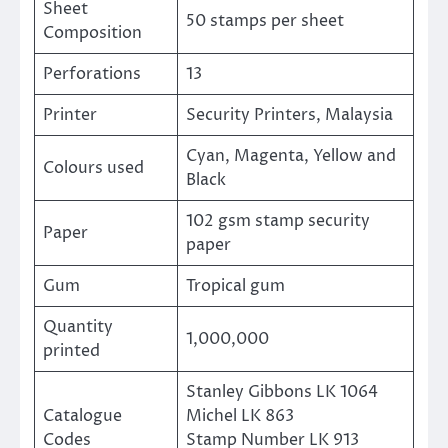
Sheet
50 stamps per sheet
Composition
Perforations
13
Printer
Security Printers, Malaysia
Cyan, Magenta, Yellow and
Colours used
Black
102 gsm stamp security
Paper
paper
Gum
Tropical gum
Quantity
1,000,000
printed
Stanley Gibbons LK 1064
Catalogue
Michel LK 863
Codes
Stamp Number LK 913