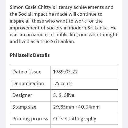
Simon Casie Chitty’s literary achievements and
the Social impact he made will continue to
inspire all these who want to work for the
improvement of society in modern Sri Lanka. He
was an ornament of public life, one who thought
and lived as a true Sri Lankan.
Philatelic Details
Date of issue
1989.05.22
Denomination
.75 cents
Designer
S. S. Silva
Stamp size
29.85mm ‹ 40.64mm
Printing process
Offset Lithography