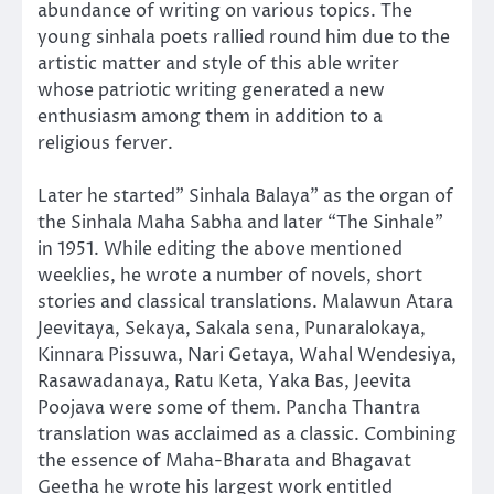
abundance of writing on various topics. The
young sinhala poets rallied round him due to the
artistic matter and style of this able writer
whose patriotic writing generated a new
enthusiasm among them in addition to a
religious ferver.
Later he started” Sinhala Balaya” as the organ of
the Sinhala Maha Sabha and later “The Sinhale”
in 1951. While editing the above mentioned
weeklies, he wrote a number of novels, short
stories and classical translations. Malawun Atara
Jeevitaya, Sekaya, Sakala sena, Punaralokaya,
Kinnara Pissuwa, Nari Getaya, Wahal Wendesiya,
Rasawadanaya, Ratu Keta, Yaka Bas, Jeevita
Poojava were some of them. Pancha Thantra
translation was acclaimed as a classic. Combining
the essence of Maha-Bharata and Bhagavat
Geetha he wrote his largest work entitled