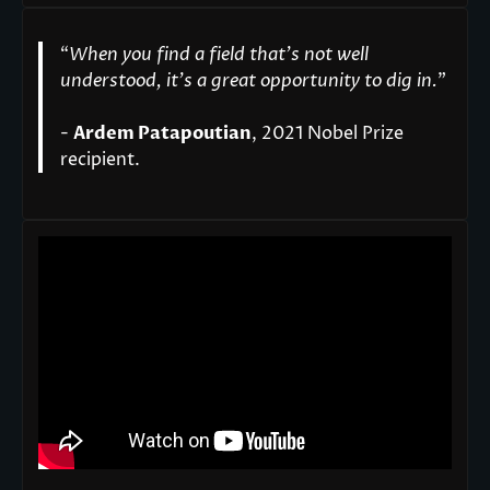
“
When you find a field that’s not well
understood, it’s a great opportunity to dig in.
"
-
Ardem Patapoutian
, 2021 Nobel Prize
recipient.