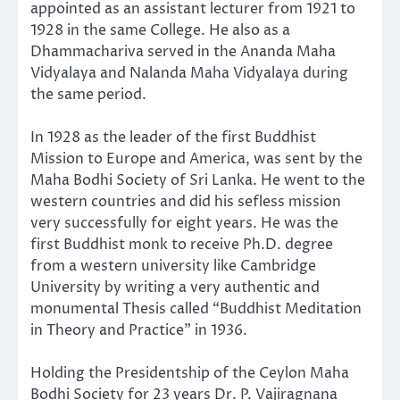
appointed as an assistant lecturer from 1921 to
1928 in the same College. He also as a
Dhammachariva served in the Ananda Maha
Vidyalaya and Nalanda Maha Vidyalaya during
the same period.
In 1928 as the leader of the first Buddhist
Mission to Europe and America, was sent by the
Maha Bodhi Society of Sri Lanka. He went to the
western countries and did his sefless mission
very successfully for eight years. He was the
first Buddhist monk to receive Ph.D. degree
from a western university like Cambridge
University by writing a very authentic and
monumental Thesis called “Buddhist Meditation
in Theory and Practice” in 1936.
Holding the Presidentship of the Ceylon Maha
Bodhi Society for 23 years Dr. P. Vajiragnana