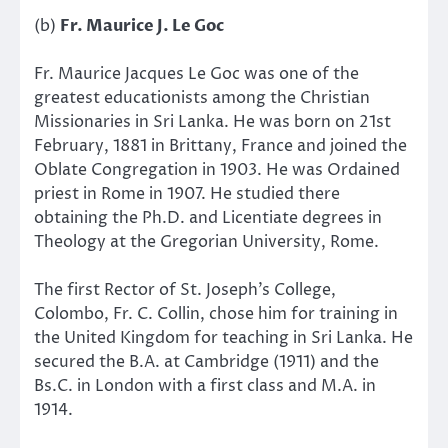
(b)
Fr. Maurice J. Le Goc
Fr. Maurice Jacques Le Goc was one of the
greatest educationists among the Christian
Missionaries in Sri Lanka. He was born on 21st
February, 1881 in Brittany, France and joined the
Oblate Congregation in 1903. He was Ordained
priest in Rome in 1907. He studied there
obtaining the Ph.D. and Licentiate degrees in
Theology at the Gregorian University, Rome.
The first Rector of St. Joseph’s College,
Colombo, Fr. C. Collin, chose him for training in
the United Kingdom for teaching in Sri Lanka. He
secured the B.A. at Cambridge (1911) and the
Bs.C. in London with a first class and M.A. in
1914.