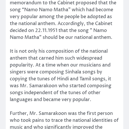
memorandum to the Cabinet proposed that the
song “Namo Namo Matha” which had become
very popular among the people be adopted as
the national anthem. Accordingly, the Cabinet
decided on 22.11.1951 that the song ” Namo
Namo Matha” should be our national anthem.
It is not only his composition of the national
anthem that carned him such widespread
popularity. At a time when our musicians and
singers were composing Sinhala songs by
copying the tunes of Hindi and Tamil songs, it
was Mr. Samarakoon who started composing
songs independent of the tunes of other
languages and became very popular.
Further, Mr. Samarakoon was the first person
who took pains to trace the national identities of
music and who significantly improved the