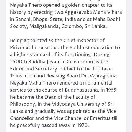
Nayaka Thero opened a golden chapter to its
history by erecting two Aggasavaka Maha Vihara
in Sanchi, Bhopal State, India and at Maha Bodhi
Society, Maligakanda, Colombo, Sri Lanka.
Being appointed as the Chief Inspector of
Pirivenas he raised up the Buddhist education to
a higher standard of its functioning. During
2500th Buddha Jayanthi Celebration as the
Editor and Secretary in Chief to the Tripitake
Translation and Revising Board Dr. Vajiragnana
Neyaka Maha Thero rendered a monumental
service to the course of Buddhasasana. In 1959
he became the Dean of the Faculty of
Philosophy, in the Vidyodaya University of Sri
Lanka and gradually was appointed as the Vice
Chancellor and the Vice Chancellor Emeritus till
he peacefully passed away in 1970.