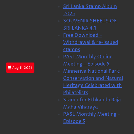
Skip
Sri Lanka Stamp Album
to
2025
content
SOUVENIR SHEETS OF
SRI LANKA 4.1
Free Download –
Withdrawal & re-issued
stamps
PASL Monthly Online
Meeting – Episode 5
Aug 11, 2026
Minneriya National Park:
Conservation and Natural
Heritage Celebrated with
Philatelists
Stamp for Ethkanda Raja
Maha Viharaya
PASL Monthly Meeting –
Episode 5