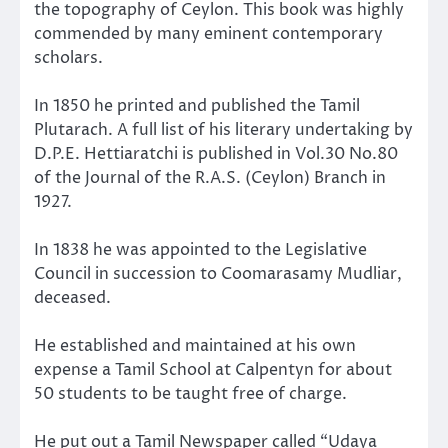
the topography of Ceylon. This book was highly
commended by many eminent contemporary
scholars.
In 1850 he printed and published the Tamil
Plutarach. A full list of his literary undertaking by
D.P.E. Hettiaratchi is published in Vol.30 No.80
of the Journal of the R.A.S. (Ceylon) Branch in
1927.
In 1838 he was appointed to the Legislative
Council in succession to Coomarasamy Mudliar,
deceased.
He established and maintained at his own
expense a Tamil School at Calpentyn for about
50 students to be taught free of charge.
He put out a Tamil Newspaper called “Udaya