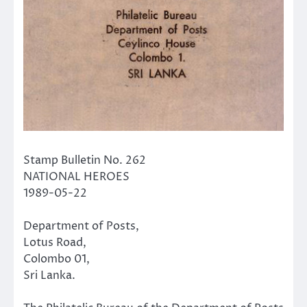
Stamp Bulletin No. 262
NATIONAL HEROES
1989-05-22
Department of Posts,
Lotus Road,
Colombo 01,
Sri Lanka.