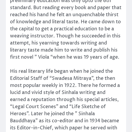
preliminary education was only upto the 6th
standard. But reading every book and paper that
reached his hand he felt an unquenchable thirst
of knowledge and literal taste. He came down to
the capital to get a practical education to be a
weaving instructor. Though he succeeded in this
attempt, his yearning towards writing and
literary taste made him to write and publish his
first novel ” Viola “when he was 19 years of age.
His real literary life began when he joined the
Editorial Staff of “Swadesa Mitraya”, the then
most popular weekly in 1922. There he formed a
lucid and vivid style of Sinhala writing and
earned a reputation through his special articles,
“Legal Court Scenes” and “Life Sketche of
Heroes”. Later he joined the ” Sinhala
Bauddhaya” as its co-editor and in 1934 became
its Editor-in-Chief, which paper he served with