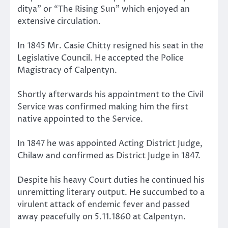
ditya” or “The Rising Sun” which enjoyed an
extensive circulation.
In 1845 Mr. Casie Chitty resigned his seat in the
Legislative Council. He accepted the Police
Magistracy of Calpentyn.
Shortly afterwards his appointment to the Civil
Service was confirmed making him the first
native appointed to the Service.
In 1847 he was appointed Acting District Judge,
Chilaw and confirmed as District Judge in 1847.
Despite his heavy Court duties he continued his
unremitting literary output. He succumbed to a
virulent attack of endemic fever and passed
away peacefully on 5.11.1860 at Calpentyn.