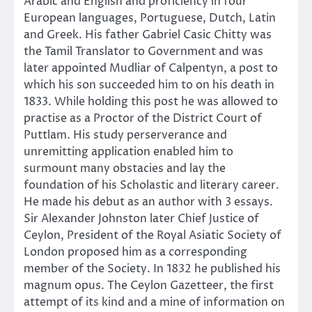
Arabic and English and proficiency in four
European languages, Portuguese, Dutch, Latin
and Greek. His father Gabriel Casic Chitty was
the Tamil Translator to Government and was
later appointed Mudliar of Calpentyn, a post to
which his son succeeded him to on his death in
1833. While holding this post he was allowed to
practise as a Proctor of the District Court of
Puttlam. His study perserverance and
unremitting application enabled him to
surmount many obstacies and lay the
foundation of his Scholastic and literary career.
He made his debut as an author with 3 essays.
Sir Alexander Johnston later Chief Justice of
Ceylon, President of the Royal Asiatic Society of
London proposed him as a corresponding
member of the Society. In 1832 he published his
magnum opus. The Ceylon Gazetteer, the first
attempt of its kind and a mine of information on