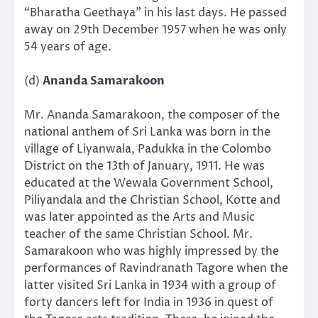
“Bharatha Geethaya” in his last days. He passed
away on 29th December 1957 when he was only
54 years of age.
(d)
Ananda Samarakoon
Mr. Ananda Samarakoon, the composer of the
national anthem of Sri Lanka was born in the
village of Liyanwala, Padukka in the Colombo
District on the 13th of January, 1911. He was
educated at the Wewala Government School,
Piliyandala and the Christian School, Kotte and
was later appointed as the Arts and Music
teacher of the same Christian School. Mr.
Samarakoon who was highly impressed by the
performances of Ravindranath Tagore when the
latter visited Sri Lanka in 1934 with a group of
forty dancers left for India in 1936 in quest of