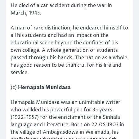
He died of a car accident during the war in
March, 1945.
A man of rare distinction, he endeared himself to
all his students and had an impact on the
educational scene beyond the confines of his
own college. A whole generation of students
passed through his hands. The nation as a whole
has good reason to be thankful for his life and
service.
(c)
Hemapala Munidasa
Hemapala Munidasa was an unimitable writer
who weilded his powerful pen for 35 years
(1922-1957) for the enrichment of the Sinhala
language and Literature. Born on 22.06.1903 in
the village of Ambagasdowa in Welimada, his