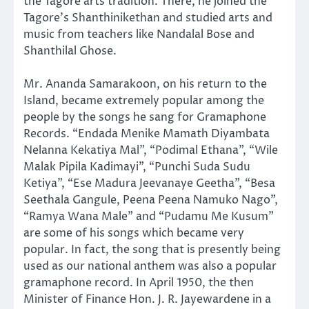
the Tagore arts tradition. There, he joined the
Tagore’s Shanthinikethan and studied arts and
music from teachers like Nandalal Bose and
Shanthilal Ghose.
Mr. Ananda Samarakoon, on his return to the
Island, became extremely popular among the
people by the songs he sang for Gramaphone
Records. “Endada Menike Mamath Diyambata
Nelanna Kekatiya Mal”, “Podimal Ethana”, “Wile
Malak Pipila Kadimayi”, “Punchi Suda Sudu
Ketiya”, “Ese Madura Jeevanaye Geetha”, “Besa
Seethala Gangule, Peena Peena Namuko Nago”,
“Ramya Wana Male” and “Pudamu Me Kusum”
are some of his songs which became very
popular. In fact, the song that is presently being
used as our national anthem was also a popular
gramaphone record. In April 1950, the then
Minister of Finance Hon. J. R. Jayewardene in a