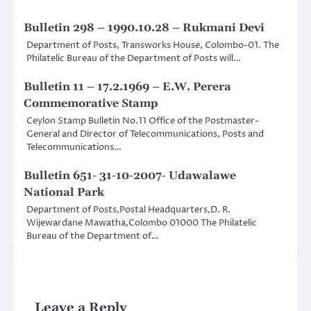
Bulletin 298 – 1990.10.28 – Rukmani Devi
Department of Posts, Transworks House, Colombo-01. The
Philatelic Bureau of the Department of Posts will…
Bulletin 11 – 17.2.1969 – E.W. Perera
Commemorative Stamp
Ceylon Stamp Bulletin No.11 Office of the Postmaster-
General and Director of Telecommunications, Posts and
Telecommunications…
Bulletin 651- 31-10-2007- Udawalawe
National Park
Department of Posts,Postal Headquarters,D. R.
Wijewardane Mawatha,Colombo 01000 The Philatelic
Bureau of the Department of…
Leave a Reply