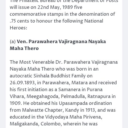
The Philatelic Bureau of the Department of Posts
will issue on 22nd May, 1989 five
commemorative stamps in the denomination of
.75 cents to honour the following National
Heroes:
(a)
Ven. Parawahera Vajiragnana Nayaka
Maha Thero
The Most Venerable Dr. Parawahera Vajiragnana
Nayaka Maha Thero who was born in an
autocratic Sinhala Buddhist Family on
26.09.1893, in Parawahera, Matara and received
his first initiation as a Samanera in Purana
Vihara, Meegahagoda, Pelmadulla, Ratnapura in
1909. He obtained his Upasampada ordination
from Malwatte Chapter, Kandy in 1913, and was
educated in the Vidyodaya Maha Pirivena,
Maligakanda, Colombo, wherein he was