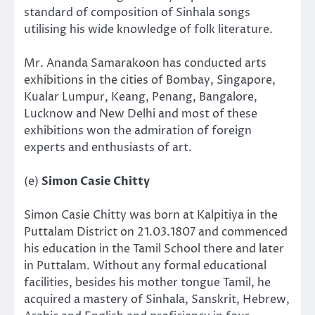
standard of composition of Sinhala songs
utilising his wide knowledge of folk literature.
Mr. Ananda Samarakoon has conducted arts
exhibitions in the cities of Bombay, Singapore,
Kualar Lumpur, Keang, Penang, Bangalore,
Lucknow and New Delhi and most of these
exhibitions won the admiration of foreign
experts and enthusiasts of art.
(e)
Simon Casie Chitty
Simon Casie Chitty was born at Kalpitiya in the
Puttalam District on 21.03.1807 and commenced
his education in the Tamil School there and later
in Puttalam. Without any formal educational
facilities, besides his mother tongue Tamil, he
acquired a mastery of Sinhala, Sanskrit, Hebrew,