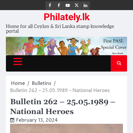
FB
FB
Youtube
X
LinkedIn
group
Channel
page
Philately.lk
Home for all Ceylon & Sri Lanka stamp knowledge
portal
Home
Bulletins
Bulletin 262 – 25.05.1989 – National Heroes
Bulletin 262 – 25.05.1989 –
National Heroes
February 13, 2024