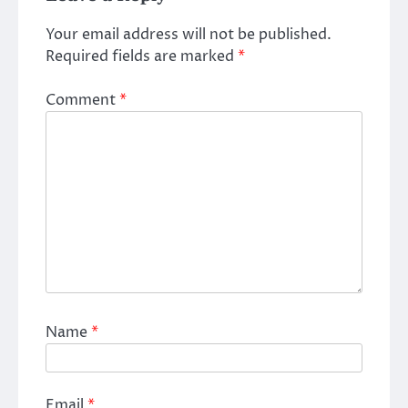
Your email address will not be published.
Required fields are marked
*
Comment
*
Name
*
Email
*