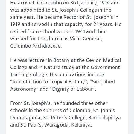
He arrived in Colombo on 3rd January, 1914 and
was appointed to St. Joseph’s College in the
same year. He became Rector of St. Joseph’s in
1919 and served in that capacity for 21 years. He
retired from school work in 1941 and then
worked for the church as Vicar General,
Colombo Archdiocese.
He was lecturer in Botany at the Ceylon Medical
College and in Nature study at the Government
Training College. His publications include
“Introduction to Tropical Botany”, “Simplified
Astronomy” and “Dignity of Labour”.
From St. Joseph’s, he founded three other
schools in the suburbs of Colombo, St. John’s
Dematagoda, St. Peter’s College, Bambalapitiya
and St. Paul’s, Waragoda, Kelaniya.