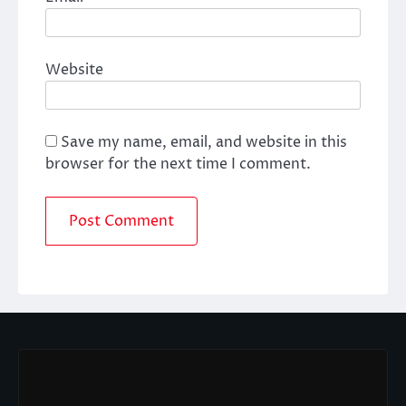
Website
Save my name, email, and website in this
browser for the next time I comment.