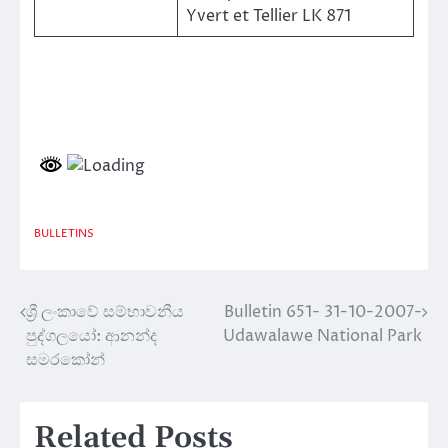
Yvert et Tellier LK 871
BULLETINS
ශ්‍රී ලංකාවේ සම්භාවනීය
Bulletin 651- 31-10-2007-
Post
පුද්ගලයෝ: ආනන්ද
Udawalawe National Park
navigation
සමරකෝන්
Related Posts