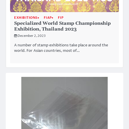
EXHIBITIONS
FIAP
FIP
Specialized World Stamp Championship
Exhibition, Thailand 2023
December 2, 2023
A number of stamp exhibitions take place around the
world. For Asian countries, most of…