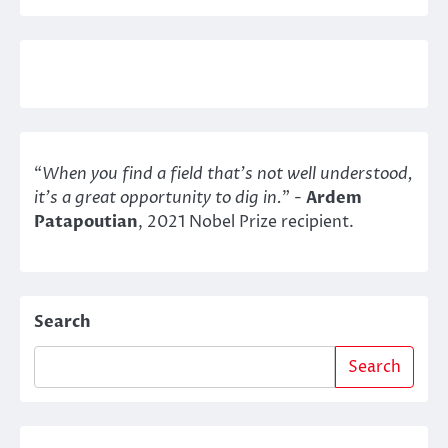
“
When you find a field that’s not well understood,
it’s a great opportunity to dig in.
" -
Ardem
Patapoutian
, 2021 Nobel Prize recipient.
Search
Search