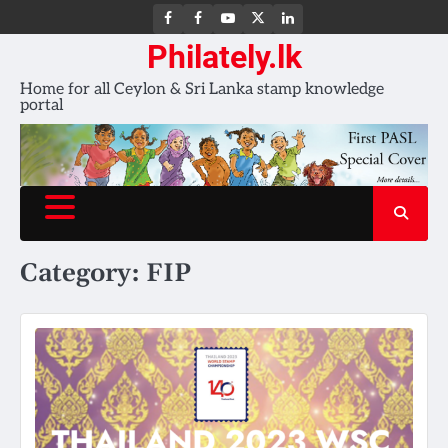
FB
FB
Youtube
X
LinkedIn
group
Channel
page
Philately.lk
Home for all Ceylon & Sri Lanka stamp knowledge
portal
Category:
FIP