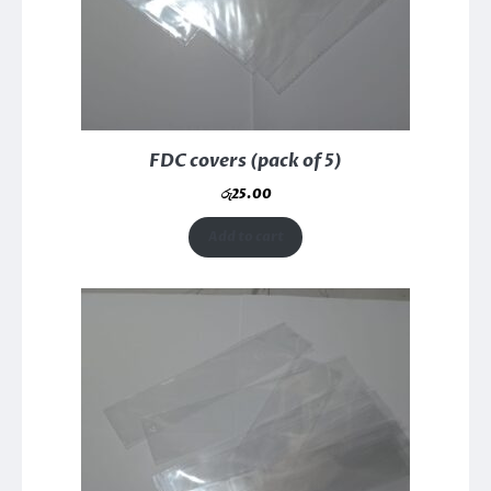
FDC covers (pack of 5)
රු
25.00
Add to cart