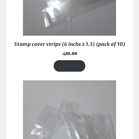
Stamp cover strips (6 inchs x 1.5) (pack of 10)
රු
20.00
Read more