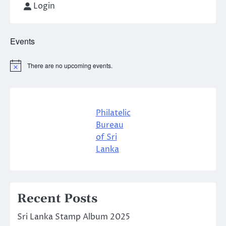
Login
Events
There are no upcoming events.
Notice
Philatelic
Bureau
of Sri
Lanka
Recent Posts
Sri Lanka Stamp Album 2025