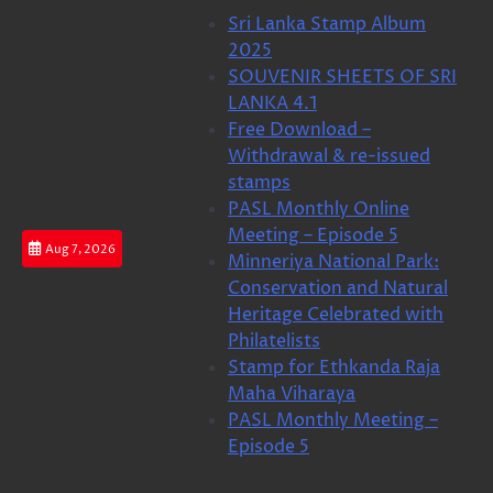
Skip
Sri Lanka Stamp Album
to
2025
content
SOUVENIR SHEETS OF SRI
LANKA 4.1
Free Download –
Withdrawal & re-issued
stamps
PASL Monthly Online
Meeting – Episode 5
Aug 7, 2026
Minneriya National Park:
Conservation and Natural
Heritage Celebrated with
Philatelists
Stamp for Ethkanda Raja
Maha Viharaya
PASL Monthly Meeting –
Episode 5