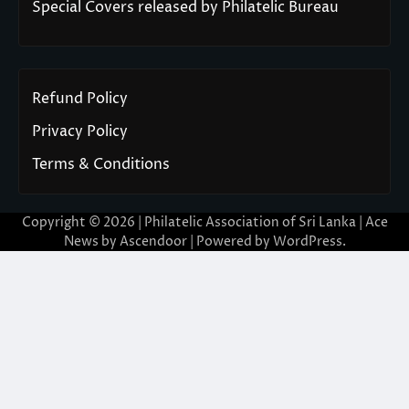
Special Covers released by Philatelic Bureau
Refund Policy
Privacy Policy
Terms & Conditions
Copyright © 2026 | Philatelic Association of Sri Lanka | Ace
News by
Ascendoor
| Powered by
WordPress
.