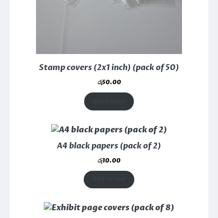
Stamp covers (2x1 inch) (pack of 50)
රු
50.00
Read more
A4 black papers (pack of 2)
රු
10.00
Add to cart