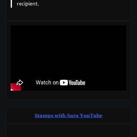
recipient.
Stamps with Sara You
T
ube