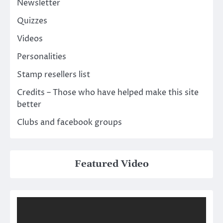
Newsletter
Quizzes
Videos
Personalities
Stamp resellers list
Credits – Those who have helped make this site
better
Clubs and facebook groups
Featured Video