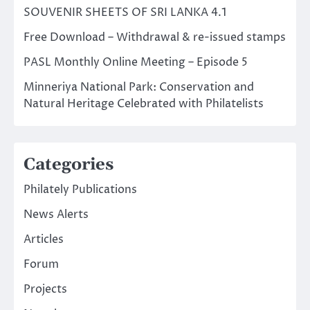
SOUVENIR SHEETS OF SRI LANKA 4.1
Free Download – Withdrawal & re-issued stamps
PASL Monthly Online Meeting – Episode 5
Minneriya National Park: Conservation and
Natural Heritage Celebrated with Philatelists
Categories
Philately Publications
News Alerts
Articles
Forum
Projects