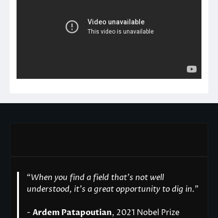
“
When you find a field that’s not well
understood, it’s a great opportunity to dig in.
"
-
Ardem Patapoutian
, 2021 Nobel Prize