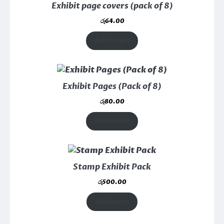
Exhibit page covers (pack of 8)
රු
64.00
Add to cart
Exhibit Pages (Pack of 8)
රු
80.00
Add to cart
Stamp Exhibit Pack
රු
500.00
Read more