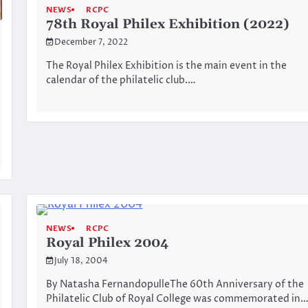
NEWS
RCPC
78th Royal Philex Exhibition (2022)
December 7, 2022
The Royal Philex Exhibition is the main event in the
calendar of the philatelic club.…
NEWS
RCPC
Royal Philex 2004
July 18, 2004
By Natasha FernandopulleThe 60th Anniversary of the
Philatelic Club of Royal College was commemorated in