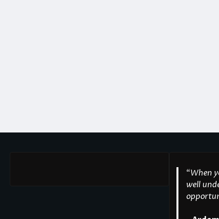
“
When yo
well unde
opportuni