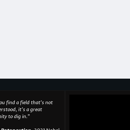
u find a field that’s not
rstood, it’s a great
ty to dig in.
"