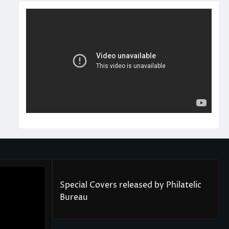
Special Covers released by Philatelic
Bureau