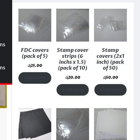
ons
FDC covers
Stamp cover
Stamp
(pack of 5)
strips (6
covers (2x1
inchs x 1.5)
inch) (pack
රු
25.00
ons
(pack of 10)
of 50)
රු
20.00
රු
50.00
Add to cart
Read more
Read more