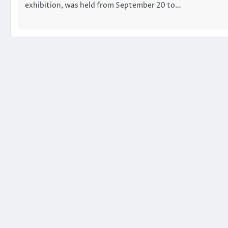
exhibition, was held from September 20 to…