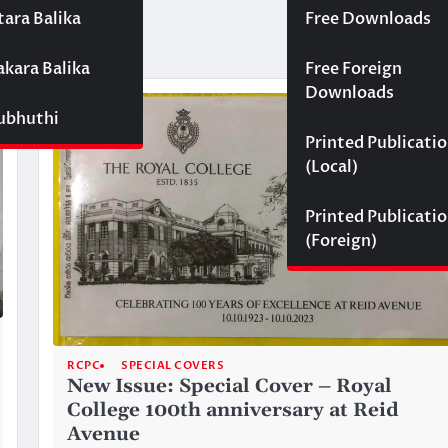
tara Balika
Free Downloads
akara Balika
Free Foreign
Downloads
Subhuthi
Printed Publicati
(Local)
Printed Publicati
(Foreign)
RCPC
SPECIAL COVERS
New Issue: Special Cover – Royal
College 100th anniversary at Reid
Avenue