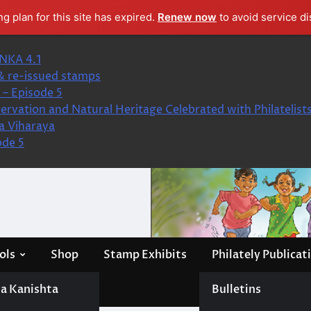
ng plan for this site has expired.
Renew now
to avoid service di
NKA 4.1
& re-issued stamps
– Episode 5
ervation and Natural Heritage Celebrated with Philatelist
a Viharaya
ode 5
ols
Shop
Stamp Exhibits
Philately Publicat
a Kanishta
Bulletins