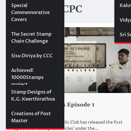
Special
Kalu
Category:
RCPC
Commemorative
Covers
Vidy
Projects
The Secret Stamp
Sri 
Chain Challenge
Sisu Diriya by CCC
10000 stamps in 100
Achieved!
days
10000Stamps
project
Concept Designs
Stamp Designs of
K.G. Keerthirathna
RCPC
Stamp Chronicles Episode 1
June 18, 2024
Creations of Post
Master
The Royal College Philatelic Club has released the first
Episode of ‘Stamp Chronicles’ under the…