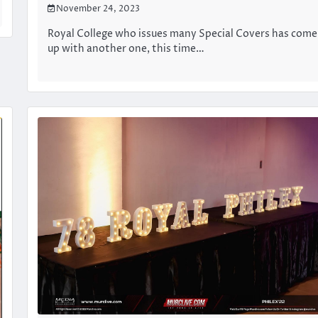
November 24, 2023
Royal College who issues many Special Covers has come
up with another one, this time…