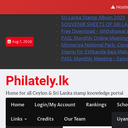
⚠️ Hosti
Skip
Sri Lanka Stamp Album 2025
to
SOUVENIR SHEETS OF SRI LA
content
Free Download – Withdrawal 
PASL Monthly Online Meeting 
Aug 7, 2026
Minneriya National Park: Cons
Stamp for Ethkanda Raja Mah
PASL Monthly Meeting – Epis
Philately.lk
Home for all Ceylon & Sri Lanka stamp knowledge portal
Home
Login/My Account
Rankings
Scho
Links
Credits
Our Team
Uyan