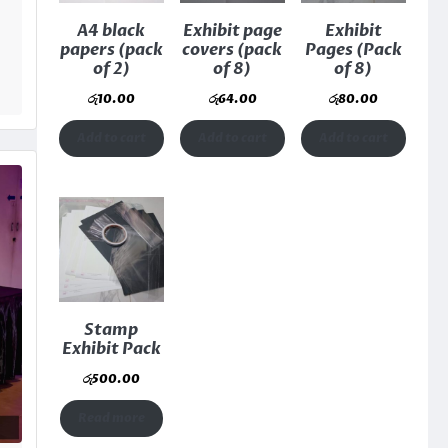
A4 black
Exhibit page
Exhibit
papers (pack
covers (pack
Pages (Pack
of 2)
of 8)
of 8)
රු
10.00
රු
64.00
රු
80.00
Add to cart
Add to cart
Add to cart
Stamp
Exhibit Pack
රු
500.00
Read more