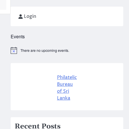
Login
Events
There are no upcoming events.
Notice
Philatelic
Bureau
of Sri
Lanka
Recent Posts