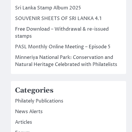
Sri Lanka Stamp Album 2025
SOUVENIR SHEETS OF SRI LANKA 4.1
Free Download – Withdrawal & re-issued
stamps
PASL Monthly Online Meeting – Episode 5
Minneriya National Park: Conservation and
Natural Heritage Celebrated with Philatelists
Categories
Philately Publications
News Alerts
Articles