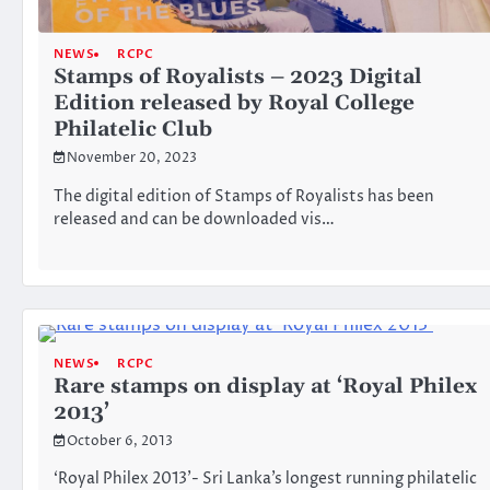
NEWS
RCPC
Stamps of Royalists – 2023 Digital
Edition released by Royal College
Philatelic Club
November 20, 2023
The digital edition of Stamps of Royalists has been
released and can be downloaded vis…
NEWS
RCPC
Rare stamps on display at ‘Royal Philex
2013’
October 6, 2013
‘Royal Philex 2013’- Sri Lanka’s longest running philatelic