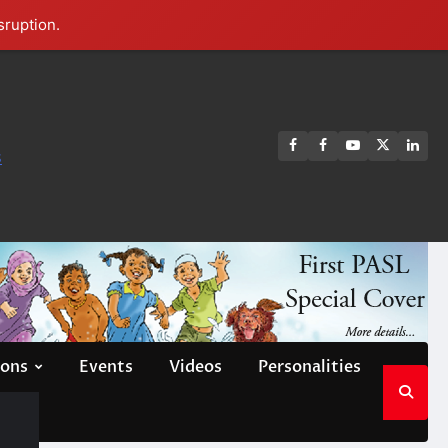
sruption.
FB
FB
Youtube
X
Link
s
group
Channel
page
ions
Events
Videos
Personalities