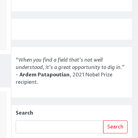
“
When you find a field that’s not well
understood, it’s a great opportunity to dig in.
"
-
Ardem Patapoutian
, 2021 Nobel Prize
recipient.
Search
Search
…