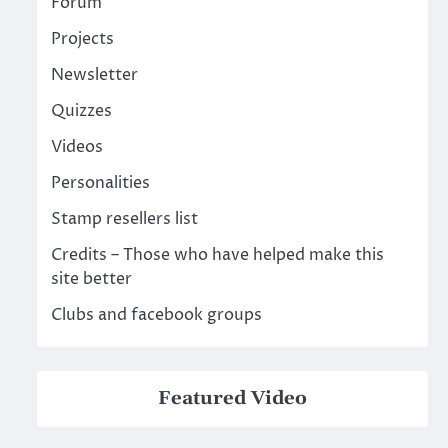
Forum
Projects
Newsletter
Quizzes
Videos
Personalities
Stamp resellers list
Credits – Those who have helped make this
site better
Clubs and facebook groups
Featured Video