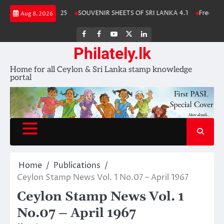
Skip
ka Stamp Album 2025
SOUVENIR SHEETS OF SRI LANKA 4.1
Free Downl
Aug 8, 2026
to
content
FB
FB
Youtube
X
LinkedIn
group
Channel
page
Philately.lk
Home for all Ceylon & Sri Lanka stamp knowledge
portal
Home
Publications
Ceylon Stamp News Vol. 1 No.07 – April 1967
Ceylon Stamp News Vol. 1
No.07 – April 1967