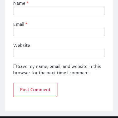
Name
*
Email
*
Website
Save my name, email, and website in this
browser for the next time I comment.