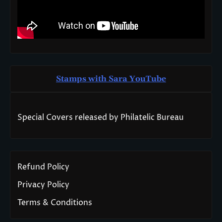
Stamps with Sara You
T
ube
Special Covers released by Philatelic Bureau
Refund Policy
Privacy Policy
Terms & Conditions