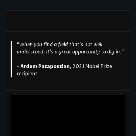
“
When you find a field that’s not well
understood, it’s a great opportunity to dig in.
"
-
Ardem Patapoutian
, 2021 Nobel Prize
recipient.