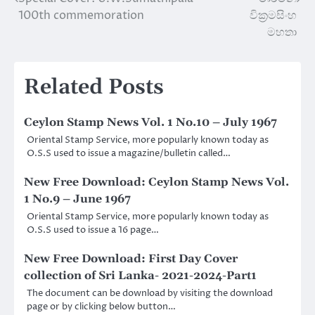
Post
100th commemoration
වික්‍රමසිංහ
navigation
මහතා
Related Posts
Ceylon Stamp News Vol. 1 No.10 – July 1967
Oriental Stamp Service, more popularly known today as
O.S.S used to issue a magazine/bulletin called…
New Free Download: Ceylon Stamp News Vol.
1 No.9 – June 1967
Oriental Stamp Service, more popularly known today as
O.S.S used to issue a 16 page…
New Free Download: First Day Cover
collection of Sri Lanka- 2021-2024-Part1
The document can be download by visiting the download
page or by clicking below button…