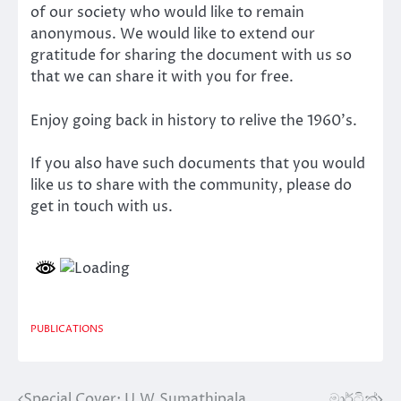
of our society who would like to remain
anonymous. We would like to extend our
gratitude for sharing the document with us so
that we can share it with you for free.
Enjoy going back in history to relive the 1960’s.
If you also have such documents that you would
like us to share with the community, please do
get in touch with us.
PUBLICATIONS
Special Cover: U.W.Sumathipala
මාර්ටින්