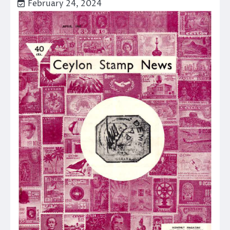
February 24, 2024