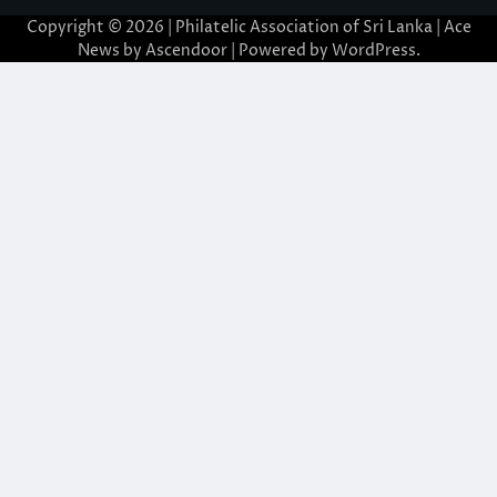
Copyright © 2026 | Philatelic Association of Sri Lanka | Ace
News by
Ascendoor
| Powered by
WordPress
.