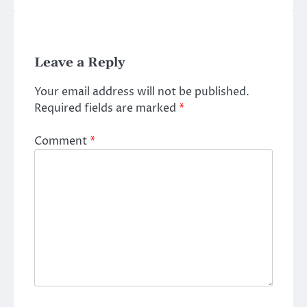
Leave a Reply
Your email address will not be published.
Required fields are marked
*
Comment
*