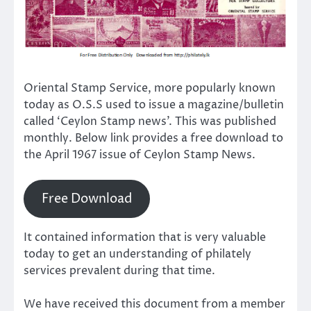
Oriental Stamp Service, more popularly known
today as O.S.S used to issue a magazine/bulletin
called ‘Ceylon Stamp news’. This was published
monthly. Below link provides a free download to
the April 1967 issue of Ceylon Stamp News.
Free Download
It contained information that is very valuable
today to get an understanding of philately
services prevalent during that time.
We have received this document from a member