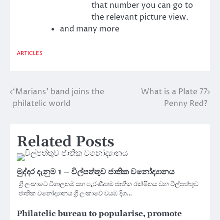
that number you can go to
the relevant picture view.
and many more
ARTICLES
‘Marians’ band joins the
What is a Plate 77
Post
philatelic world
Penny Red?
navigation
Related Posts
මුද්දර දැනුම 1 – විල්පත්තුව ජාතික වනෝද්‍යානය
ශ්‍රී ලංකාවේ විශාලතම සහ පැරණිතම ජාතික රක්ෂිතය වන විල්පත්තුව
ජාතික වනෝද්‍යානය ශ්‍රී ලංකාවේ වයඹ දිග…
Philatelic bureau to popularise, promote