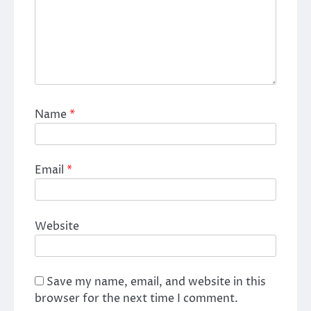
Name
*
Email
*
Website
Save my name, email, and website in this
browser for the next time I comment.