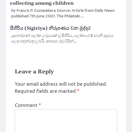
collecting among children
by Francis P. Gunasekara Source: Article from Daily News
published 7th June 2007. The Philatelic…
සීගිරිය (Sigiriya) නිරූපණය වන මුද්දර
යුනෙස්කෝ ලෝක උරුමයක් වූ සීගිරිය, ලෝකයේ 8 වෙනි පුදුමය
ලෙස හඳුන්වනු ලබයි. කාශ්‍යප රජු විසින්…
Leave a Reply
Your email address will not be published.
Required fields are marked
*
Comment
*