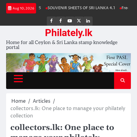
Skip
a Stamp Album 2025
SOUVENIR SHEETS OF SRI LANKA 4.1
Free Downl
Aug 10, 2026
to
content
FB
FB
Youtube
X
LinkedIn
group
Channel
page
Philately.lk
Home for all Ceylon & Sri Lanka stamp knowledge
portal
Home
Articles
collectors.lk: One place to manage your philately
collection
collectors.lk: One place to