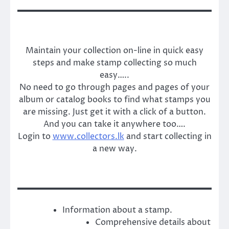
Maintain your collection on-line in quick easy
steps and make stamp collecting so much
easy…..
No need to go through pages and pages of your
album or catalog books to find what stamps you
are missing. Just get it with a click of a button.
And you can take it anywhere too….
Login to
www.collectors.lk
and start collecting in
a new way.
Information about a stamp.
Comprehensive details about