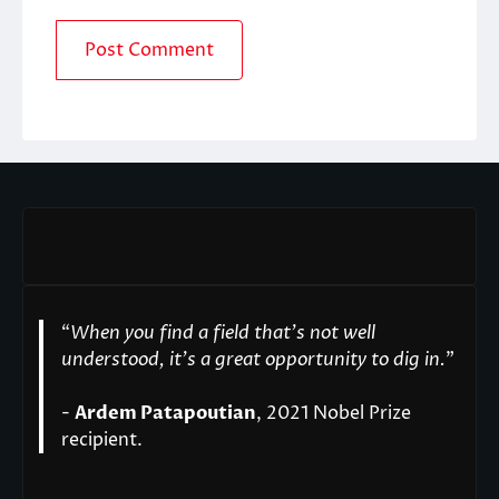
“
When you find a field that’s not well
understood, it’s a great opportunity to dig in.
"
-
Ardem Patapoutian
, 2021 Nobel Prize
recipient.