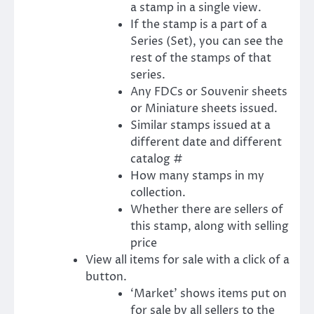
a stamp in a single view.
If the stamp is a part of a
Series (Set), you can see the
rest of the stamps of that
series.
Any FDCs or Souvenir sheets
or Miniature sheets issued.
Similar stamps issued at a
different date and different
catalog #
How many stamps in my
collection.
Whether there are sellers of
this stamp, along with selling
price
View all items for sale with a click of a
button.
‘Market’ shows items put on
for sale by all sellers to the