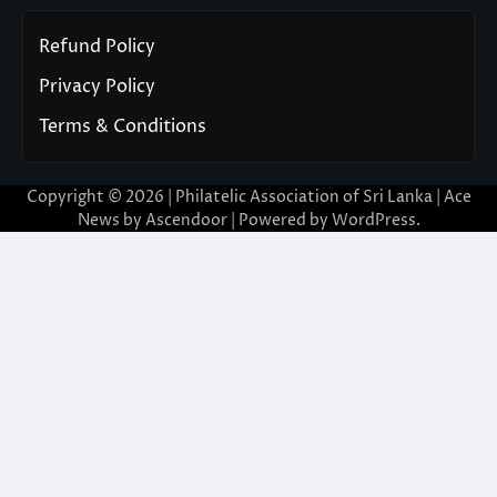
Refund Policy
Privacy Policy
Terms & Conditions
Copyright © 2026 | Philatelic Association of Sri Lanka | Ace
News by
Ascendoor
| Powered by
WordPress
.