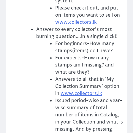
system.
Please check it out, and put
on items you want to sell on
www.collectors.lk
Answer to every collector’s most
burning question….in a single click!!
For beginners-How many
stamps(items) do I have?
For experts-How many
stamps am I missing? and
what are they?
Answers to all that in ‘My
Collection Summary’ option
in
www.collectors.lk
Issued period-wise and year-
wise summary of total
number of items in Catalog,
in your Collection and what is
missing. And by pressing