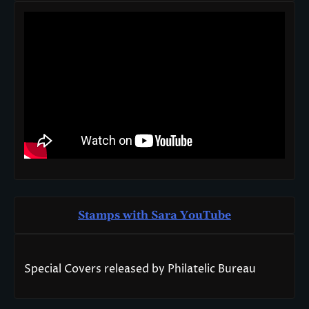
Stamps with Sara You
T
ube
Special Covers released by Philatelic Bureau