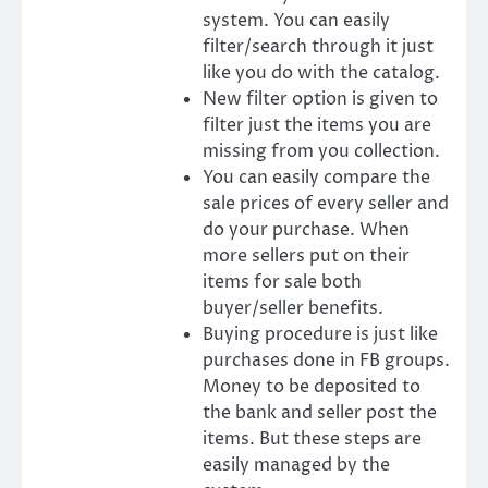
system. You can easily
filter/search through it just
like you do with the catalog.
New filter option is given to
filter just the items you are
missing from you collection.
You can easily compare the
sale prices of every seller and
do your purchase. When
more sellers put on their
items for sale both
buyer/seller benefits.
Buying procedure is just like
purchases done in FB groups.
Money to be deposited to
the bank and seller post the
items. But these steps are
easily managed by the