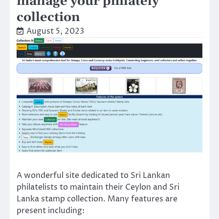
manage your philately
collection
August 5, 2023
A wonderful site dedicated to Sri Lankan
philatelists to maintain their Ceylon and Sri
Lanka stamp collection. Many features are
present including: