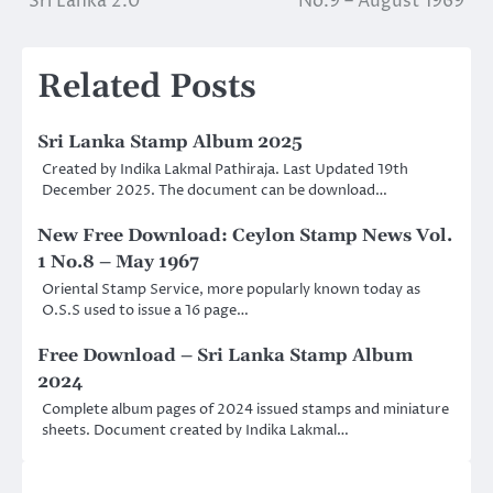
Sri Lanka 2.0
No.9 – August 1969
navigation
Related Posts
Sri Lanka Stamp Album 2025
Created by Indika Lakmal Pathiraja. Last Updated 19th
December 2025. The document can be download…
New Free Download: Ceylon Stamp News Vol.
1 No.8 – May 1967
Oriental Stamp Service, more popularly known today as
O.S.S used to issue a 16 page…
Free Download – Sri Lanka Stamp Album
2024
Complete album pages of 2024 issued stamps and miniature
sheets. Document created by Indika Lakmal…