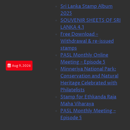
Skip
Sri Lanka Stamp Album
to
2025
content
SOUVENIR SHEETS OF SRI
LANKA 4.1
Free Download –
Withdrawal & re-issued
stamps
PASL Monthly Online
Meeting – Episode 5
Aug 9, 2026
Minneriya National Park:
Conservation and Natural
Heritage Celebrated with
Philatelists
Stamp for Ethkanda Raja
Maha Viharaya
PASL Monthly Meeting –
Episode 5