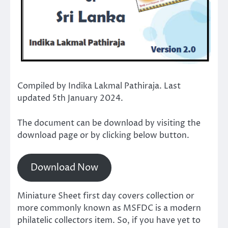
Compiled by Indika Lakmal Pathiraja. Last
updated 5th January 2024.
The document can be download by visiting the
download page or by clicking below button.
Download Now
Miniature Sheet first day covers collection or
more commonly known as MSFDC is a modern
philatelic collectors item. So, if you have yet to