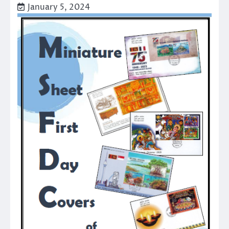
January 5, 2024