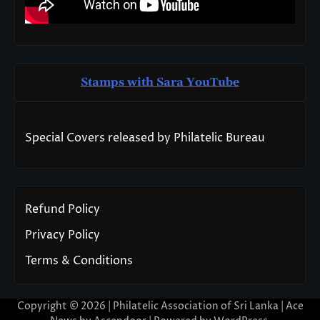
Stamps with Sara You
T
ube
Special Covers released by Philatelic Bureau
Refund Policy
Privacy Policy
Terms & Conditions
Copyright © 2026 | Philatelic Association of Sri Lanka | Ace