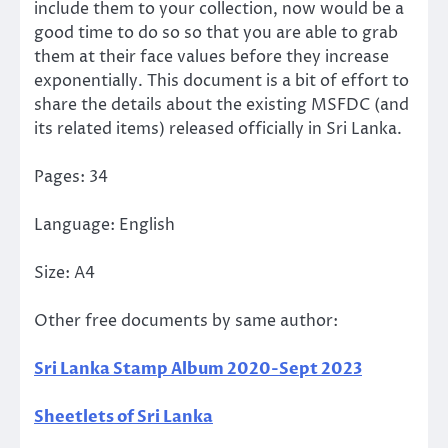
include them to your collection, now would be a
good time to do so so that you are able to grab
them at their face values before they increase
exponentially. This document is a bit of effort to
share the details about the existing MSFDC (and
its related items) released officially in Sri Lanka.
Pages: 34
Language: English
Size: A4
Other free documents by same author:
Sri Lanka Stamp Album 2020-Sept 2023
Sheetlets of Sri Lanka