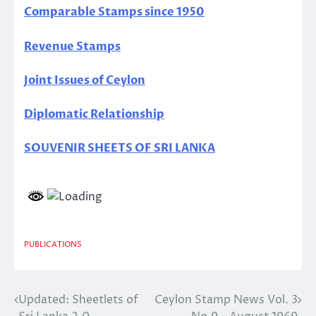
Comparable Stamps since 1950
Revenue Stamps
Joint Issues of Ceylon
Diplomatic Relationship
SOUVENIR SHEETS OF SRI LANKA
PUBLICATIONS
Updated: Sheetlets of
Ceylon Stamp News Vol. 3
Post