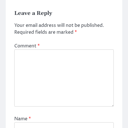
Leave a Reply
Your email address will not be published.
Required fields are marked
*
Comment
*
Name
*