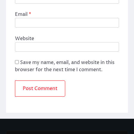
Email
*
Website
Save my name, email, and website in this
browser for the next time I comment.