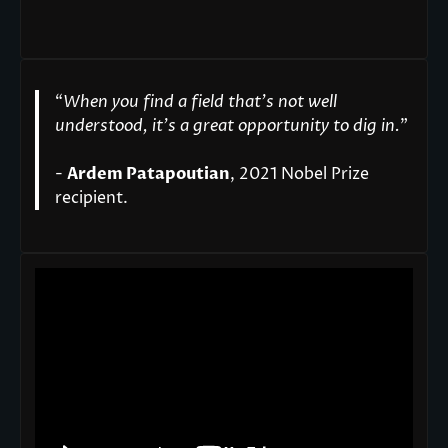
“
When you find a field that’s not well
understood, it’s a great opportunity to dig in.
"
-
Ardem Patapoutian
, 2021 Nobel Prize
recipient.