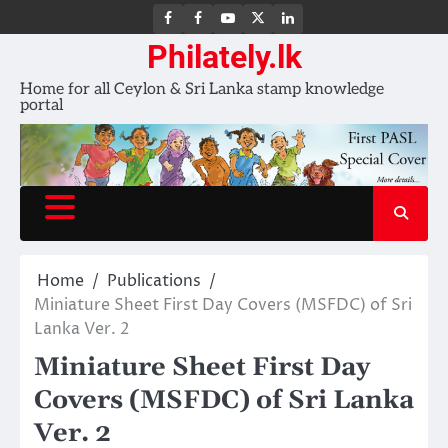
FB
FB
Youtube
X
LinkedIn
group
Channel
page
Philately.lk
Home for all Ceylon & Sri Lanka stamp knowledge
portal
Home
Publications
Miniature Sheet First Day Covers (MSFDC) of Sri
Lanka Ver. 2
Miniature Sheet First Day
Covers (MSFDC) of Sri Lanka
Ver. 2