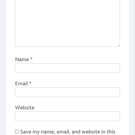
Name
*
Email
*
Website
Save my name, email, and website in this