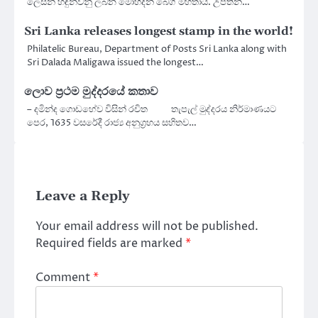
ලෙසින් හඳුන්වනු ලබන මොහිදීන් බෙග් මහතාය. උපතින්…
Sri Lanka releases longest stamp in the world!
Philatelic Bureau, Department of Posts Sri Lanka along with
Sri Dalada Maligawa issued the longest…
ලොව ප්‍රථම මුද්දරයේ කතාව
– දමින්ද ගොඩහේව විසින් රචිත තැපැල් මුද්දරය නිර්මාණයට
පෙර, 1635 වසරේදී රාජ්‍ය අනුග්‍රහය සහිතව…
Leave a Reply
Your email address will not be published.
Required fields are marked
*
Comment
*