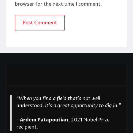
browser for the next time I comment.
“
When you find a field that’s not well
understood, it’s a great opportunity to dig in.
"
-
Ardem Patapoutian
, 2021 Nobel Prize
recipient.