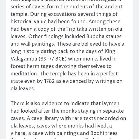
series of caves form the nucleus of the ancient
temple. During excavations several things of
historical value had been found. Among these
had been a copy of the Tripitaka written on ola
leaves. Other findings included Buddha staues
and wall paintings. These are believed to have a
long history dating back to the days of King
Valagamba (89-77 BCE) when monks lived in
forest hermitages devoting themselves to
meditation. The temple has been in a perfect
state even by 1782 as evidenced by writings on
ola leaves.
There is also evidence to indicate that laymen
had looked after the monks staying in separate
caves. A cave library with rare texts recorded on
ola leaves, caves where monks had lived, a
vihara, a cave with paintings and Bodhi trees