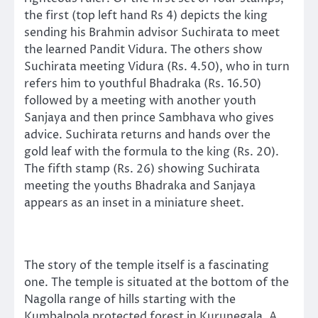
the first (top left hand Rs 4) depicts the king
sending his Brahmin advisor Suchirata to meet
the learned Pandit Vidura. The others show
Suchirata meeting Vidura (Rs. 4.50), who in turn
refers him to youthful Bhadraka (Rs. 16.50)
followed by a meeting with another youth
Sanjaya and then prince Sambhava who gives
advice. Suchirata returns and hands over the
gold leaf with the formula to the king (Rs. 20).
The fifth stamp (Rs. 26) showing Suchirata
meeting the youths Bhadraka and Sanjaya
appears as an inset in a miniature sheet.
The story of the temple itself is a fascinating
one. The temple is situated at the bottom of the
Nagolla range of hills starting with the
Kumbalpola protected forest in Kurunegala. A