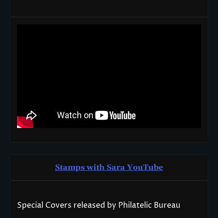
Stamps with Sara You
T
ube
Special Covers released by Philatelic Bureau