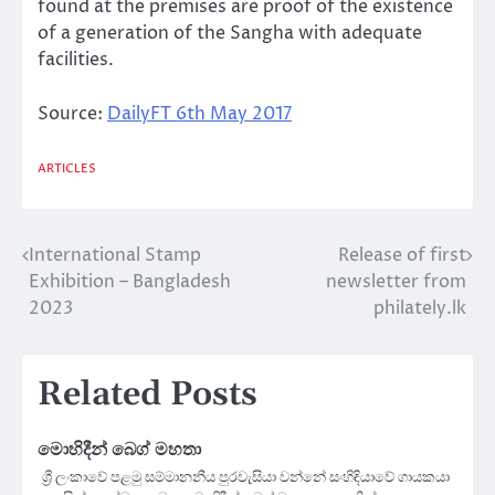
found at the premises are proof of the existence
of a generation of the Sangha with adequate
facilities.
Source:
DailyFT 6th May 2017
ARTICLES
International Stamp
Release of first
Post
Exhibition – Bangladesh
newsletter from
navigation
2023
philately.lk
Related Posts
මොහිදීන් බෙග් මහතා
ශ්‍රී ලංකාවේ පළමු සම්මානනීය පුරවැසියා වන්නේ සංහිඳියාවේ ගායකයා