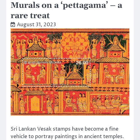
Murals on a ‘pettagama’ – a
rare treat
August 31, 2023
Sri Lankan Vesak stamps have become a fine
vehicle to portray paintings in ancient temples.