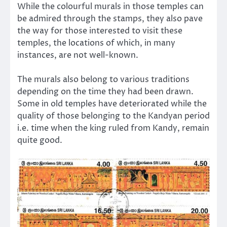
While the colourful murals in those temples can
be admired through the stamps, they also pave
the way for those interested to visit these
temples, the locations of which, in many
instances, are not well-known.
The murals also belong to various traditions
depending on the time they had been drawn.
Some in old temples have deteriorated while the
quality of those belonging to the Kandyan period
i.e. time when the king ruled from Kandy, remain
quite good.