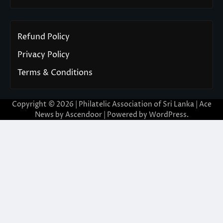
Refund Policy
Privacy Policy
Terms & Conditions
Copyright © 2026 | Philatelic Association of Sri Lanka | Ace
News by
Ascendoor
| Powered by
WordPress
.