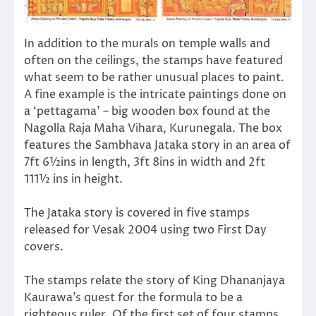
In addition to the murals on temple walls and
often on the ceilings, the stamps have featured
what seem to be rather unusual places to paint.
A fine example is the intricate paintings done on
a ‘pettagama’ – big wooden box found at the
Nagolla Raja Maha Vihara, Kurunegala. The box
features the Sambhava Jataka story in an area of
7ft 6½ins in length, 3ft 8ins in width and 2ft
111½ ins in height.
The Jataka story is covered in five stamps
released for Vesak 2004 using two First Day
covers.
The stamps relate the story of King Dhananjaya
Kaurawa’s quest for the formula to be a
righteous ruler. Of the first set of four stamps,