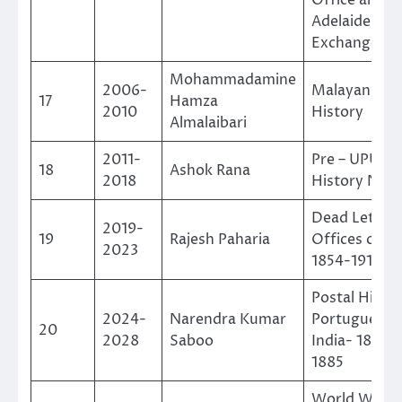
Adelaide Mai
Exchange
Mohammadamine
2006-
Malayan Pos
17
Hamza
2010
History
Almalaibari
2011-
Pre – UPU Po
18
Ashok Rana
2018
History Nepa
Dead Letter
2019-
19
Rajesh Paharia
Offices of In
2023
1854-1914
Postal Histor
2024-
Narendra Kumar
Portuguese
20
2028
Saboo
India- 1819 T
1885
World War-I