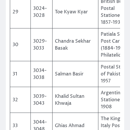
British Burm
3024-
Postal
29
Toe Kyaw Kyar
3028
Stationeries
1857-1937
Patiala State
3029-
Chandra Sekhar
Post Cards
30
3033
Basak
(1884-1946) 
Philatelic St
Postal Stati
3034-
31
Salman Basir
of Pakistan 
3038
1957
Argentina Po
3039-
Khalid Sultan
32
Stationery 1
3043
Khwaja
1908
The Kingdom
3044-
33
Ghias Ahmad
Italy Postal 
3048