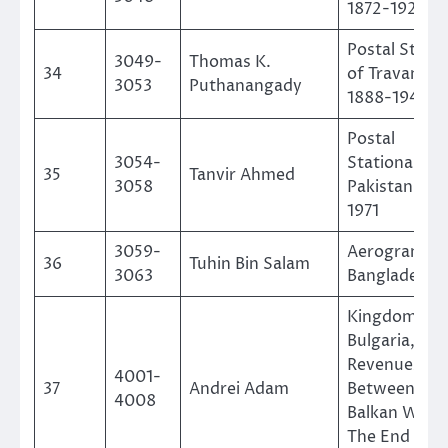
1872-1929
Postal Stati
3049-
Thomas K.
34
of Travancor
3053
Puthanangady
1888-1949
Postal
3054-
Stationaries 
35
Tanvir Ahmed
3058
Pakistan 194
1971
3059-
Aerogramme
36
Tuhin Bin Salam
3063
Bangladesh
Kingdom Of
Bulgaria, Gen
Revenues
4001-
37
Andrei Adam
Between The
4008
Balkan Wars
The End Of 