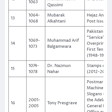
1063
Qassimi
1064-
Mubarak
Hejaz And N
13
1068
Alkahtani
Post Issue 1
Pakistan
“Service”
1069-
Muhammad Arif
14
Overprints: 
1073
Balgamwara
First Ten Yea
(1948-1958)
1074-
Dr. Nazmun
Stamps of Fij
15
1078
Nahar
(2012-2023)
Postmarking
Machines an
Slogans used
2001-
the Adelaide
16
Tony Presgrave
2005
General Post
Office and