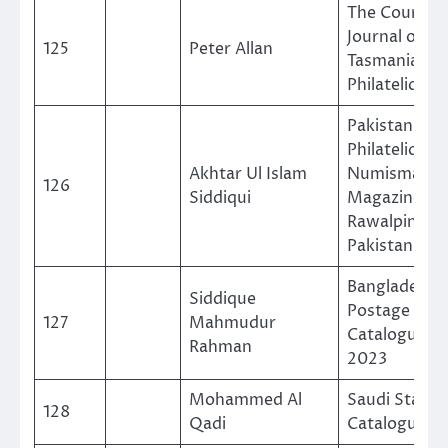
The Courier,
Journal of T
125
Peter Allan
Tasmanian
Philatelic So
Pakistan
Philatelic an
Akhtar Ul Islam
Numismatic
126
Siddiqui
Magazine
Rawalpinidi-
Pakistan
Bangladesh
Siddique
Postage Sta
127
Mahmudur
Catalogue 19
Rahman
2023
Mohammed Al
Saudi Stamp
128
Qadi
Catalogue