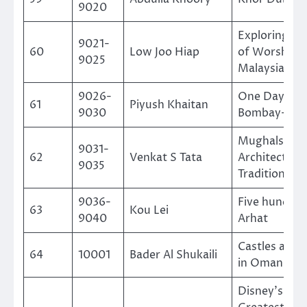
9020
Exploring Pl
9021-
60
Low Joo Hiap
of Worship i
9025
Malaysia
9026-
One Day in
61
Piyush Khaitan
9030
Bombay-192
Mughals-Art
9031-
62
Venkat S Tata
Architecture
9035
Traditions
9036-
Five hundred
63
Kou Lei
9040
Arhat
Castles and 
64
10001
Bader Al Shukaili
in Oman
Disney’s