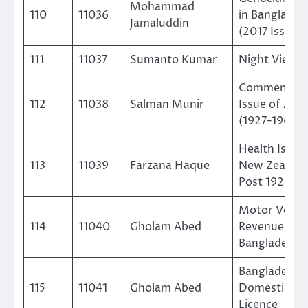
Mohammad
110
11036
in Banglades
Jamaluddin
(2017 Issue)
111
11037
Sumanto Kumar
Night View
Commemorat
112
11038
Salman Munir
Issue of Aust
(1927-1965)
Health Issue
113
11039
Farzana Haque
New Zealand
Post 1929-1
Motor Vehicl
114
11040
Gholam Abed
Revenue of
Bangladesh
Bangladesh
115
11041
Gholam Abed
Domestic Ra
Licence