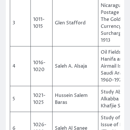
Nicaraguan
Postage Sta
1011-
The Gold
3
Glen Stafford
1015
Currency
Surcharge O
1913
Oil Fields, W
Hanifa and
1016-
4
Saleh A. Alsaja
Airmail Issue
1020
Saudi Arabia
1960-1975
Study About
1021-
Hussein Salem
5
Alkabba and
1025
Baras
Khafjie Stam
Study of the
1026-
Issue of Kab
6
Saleh Al Sanee