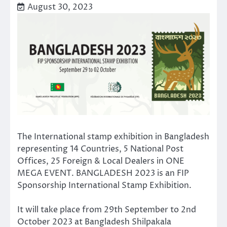
August 30, 2023
The International stamp exhibition in Bangladesh
representing 14 Countries, 5 National Post
Offices, 25 Foreign & Local Dealers in ONE
MEGA EVENT. BANGLADESH 2023 is an FIP
Sponsorship International Stamp Exhibition.
It will take place from 29th September to 2nd
October 2023 at Bangladesh Shilpakala