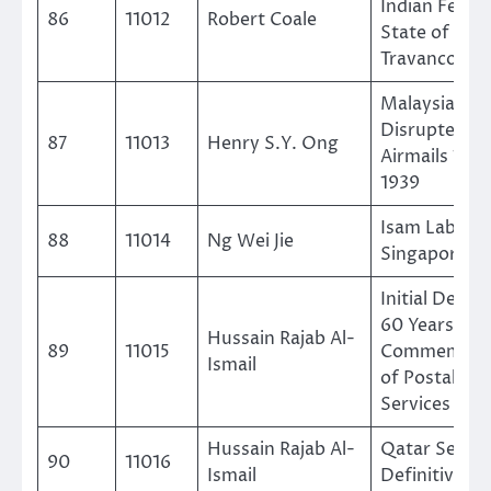
Indian Feuda
86
11012
Robert Coale
State of
Travancore
Malaysia Cra
Disrupted
87
11013
Henry S.Y. Ong
Airmails 1931
1939
Isam Labels 
88
11014
Ng Wei Jie
Singapore
Initial Desig
60 Years
Hussain Rajab Al-
89
11015
Commemorat
Ismail
of Postal
Services in D
Hussain Rajab Al-
Qatar Secon
90
11016
Ismail
Definitive Is