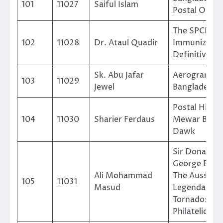
101
11027
Saiful Islam
Postal Order
The SPCBL 1 
102
11028
Dr. Ataul Quadir
Immunizatio
Definitive
Sk. Abu Jafar
Aerogramme
103
11029
Jewel
Bangladesh
Postal Histor
104
11030
Sharier Ferdaus
Mewar Brahm
Dawk
Sir Donald
George Brad
Ali Mohammad
The Aussie
105
11031
Masud
Legendary B
Tornado: A
Philatelic Tri