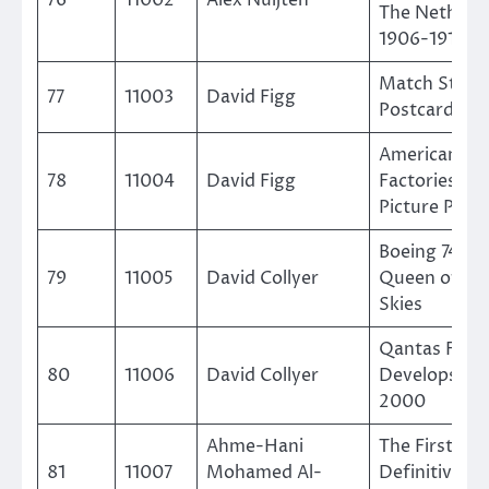
The Netherl
1906-1918
Match Striki
77
11003
David Figg
Postcards
American Ma
78
11004
David Figg
Factories on
Picture Post
Boeing 747 –
79
11005
David Collyer
Queen of Th
Skies
Qantas Fleet
80
11006
David Collyer
Develops 19
2000
Ahme-Hani
The First Sau
81
11007
Mohamed Al-
Definitive (1