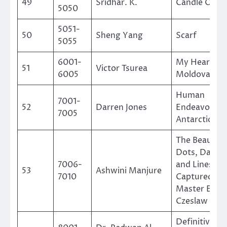
49
Sridhar. K.
Candle On W
5050
5051-
50
Sheng Yang
Scarf
5055
6001-
My Heart Is
51
Victor Tsurea
6005
Moldova
Human
7001-
52
Darren Jones
Endeavour i
7005
Antarctica
The Beauty o
Dots, Dashe
7006-
and Lines as
53
Ashwini Manjure
7010
Captured by
Master Engr
Czeslaw Slan
Definitive