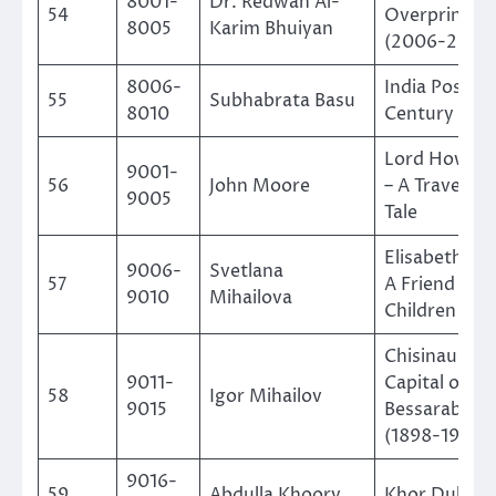
8001-
Dr. Redwan Al-
54
Overprints of
8005
Karim Bhuiyan
(2006-2022
8006-
India Post in
55
Subhabrata Basu
8010
Century
Lord Howe I
9001-
56
John Moore
– A Traveller’
9005
Tale
Elisabeth B
9006-
Svetlana
57
A Friend of
9010
Mihailova
Children
Chisinau The
9011-
Capital of
58
Igor Mihailov
9015
Bessarabia
(1898-1917)
9016-
59
Abdulla Khoory
Khor Dubai