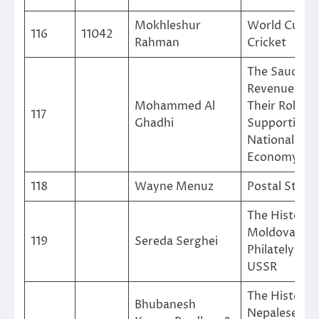
Mokhleshur
World Cup
116
11042
Rahman
Cricket
The Saudi
Revenue St
Mohammed Al
Their Role in
117
Ghadhi
Supporting 
National
Economy
118
Wayne Menuz
Postal Stati
The History 
Moldova in 
119
Sereda Serghei
Philately of 
USSR
The History 
Bhubanesh
Nepalese