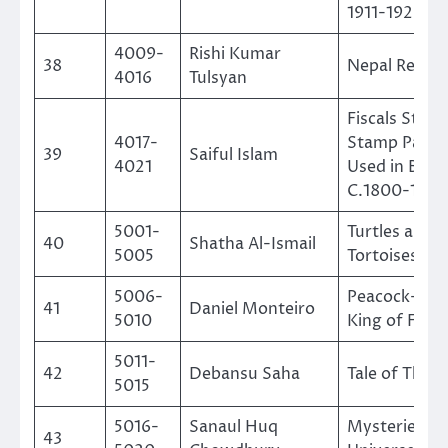
1911-1920
4009-
Rishi Kumar
38
Nepal Reven
4016
Tulsyan
Fiscals Stam
4017-
Stamp Paper
39
Saiful Islam
4021
Used in Beng
C.1800-1880
5001-
Turtles and
40
Shatha Al-Ismail
5005
Tortoises
5006-
Peacock-The
41
Daniel Monteiro
5010
King of Feat
5011-
42
Debansu Saha
Tale of The T
5015
5016-
Sanaul Huq
Mysteries of
43