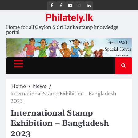
FB
FB
Youtube
X
LinkedIn
group
Channel
page
Philately.lk
Home for all Ceylon & Sri Lanka stamp knowledge
portal
Home
News
International Stamp Exhibition – Bangladesh
2023
International Stamp
Exhibition – Bangladesh
2023