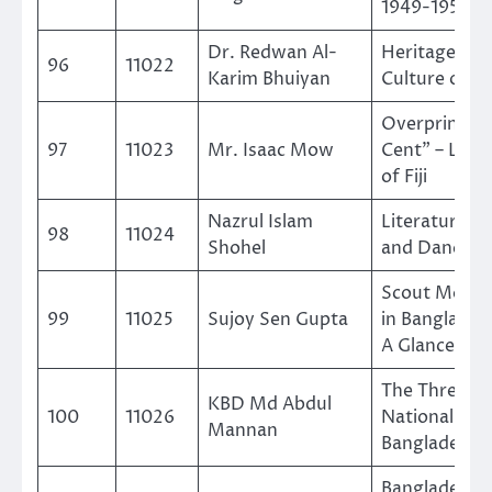
1949-1958
Dr. Redwan Al-
Heritage An
96
11022
Karim Bhuiyan
Culture of Fij
Overprint On
97
11023
Mr. Isaac Mow
Cent” – Land
of Fiji
Nazrul Islam
Literature, 
98
11024
Shohel
and Dances
Scout Move
99
11025
Sujoy Sen Gupta
in Banglades
A Glance
The Three
KBD Md Abdul
100
11026
National Day
Mannan
Bangladesh
Bangladesh