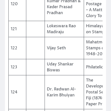
Kumar Pradhan &
120
Postage Sta
Keder Prasad
– A Matter o
Pradhan
Glory To Nep
Lokeswara Rao
Himalayan Bi
121
Madiraju
on Stamps
Mahatma Ga
122
Vijay Seth
Stamps of Tr
1948-2019
Uday Shankar
123
Philatelic Ek
Biswas
The
Development
Dr. Redwan Al-
124
Postal Servic
Karim Bhuiyan
Fiji (1874-20
Paper Print