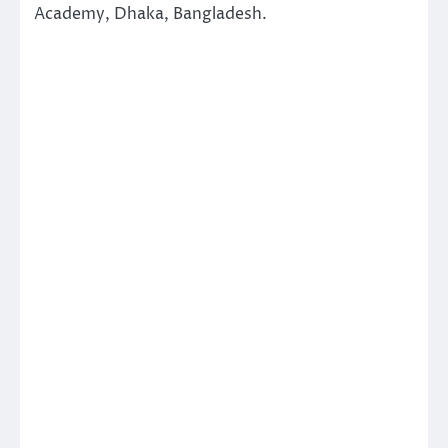
Academy, Dhaka, Bangladesh.