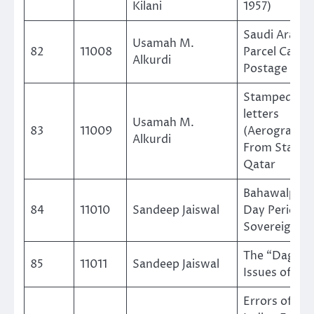
Kilani
1957)
Saudi Arabia
Usamah M.
82
11008
Parcel Cards
Alkurdi
Postage Sta
Stamped Air
letters
Usamah M.
83
11009
(Aerogramm
Alkurdi
From State o
Qatar
Bahawalpur 
84
11010
Sandeep Jaiswal
Day Period a
Sovereign N
The “Dagger
85
11011
Sandeep Jaiswal
Issues of Bu
Errors of the