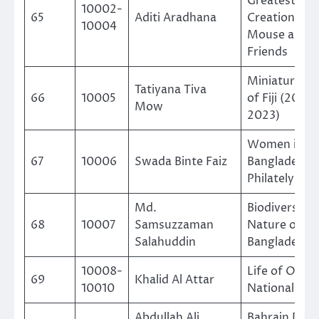
Greatest
10002-
65
Aditi Aradhana
Creation Mic
10004
Mouse and
Friends
Miniature Sh
Tatiyana Tiva
66
10005
of Fiji (2000
Mow
2023)
Women in
67
10006
Swada Binte Faiz
Bangladesh
Philately
Md.
Biodiversity 
68
10007
Samsuzzaman
Nature of
Salahuddin
Bangladesh
10008-
Life of Oman
69
Khalid Al Attar
10010
Nationals
Abdullah Ali
Bahrain Post