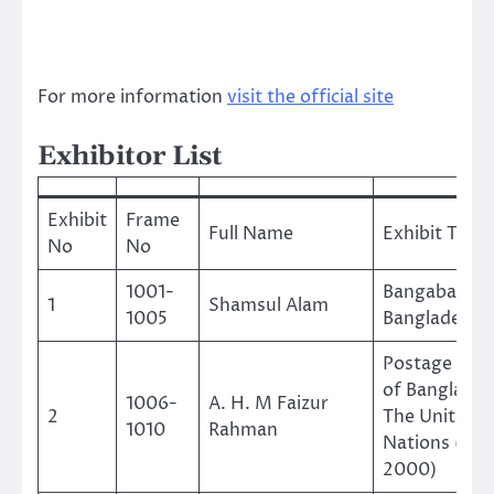
For more information
visit the official site
Exhibitor List
Exhibit
Frame
Full Name
Exhibit Title
No
No
1001-
Bangabandh
1
Shamsul Alam
1005
Bangladesh
Postage Sta
of Banglades
1006-
A. H. M Faizur
2
The United
1010
Rahman
Nations (197
2000)