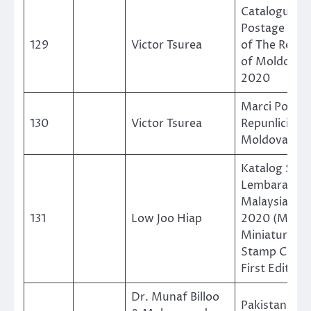
Catalogue O
Postage Sta
129
Victor Tsurea
of The Repub
of Moldova 
2020
Marci Postal
130
Victor Tsurea
Repunlicii
Moldova 202
Katalog Set
Lembaran Mi
Malaysia 198
131
Low Joo Hiap
2020 (Malay
Miniature Sh
Stamp Catal
First Edition)
Dr. Munaf Billoo
Pakistan Me