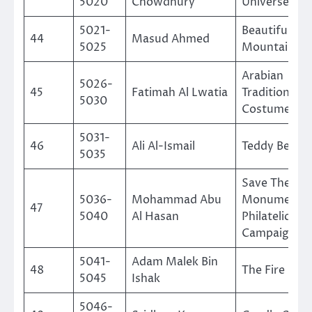
5020
Chowdhury
Universe
5021-
Beautiful
44
Masud Ahmed
5025
Mountain
Arabian
5026-
45
Fatimah Al Lwatia
Traditional
5030
Costumes
5031-
46
Ali Al-Ismail
Teddy Bear
5035
Save The Nu
5036-
Mohammad Abu
Monuments 
47
5040
Al Hasan
Philatelic
Campaign
5041-
Adam Malek Bin
48
The Fire Figh
5045
Ishak
5046-