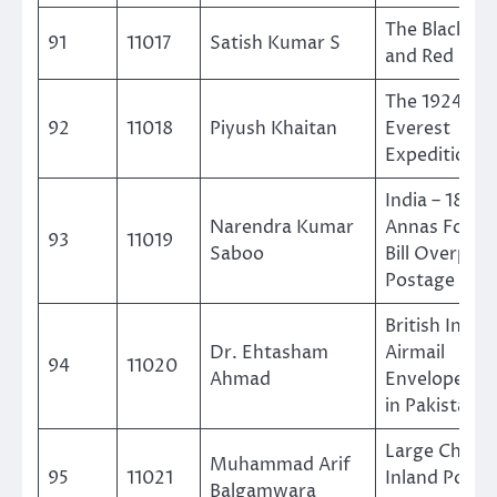
The Black, Bl
91
11017
Satish Kumar S
and Red
The 1924 Mo
92
11018
Piyush Khaitan
Everest
Expedition
India – 1866 
Narendra Kumar
Annas Forei
93
11019
Saboo
Bill Overprin
Postage
British India
Dr. Ehtasham
Airmail
94
11020
Ahmad
Envelopes U
in Pakistan
Large Chugh
Muhammad Arif
95
11021
Inland Postc
Balgamwara