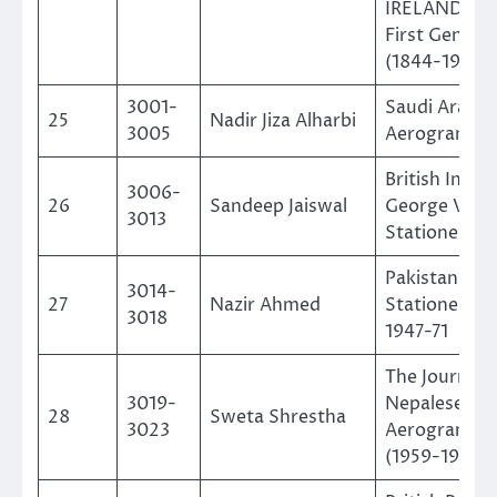
IRELAND – T
First Genera
(1844-1900)
3001-
Saudi Arabia
25
Nadir Jiza Alharbi
3005
Aerogramm
British India
3006-
26
Sandeep Jaiswal
George VI Po
3013
Stationery
Pakistan Pos
3014-
27
Nazir Ahmed
Stationery 
3018
1947-71
The Journey 
3019-
Nepalese
28
Sweta Shrestha
3023
Aerogramme
(1959-1994)