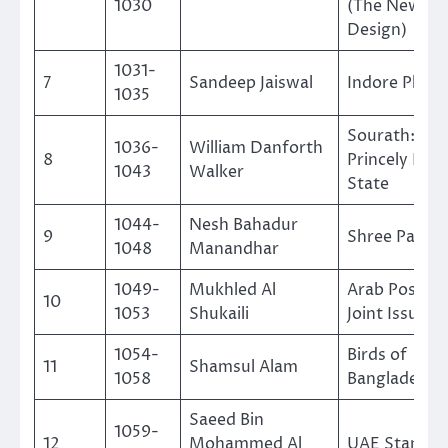
1030
(The New
Design)
1031-
7
Sandeep Jaiswal
Indore Philat
1035
Sourath: A
1036-
William Danforth
8
Princely Indi
1043
Walker
State
1044-
Nesh Bahadur
9
Shree Pashup
1048
Manandhar
1049-
Mukhled Al
Arab Postal 
10
1053
Shukaili
Joint Issue 2
1054-
Birds of
11
Shamsul Alam
1058
Bangladesh
Saeed Bin
1059-
12
Mohammed Al
UAE Stamps