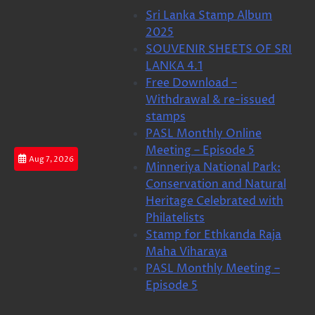
Skip
Sri Lanka Stamp Album
to
2025
content
SOUVENIR SHEETS OF SRI
LANKA 4.1
Free Download –
Withdrawal & re-issued
stamps
PASL Monthly Online
Meeting – Episode 5
Aug 7, 2026
Minneriya National Park:
Conservation and Natural
Heritage Celebrated with
Philatelists
Stamp for Ethkanda Raja
Maha Viharaya
PASL Monthly Meeting –
Episode 5