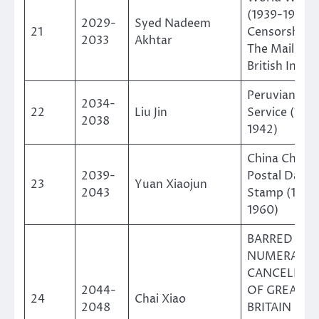
(1939-1945)
2029-
Syed Nadeem
21
Censorship 
2033
Akhtar
The Mails of
British India
Peruvian Air
2034-
22
Liu Jin
Service (192
2038
1942)
China Chang
2039-
Postal Date
23
Yuan Xiaojun
2043
Stamp (1949
1960)
BARRED
NUMERAL
CANCELLAT
2044-
OF GREAT
24
Chai Xiao
2048
BRITAIN &