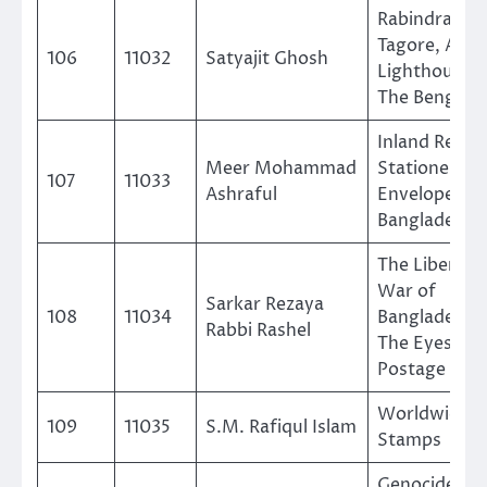
Rabindranat
Tagore, A
106
11032
Satyajit Ghosh
Lighthouse o
The Bengalis
Inland Regul
Meer Mohammad
Stationery
107
11033
Ashraful
Envelope of
Bangladesh
The Liberati
War of
Sarkar Rezaya
108
11034
Bangladesh i
Rabbi Rashel
The Eyes of
Postage Sta
Worldwide Sh
109
11035
S.M. Rafiqul Islam
Stamps
Genocide Of 