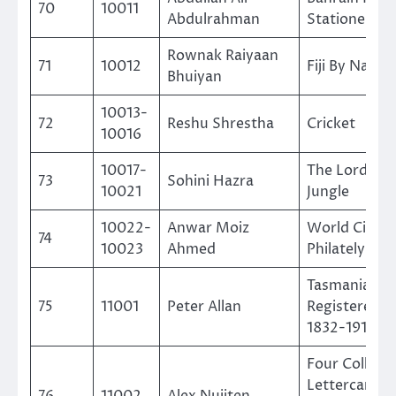
70
10011
Abdulrahman
Stationery
Rownak Raiyaan
71
10012
Fiji By Natur
Bhuiyan
10013-
72
Reshu Shrestha
Cricket
10016
10017-
The Lord of 
73
Sohini Hazra
10021
Jungle
10022-
Anwar Moiz
World Cinem
74
10023
Ahmed
Philately
Tasmanian
75
11001
Peter Allan
Registered M
1832-1912
Four Collar
Lettercards 
76
11002
Alex Nuijten