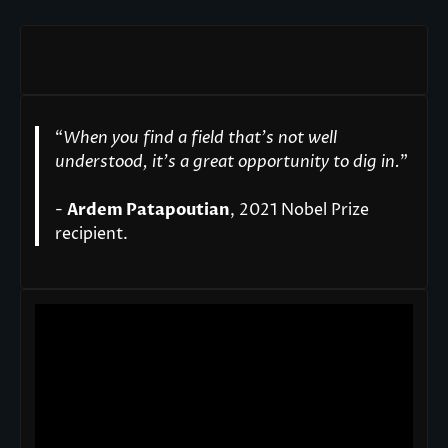
“
When you find a field that’s not well
understood, it’s a great opportunity to dig in.
"
-
Ardem Patapoutian
, 2021 Nobel Prize
recipient.