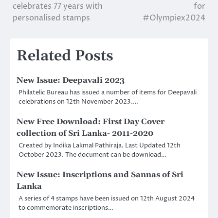
celebrates 77 years with
for
navigation
personalised stamps
#Olympiex2024
Related Posts
New Issue: Deepavali 2023
Philatelic Bureau has issued a number of items for Deepavali
celebrations on 12th November 2023.…
New Free Download: First Day Cover
collection of Sri Lanka- 2011-2020
Created by Indika Lakmal Pathiraja. Last Updated 12th
October 2023. The document can be download…
New Issue: Inscriptions and Sannas of Sri
Lanka
A series of 4 stamps have been issued on 12th August 2024
to commemorate inscriptions…