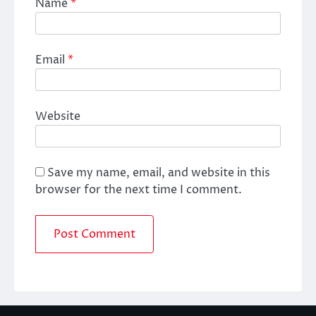
Name
*
Email
*
Website
Save my name, email, and website in this
browser for the next time I comment.