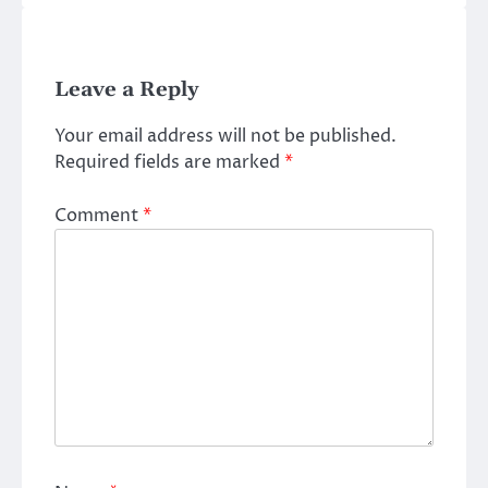
Leave a Reply
Your email address will not be published.
Required fields are marked
*
Comment
*