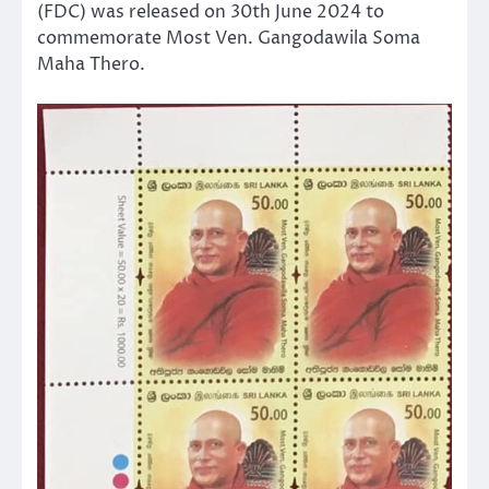
(FDC) was released on 30th June 2024 to
commemorate Most Ven. Gangodawila Soma
Maha Thero.