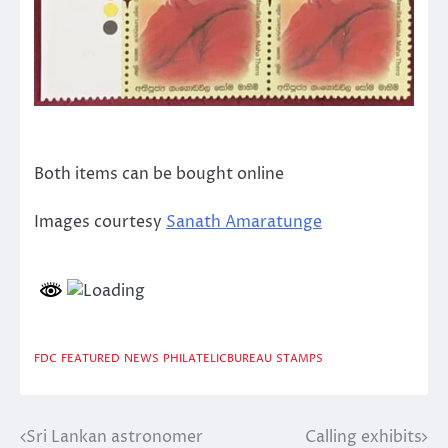
Both items can be bought online
Images courtesy
Sanath Amaratunge
FDC
FEATURED
NEWS
PHILATELICBUREAU
STAMPS
Sri Lankan astronomer
Calling exhibits
Post