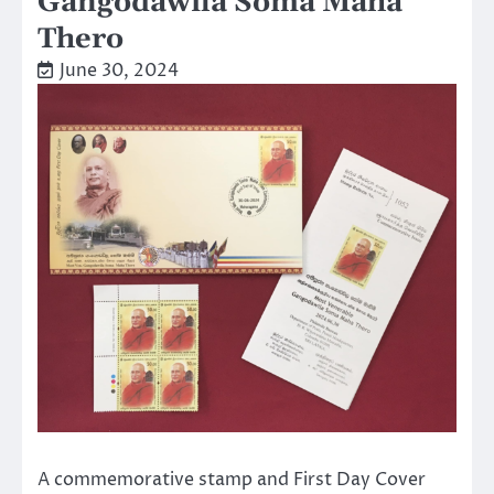
Gangodawila Soma Maha
Thero
June 30, 2024
A commemorative stamp and First Day Cover