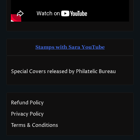
Stamps with Sara You
T
ube
Special Covers released by Philatelic Bureau
Refund Policy
Privacy Policy
Terms & Conditions