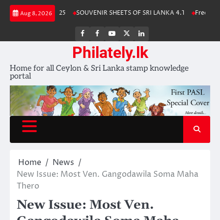
Skip
a Stamp Album 2025
SOUVENIR SHEETS OF SRI LANKA 4.1
Free Downlo
Aug 8, 2026
to
content
FB
FB
Youtube
X
LinkedIn
group
Channel
page
Philately.lk
Home for all Ceylon & Sri Lanka stamp knowledge
portal
Home
News
New Issue: Most Ven. Gangodawila Soma Maha
Thero
New Issue: Most Ven.