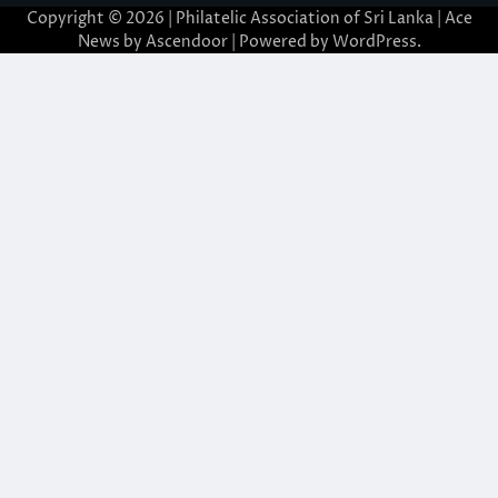
Copyright © 2026 | Philatelic Association of Sri Lanka | Ace
News by
Ascendoor
| Powered by
WordPress
.