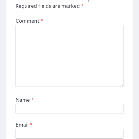
Required fields are marked
*
Comment
*
Name
*
Email
*