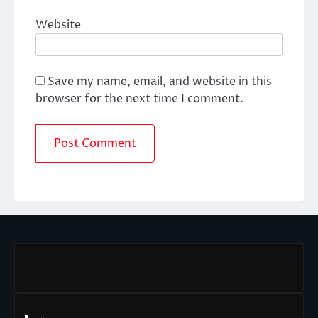
Website
Save my name, email, and website in this
browser for the next time I comment.