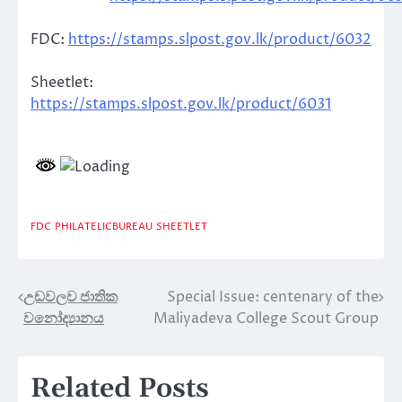
FDC:
https://stamps.slpost.gov.lk/product/6032
Sheetlet:
https://stamps.slpost.gov.lk/product/6031
FDC
PHILATELICBUREAU
SHEETLET
උඩවලව ජාතික
Special Issue: centenary of the
Post
වනෝද්‍යානය
Maliyadeva College Scout Group
navigation
Related Posts