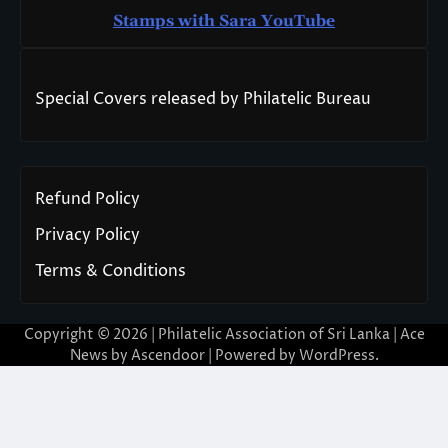
Stamps with Sara You
T
ube
Special Covers released by Philatelic Bureau
Refund Policy
Privacy Policy
Terms & Conditions
Copyright © 2026 | Philatelic Association of Sri Lanka | Ace
News by
Ascendoor
| Powered by
WordPress
.