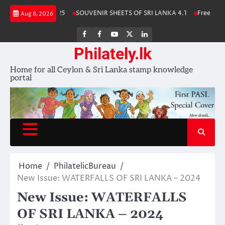
Skip
a Stamp Album 2025
SOUVENIR SHEETS OF SRI LANKA 4.1
Free Downlo
Aug 8, 2026
to
content
FB
FB
Youtube
X
LinkedIn
group
Channel
page
Philately.lk
Home for all Ceylon & Sri Lanka stamp knowledge
portal
Home
PhilatelicBureau
New Issue: WATERFALLS OF SRI LANKA – 2024
New Issue: WATERFALLS
OF SRI LANKA – 2024