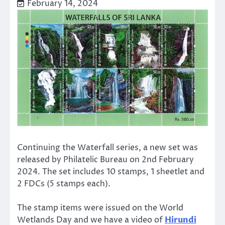
February 14, 2024
Continuing the Waterfall series, a new set was
released by Philatelic Bureau on 2nd February
2024. The set includes 10 stamps, 1 sheetlet and
2 FDCs (5 stamps each).
The stamp items were issued on the World
Wetlands Day and we have a video of
Hirundi