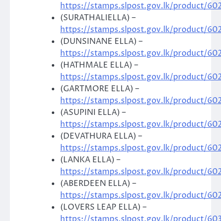
https://stamps.slpost.gov.lk/product/60
(SURATHALIELLA) –
https://stamps.slpost.gov.lk/product/60
(DUNSINANE ELLA) –
https://stamps.slpost.gov.lk/product/60
(HATHMALE ELLA) –
https://stamps.slpost.gov.lk/product/60
(GARTMORE ELLA) –
https://stamps.slpost.gov.lk/product/60
(ASUPINI ELLA) –
https://stamps.slpost.gov.lk/product/60
(DEVATHURA ELLA) –
https://stamps.slpost.gov.lk/product/60
(LANKA ELLA) –
https://stamps.slpost.gov.lk/product/60
(ABERDEEN ELLA) –
https://stamps.slpost.gov.lk/product/60
(LOVERS LEAP ELLA) –
https://stamps.slpost.gov.lk/product/60