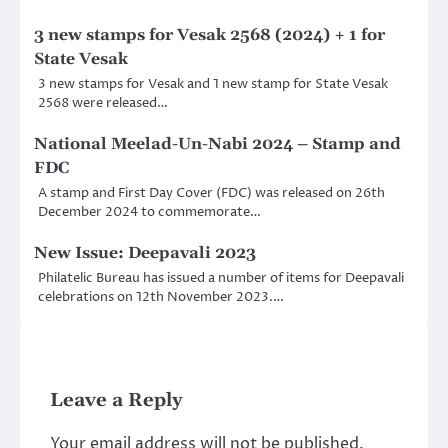
3 new stamps for Vesak 2568 (2024) + 1 for
State Vesak
3 new stamps for Vesak and 1 new stamp for State Vesak
2568 were released…
National Meelad-Un-Nabi 2024 – Stamp and
FDC
A stamp and First Day Cover (FDC) was released on 26th
December 2024 to commemorate…
New Issue: Deepavali 2023
Philatelic Bureau has issued a number of items for Deepavali
celebrations on 12th November 2023.…
Leave a Reply
Your email address will not be published.