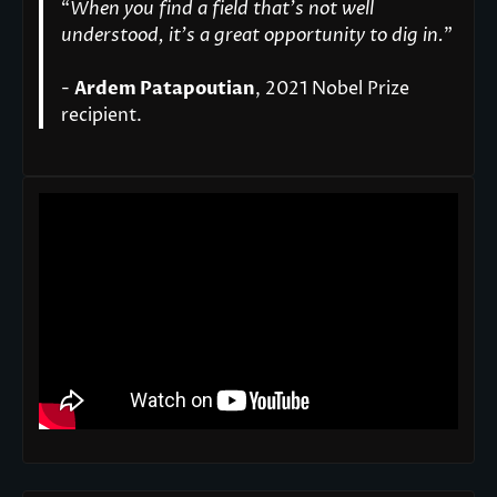
“
When you find a field that’s not well
understood, it’s a great opportunity to dig in.
"
-
Ardem Patapoutian
, 2021 Nobel Prize
recipient.