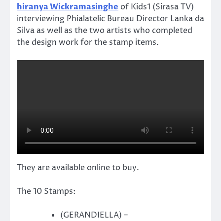
hiranya Wickramasinghe
of Kids1 (Sirasa TV)
interviewing Phialatelic Bureau Director Lanka da
Silva as well as the two artists who completed
the design work for the stamp items.
They are available online to buy.
The 10 Stamps:
(GERANDIELLA) –