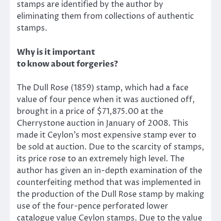
stamps are identified by the author by
eliminating them from collections of authentic
stamps.
Why is it important
to know about forgeries?
The Dull Rose (1859) stamp, which had a face
value of four pence when it was auctioned off,
brought in a price of $71,875.00 at the
Cherrystone auction in January of 2008. This
made it Ceylon’s most expensive stamp ever to
be sold at auction. Due to the scarcity of stamps,
its price rose to an extremely high level. The
author has given an in-depth examination of the
counterfeiting method that was implemented in
the production of the Dull Rose stamp by making
use of the four-pence perforated lower
catalogue value Ceylon stamps. Due to the value