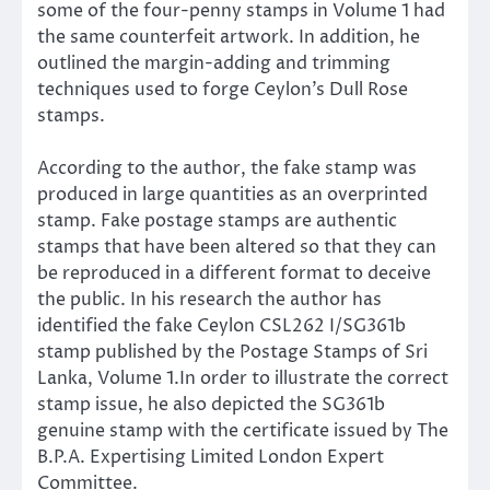
some of the four-penny stamps in Volume 1 had
the same counterfeit artwork. In addition, he
outlined the margin-adding and trimming
techniques used to forge Ceylon’s Dull Rose
stamps.
According to the author, the fake stamp was
produced in large quantities as an overprinted
stamp. Fake postage stamps are authentic
stamps that have been altered so that they can
be reproduced in a different format to deceive
the public. In his research the author has
identified the fake Ceylon CSL262 I/SG361b
stamp published by the Postage Stamps of Sri
Lanka, Volume 1.In order to illustrate the correct
stamp issue, he also depicted the SG361b
genuine stamp with the certificate issued by The
B.P.A. Expertising Limited London Expert
Committee.