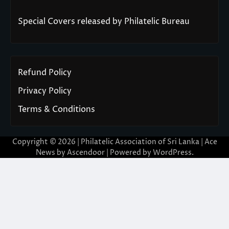
Special Covers released by Philatelic Bureau
Refund Policy
Privacy Policy
Terms & Conditions
Copyright © 2026 | Philatelic Association of Sri Lanka | Ace
News by
Ascendoor
| Powered by
WordPress
.