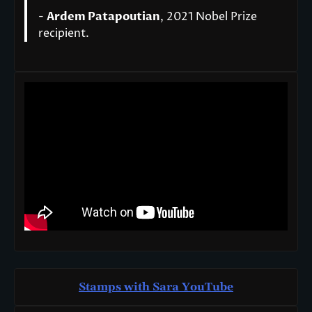
-
Ardem Patapoutian
, 2021 Nobel Prize
recipient.
Stamps with Sara You
T
ube