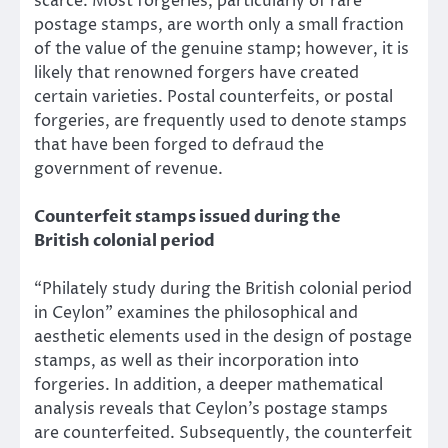
scarce. Most forgeries, particularly of rare
postage stamps, are worth only a small fraction
of the value of the genuine stamp; however, it is
likely that renowned forgers have created
certain varieties. Postal counterfeits, or postal
forgeries, are frequently used to denote stamps
that have been forged to defraud the
government of revenue.
Counterfeit stamps issued during the
British colonial period
“Philately study during the British colonial period
in Ceylon” examines the philosophical and
aesthetic elements used in the design of postage
stamps, as well as their incorporation into
forgeries. In addition, a deeper mathematical
analysis reveals that Ceylon’s postage stamps
are counterfeited. Subsequently, the counterfeit