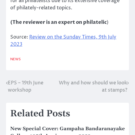
for all philatelists due to its extensive coverage
of philately-related topics.
(The reviewer is an expert on philatelic
)
Source:
Review on the Sunday Times, 9th July
2023
NEWS
EPS – 19th June
Why and how should we look
Post
workshop
at stamps?
navigation
Related Posts
New Special Cover: Gampaha Bandaranayake