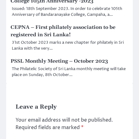
College 105th Anniversary -2023
Issued: 18th September 2023. In order to celebrate 105th
Anniversary of Bandaranayake College, Gampaha, a…
CEPNA – First philately association to be
registered in Sri Lanka!
31st October 2023 marks a new chapter for philately in Sri
Lanka with the very…
PSSL Monthly Meeting – October 2023
The Philatelic Society of Sri Lanka monthly meeting will take
place on Sunday, 8th October…
Leave a Reply
Your email address will not be published.
Required fields are marked
*