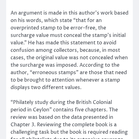
An argument is made in this author’s work based
on his words, which state “that for an
overprinted stamp to be error-free, the
surcharge value must conceal the stamp’s initial
value.” He has made this statement to avoid
confusion among collectors, because, in most
cases, the original value was not concealed when
the surcharge was imposed. According to the
author, “erroneous stamps” are those that need
to be brought to attention whenever a stamp
displays two different values.
“Philately study during the British Colonial
period in Ceylon” contains five chapters. The
review was based on the data presented in
Chapter 3. Reviewing the complete book is a
challenging task but the book is required reading