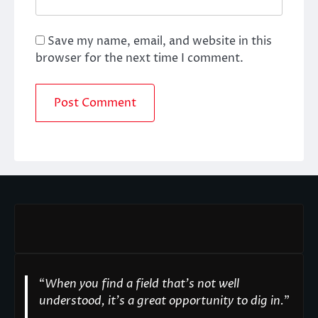
Save my name, email, and website in this
browser for the next time I comment.
“
When you find a field that’s not well
understood, it’s a great opportunity to dig in.
"