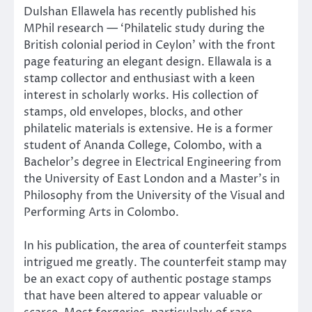
Dulshan Ellawela has recently published his
MPhil research — ‘Philatelic study during the
British colonial period in Ceylon’ with the front
page featuring an elegant design. Ellawala is a
stamp collector and enthusiast with a keen
interest in scholarly works. His collection of
stamps, old envelopes, blocks, and other
philatelic materials is extensive. He is a former
student of Ananda College, Colombo, with a
Bachelor’s degree in Electrical Engineering from
the University of East London and a Master’s in
Philosophy from the University of the Visual and
Performing Arts in Colombo.
In his publication, the area of counterfeit stamps
intrigued me greatly. The counterfeit stamp may
be an exact copy of authentic postage stamps
that have been altered to appear valuable or