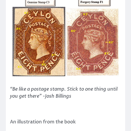
“Be like a postage stamp. Stick to one thing until
you get there” -Josh Billings
An illustration from the book