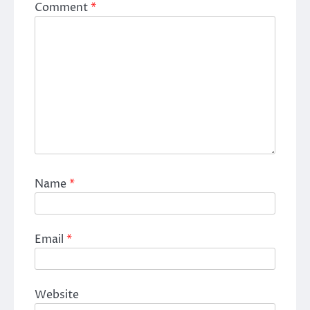
Comment
*
Name
*
Email
*
Website