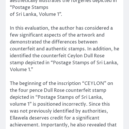
aesthetically illustrates the forgeries depicted in
“Postage Stamps
of Sri Lanka, Volume 1”.
In this evaluation, the author has considered a
few significant aspects of the artwork and
demonstrated the differences between
counterfeit and authentic stamps. In addition, he
identified the counterfeit Ceylon Dull Rose
stamp depicted in “Postage Stamps of Sri Lanka,
Volume 1.”
The beginning of the inscription “CEYLON” on
the four pence Dull Rose counterfeit stamp
depicted in “Postage Stamps of Sri Lanka,
volume 1” is positioned incorrectly. Since this
was not previously identified by authorities,
Ellawela deserves credit for a significant
achievement. Importantly, he also revealed that