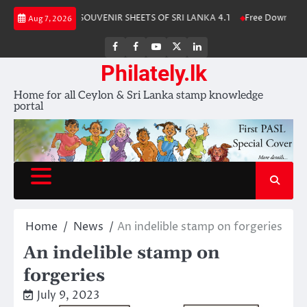
Skip
 Album 2025
SOUVENIR SHEETS OF SRI LANKA 4.1
Free Download – Wi
Aug 7, 2026
to
content
FB
FB
Youtube
X
LinkedIn
group
Channel
page
Philately.lk
Home for all Ceylon & Sri Lanka stamp knowledge
portal
Home
News
An indelible stamp on forgeries
An indelible stamp on
forgeries
July 9, 2023