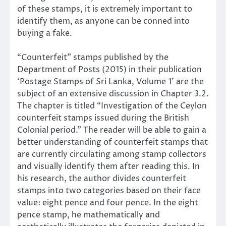
of these stamps, it is extremely important to
identify them, as anyone can be conned into
buying a fake.
“Counterfeit” stamps published by the
Department of Posts (2015) in their publication
‘Postage Stamps of Sri Lanka, Volume 1’ are the
subject of an extensive discussion in Chapter 3.2.
The chapter is titled “Investigation of the Ceylon
counterfeit stamps issued during the British
Colonial period.” The reader will be able to gain a
better understanding of counterfeit stamps that
are currently circulating among stamp collectors
and visually identify them after reading this. In
his research, the author divides counterfeit
stamps into two categories based on their face
value: eight pence and four pence. In the eight
pence stamp, he mathematically and