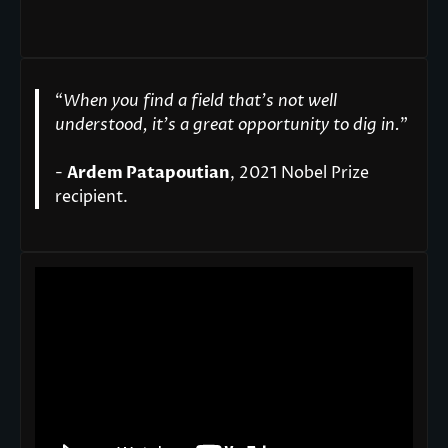
“
When you find a field that’s not well
understood, it’s a great opportunity to dig in.
"
-
Ardem Patapoutian
, 2021 Nobel Prize
recipient.