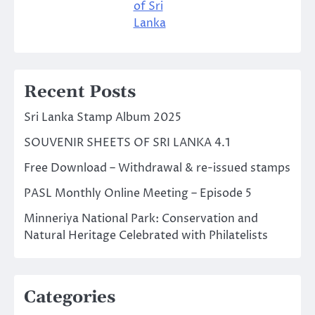
of Sri
Lanka
Recent Posts
Sri Lanka Stamp Album 2025
SOUVENIR SHEETS OF SRI LANKA 4.1
Free Download – Withdrawal & re-issued stamps
PASL Monthly Online Meeting – Episode 5
Minneriya National Park: Conservation and
Natural Heritage Celebrated with Philatelists
Categories