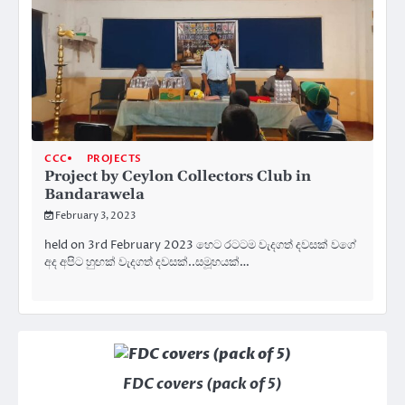
CCC
PROJECTS
Project by Ceylon Collectors Club in
Bandarawela
February 3, 2023
held on 3rd February 2023 හෙට රටටම වැදගත් දවසක් වගේ
අද අපිට හුඟක් වැදගත් දවසක්..සමූහයක්…
FDC covers (pack of 5)