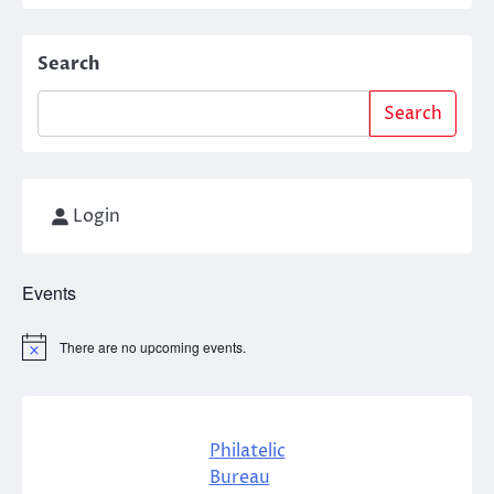
Search
Search
Login
Events
There are no upcoming events.
Notice
Philatelic
Bureau