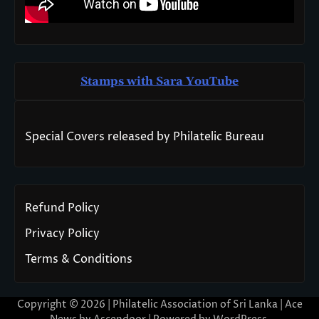
Stamps with Sara You
T
ube
Special Covers released by Philatelic Bureau
Refund Policy
Privacy Policy
Terms & Conditions
Copyright © 2026 | Philatelic Association of Sri Lanka | Ace