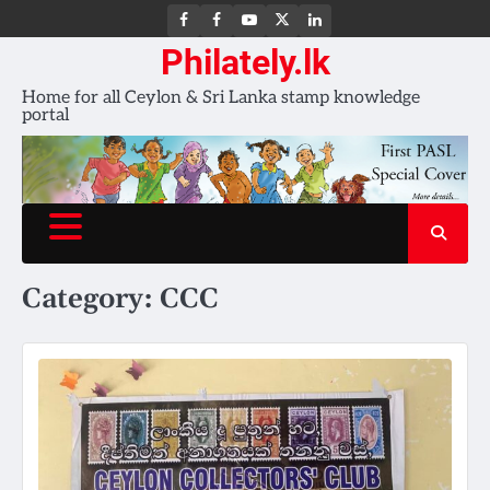
FB
FB
Youtube
X
LinkedIn
group
Channel
page
Philately.lk
Home for all Ceylon & Sri Lanka stamp knowledge
portal
Category:
CCC