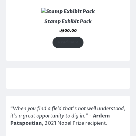
Stamp Exhibit Pack
රු
500.00
Read more
“
When you find a field that’s not well understood,
it’s a great opportunity to dig in.
" -
Ardem
Patapoutian
, 2021 Nobel Prize recipient.