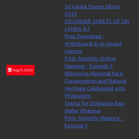
Skip
Sri Lanka Stamp Album
to
2025
content
SOUVENIR SHEETS OF SRI
LANKA 4.1
Free Download –
Withdrawal & re-issued
stamps
PASL Monthly Online
Meeting – Episode 5
Aug 9, 2026
Minneriya National Park:
Conservation and Natural
Heritage Celebrated with
Philatelists
Stamp for Ethkanda Raja
Maha Viharaya
PASL Monthly Meeting –
Episode 5