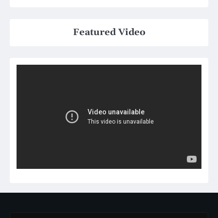
Featured Video