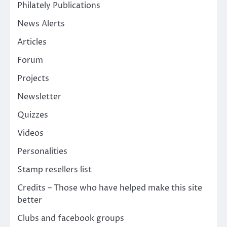
Philately Publications
News Alerts
Articles
Forum
Projects
Newsletter
Quizzes
Videos
Personalities
Stamp resellers list
Credits – Those who have helped make this site
better
Clubs and facebook groups