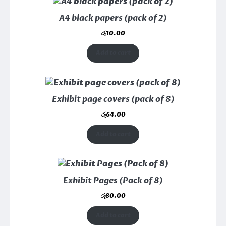
A4 black papers (pack of 2)
රු
10.00
Add to cart
Exhibit page covers (pack of 8)
රු
64.00
Add to cart
Exhibit Pages (Pack of 8)
රු
80.00
Add to cart