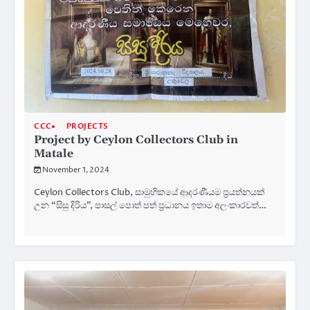
CCC
PROJECTS
Project by Ceylon Collectors Club in
Matale
November 1, 2024
Ceylon Collectors Club, සාමුහිකයේ ආදරණීයම ප්‍රයත්නයක්
උන “සිසු දිරිය”, පාසල් පොත් පත් ප්‍රධානය ඉතාම අලංකාරවත්…