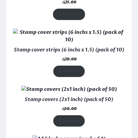
රු
25.00
Add to cart
Stamp cover strips (6 inchs x 1.5) (pack of 10)
රු
20.00
Read more
Stamp covers (2x1 inch) (pack of 50)
රු
50.00
Read more