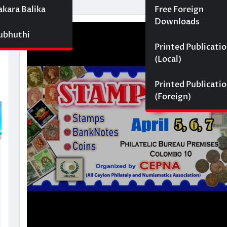
akara Balika
Free Foreign
Downloads
Subhuthi
Printed Publicati
(Local)
Printed Publicati
(Foreign)