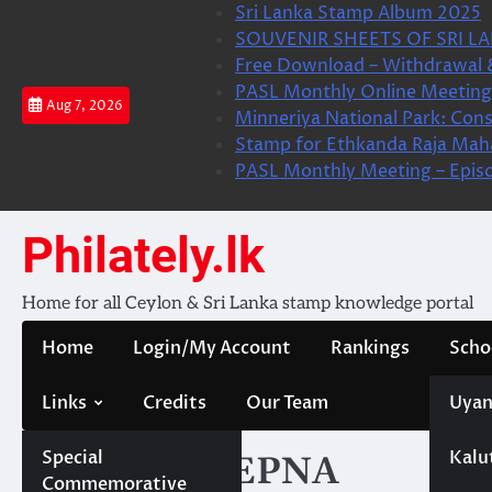
Skip
Sri Lanka Stamp Album 2025
to
SOUVENIR SHEETS OF SRI LA
content
Free Download – Withdrawal 
PASL Monthly Online Meeting 
Aug 7, 2026
Minneriya National Park: Cons
Stamp for Ethkanda Raja Mah
PASL Monthly Meeting – Epis
Philately.lk
Home for all Ceylon & Sri Lanka stamp knowledge portal
Home
Login/My Account
Rankings
Scho
Links
Credits
Our Team
Uyan
Special
Kalu
Category:
CEPNA
Commemorative