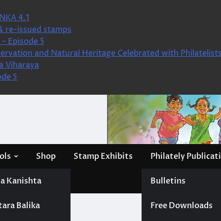
NKA 4.1
& re-issued stamps
– Episode 5
ervation and Natural Heritage Celebrated with Philatelist
a Viharaya
ode 5
ols
Shop
Stamp Exhibits
Philately Publicat
a Kanishta
Bulletins
tara Balika
Free Downloads