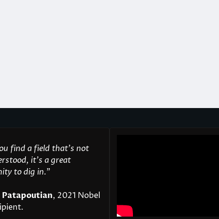
u find a field that’s not
rstood, it’s a great
ty to dig in.
"
 Patapoutian
, 2021 Nobel
ipient.