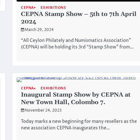
CEPNA
EXHIBITIONS
CEPNA Stamp Show – 5th to 7th April
2024
March 29, 2024
“All Ceylon Philately and Numismatics Association”
(CEPNA) will be holding its 3rd “Stamp Show” from…
CEPNA
EXHIBITIONS
Inaugural Stamp Show by CEPNA at
New Town Hall, Colombo 7.
November 24, 2023
Today marks a new beginning for many resellers as the
new association CEPNA inaugurates the…