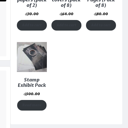
papers (pack
covers (pack
Pages (Pack
of 2)
of 8)
of 8)
රු
10.00
රු
64.00
රු
80.00
Add to cart
Add to cart
Add to cart
Stamp
Exhibit Pack
රු
500.00
Read more