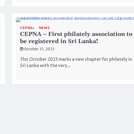
CEPNA
NEWS
CEPNA – First philately association to
be registered in Sri Lanka!
October 31, 2023
31st October 2023 marks a new chapter for philately in
Sri Lanka with the very…