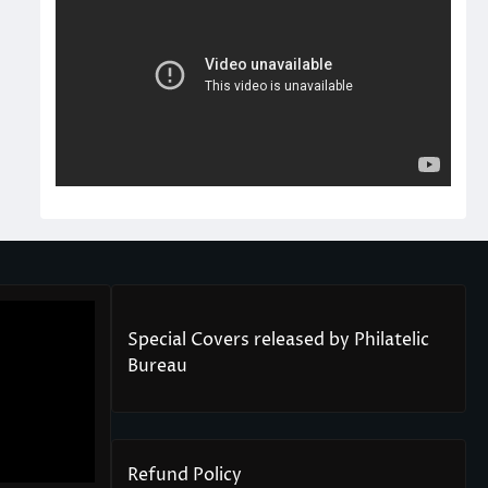
Special Covers released by Philatelic
Bureau
Refund Policy