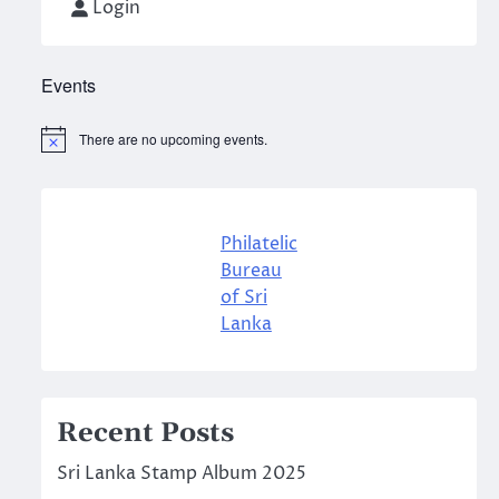
Login
Events
There are no upcoming events.
Notice
Philatelic
Bureau
of Sri
Lanka
Recent Posts
Sri Lanka Stamp Album 2025