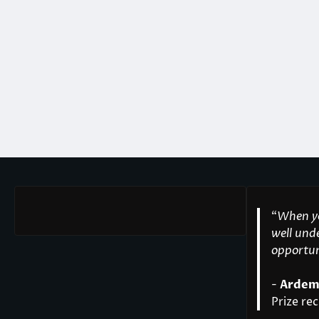
“
When yo
well unde
opportuni
-
Ardem
Prize rec