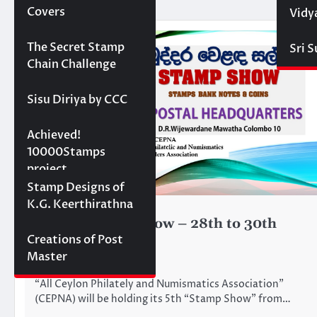
Covers
Vidy
Projects
The Secret Stamp
Sri 
Chain Challenge
Sisu Diriya by CCC
10000 stamps in 100
Achieved!
days
10000Stamps
project
Concept Designs
Stamp Designs of
K.G. Keerthirathna
CEPNA
STAMP FAIRS
CEPNA Stamp Show – 28th to 30th
Creations of Post
June 2024
Master
June 25, 2024
“All Ceylon Philately and Numismatics Association”
(CEPNA) will be holding its 5th “Stamp Show” from…