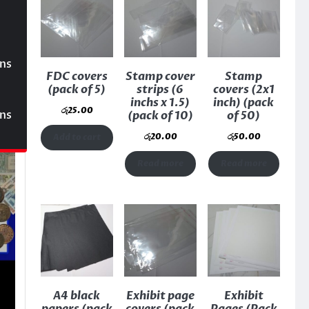
ons
FDC covers
Stamp cover
Stamp
(pack of 5)
strips (6
covers (2x1
inchs x 1.5)
inch) (pack
රු
25.00
ons
(pack of 10)
of 50)
රු
20.00
රු
50.00
Add to cart
Read more
Read more
A4 black
Exhibit page
Exhibit