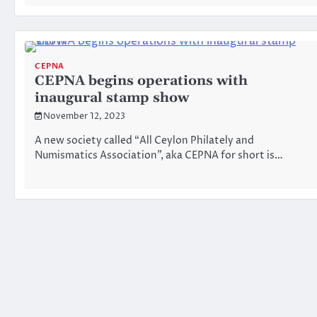
CEPNA
CEPNA begins operations with
inaugural stamp show
November 12, 2023
A new society called “All Ceylon Philately and
Numismatics Association”, aka CEPNA for short is…