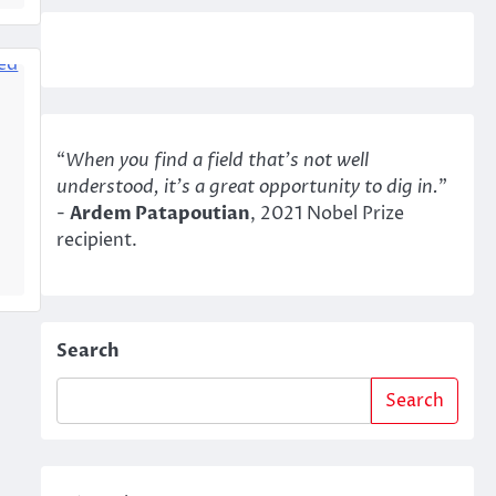
“
When you find a field that’s not well
understood, it’s a great opportunity to dig in.
"
-
Ardem Patapoutian
, 2021 Nobel Prize
recipient.
Search
Search