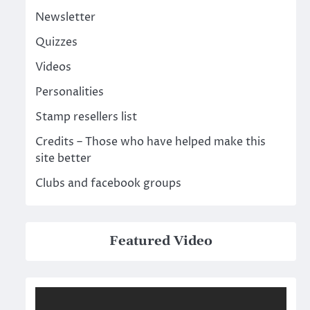
Newsletter
Quizzes
Videos
Personalities
Stamp resellers list
Credits – Those who have helped make this
site better
Clubs and facebook groups
Featured Video