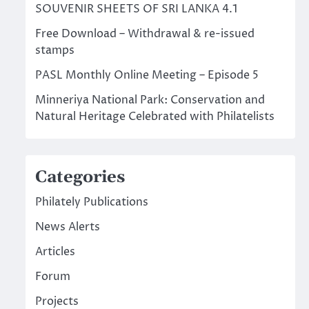
SOUVENIR SHEETS OF SRI LANKA 4.1
Free Download – Withdrawal & re-issued
stamps
PASL Monthly Online Meeting – Episode 5
Minneriya National Park: Conservation and
Natural Heritage Celebrated with Philatelists
Categories
Philately Publications
News Alerts
Articles
Forum
Projects