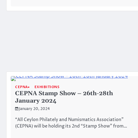
CEPNA
EXHIBITIONS
CEPNA Stamp Show – 26th-28th
January 2024
January 20, 2024
“All Ceylon Philately and Numismatics Association”
(CEPNA) will be holding its 2nd “Stamp Show” from…