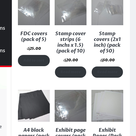
ons
FDC covers
Stamp cover
Stamp
(pack of 5)
strips (6
covers (2x1
inchs x 1.5)
inch) (pack
රු
25.00
ons
(pack of 10)
of 50)
රු
20.00
රු
50.00
Add to cart
Read more
Read more
e
A4 black
Exhibit page
Exhibit