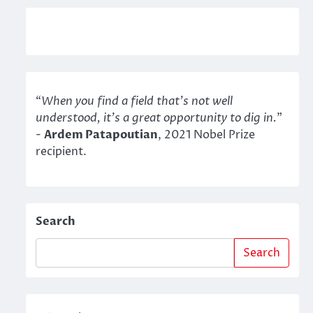
“
When you find a field that’s not well
understood, it’s a great opportunity to dig in.
"
-
Ardem Patapoutian
, 2021 Nobel Prize
recipient.
Search
Search