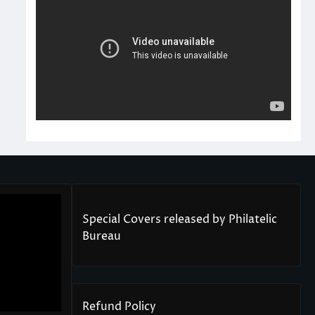
Special Covers released by Philatelic
Bureau
Refund Policy