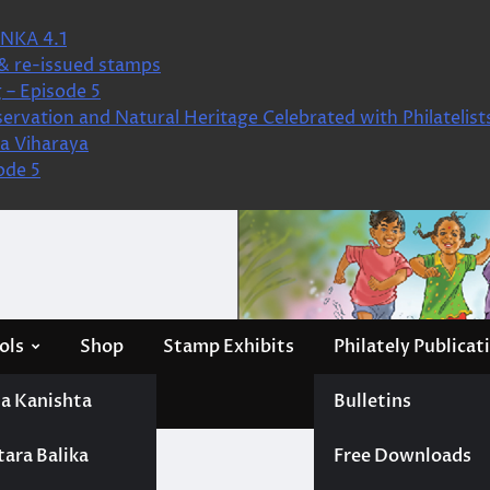
NKA 4.1
& re-issued stamps
 – Episode 5
ervation and Natural Heritage Celebrated with Philatelist
a Viharaya
ode 5
ols
Shop
Stamp Exhibits
Philately Publicat
a Kanishta
Bulletins
tara Balika
Free Downloads
s