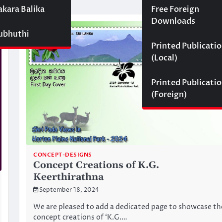
akara Balika
Free Foreign
Downloads
Subhuthi
Printed Publicati
(Local)
Printed Publicati
(Foreign)
CONCEPT-DESIGNS
Concept Creations of K.G.
Keerthirathna
September 18, 2024
We are pleased to add a dedicated page to showcase th
concept creations of ‘K.G.…