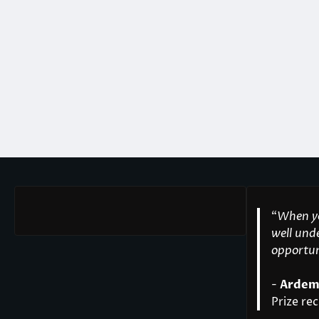
“
When yo
well unde
opportuni
-
Ardem
Prize rec