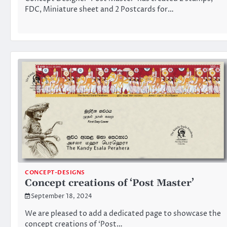
FDC, Miniature sheet and 2 Postcards for…
CONCEPT-DESIGNS
Concept creations of ‘Post Master’
September 18, 2024
We are pleased to add a dedicated page to showcase the
concept creations of ‘Post…