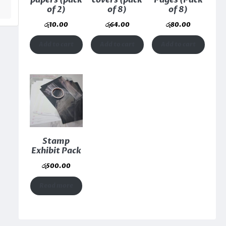
papers (pack
covers (pack
Pages (Pack
of 2)
of 8)
of 8)
රු
10.00
රු
64.00
රු
80.00
Add to cart
Add to cart
Add to cart
Stamp
Exhibit Pack
රු
500.00
Read more