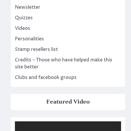
Newsletter
Quizzes
Videos
Personalities
Stamp resellers list
Credits – Those who have helped make this
site better
Clubs and facebook groups
Featured Video