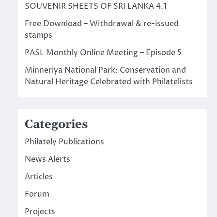
SOUVENIR SHEETS OF SRI LANKA 4.1
Free Download – Withdrawal & re-issued
stamps
PASL Monthly Online Meeting – Episode 5
Minneriya National Park: Conservation and
Natural Heritage Celebrated with Philatelists
Categories
Philately Publications
News Alerts
Articles
Forum
Projects