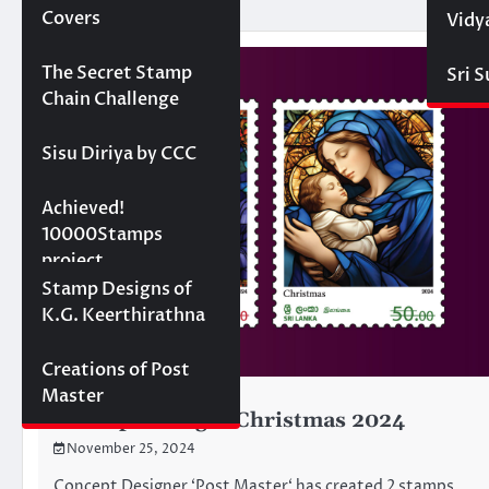
Covers
Vidy
Projects
The Secret Stamp
Sri 
Chain Challenge
Sisu Diriya by CCC
10000 stamps in 100
Achieved!
days
10000Stamps
project
Concept Designs
Stamp Designs of
K.G. Keerthirathna
Creations of Post
Master
CONCEPT-DESIGNS
Concept Design: Christmas 2024
November 25, 2024
Concept Designer ‘Post Master‘ has created 2 stamps,