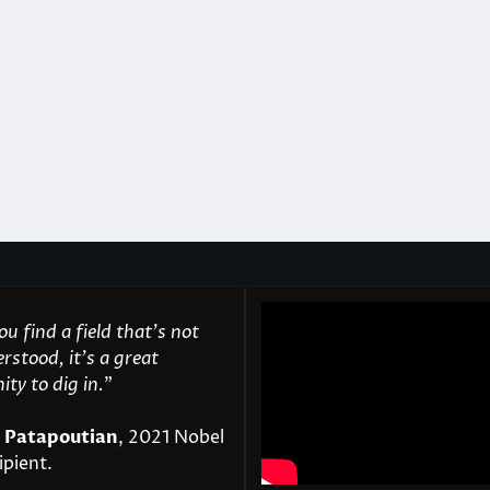
u find a field that’s not
rstood, it’s a great
ty to dig in.
"
 Patapoutian
, 2021 Nobel
ipient.