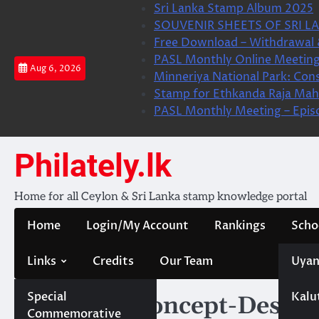
Skip
Sri Lanka Stamp Album 2025
to
SOUVENIR SHEETS OF SRI LA
content
Free Download – Withdrawal 
PASL Monthly Online Meeting
Aug 6, 2026
Minneriya National Park: Cons
Stamp for Ethkanda Raja Mah
PASL Monthly Meeting – Epis
Philately.lk
Home for all Ceylon & Sri Lanka stamp knowledge portal
Home
Login/My Account
Rankings
Scho
Links
Credits
Our Team
Uyan
Special
Kalu
Category:
Concept-Design
Commemorative