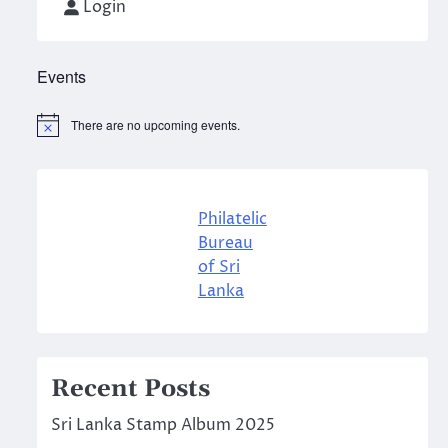
Login
Events
There are no upcoming events.
Notice
Philatelic
Bureau
of Sri
Lanka
Recent Posts
Sri Lanka Stamp Album 2025