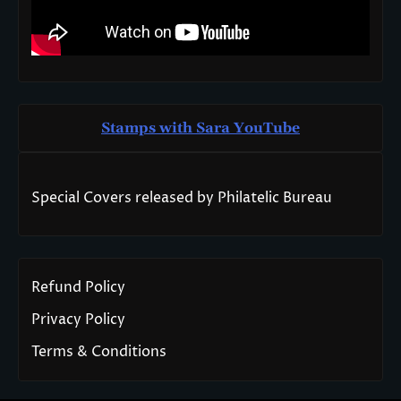
Stamps with Sara You
T
ube
Special Covers released by Philatelic Bureau
Refund Policy
Privacy Policy
Terms & Conditions