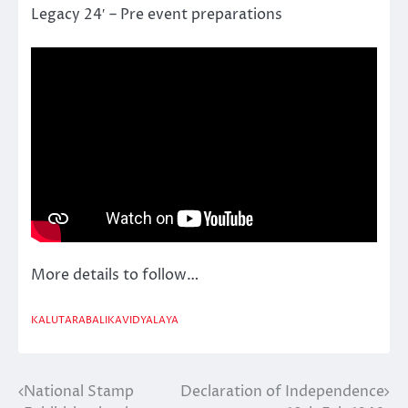
Legacy 24′ – Pre event preparations
More details to follow…
KALUTARABALIKAVIDYALAYA
National Stamp
Declaration of Independence
Post