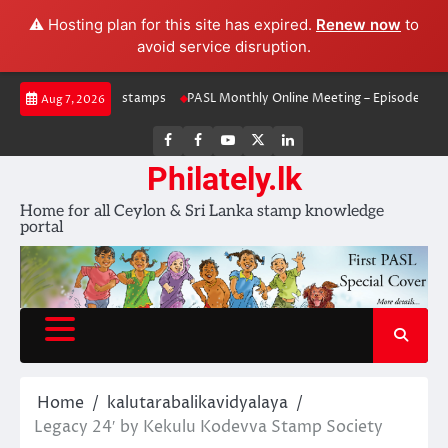
⚠️ Hosting plan for this site has expired.
Renew now
to
avoid service disruption.
Skip
rawal & re-issued stamps
PASL Monthly Online Meeting – Episode 5
Mi
Aug 7, 2026
to
content
FB
FB
Youtube
X
LinkedIn
group
Channel
page
Philately.lk
Home for all Ceylon & Sri Lanka stamp knowledge
portal
Home
kalutarabalikavidyalaya
Legacy 24′ by Kekulu Kodevva Stamp Society