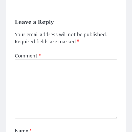
Leave a Reply
Your email address will not be published.
Required fields are marked
*
Comment
*
Name
*