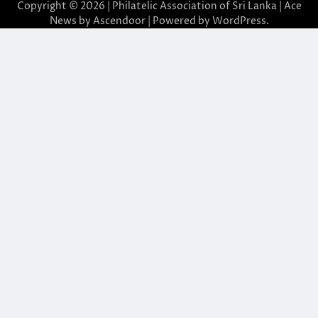
Copyright © 2026 | Philatelic Association of Sri Lanka | Ace
News by
Ascendoor
| Powered by
WordPress
.