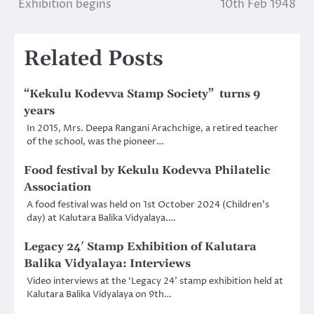
Exhibition begins
10th Feb 1948
navigation
Related Posts
“Kekulu Kodevva Stamp Society” turns 9
years
In 2015, Mrs. Deepa Rangani Arachchige, a retired teacher
of the school, was the pioneer…
Food festival by Kekulu Kodevva Philatelic
Association
A food festival was held on 1st October 2024 (Children’s
day) at Kalutara Balika Vidyalaya.…
Legacy 24′ Stamp Exhibition of Kalutara
Balika Vidyalaya: Interviews
Video interviews at the ‘Legacy 24’ stamp exhibition held at
Kalutara Balika Vidyalaya on 9th…