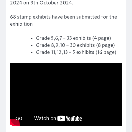
2024 on 9th October 2024.
68 stamp exhibits have been submitted for the
exhibition
Grade 5,6,7 – 33 exhibits (4 page)
Grade 8,9,10 – 30 exhibits (8 page)
Grade 11,12,13 – 5 exhibits (16 page)