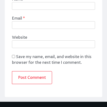
Email
*
Website
Save my name, email, and website in this
browser for the next time I comment.