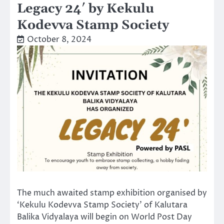
Legacy 24′ by Kekulu
Kodevva Stamp Society
October 8, 2024
The much awaited stamp exhibition organised by
‘Kekulu Kodevva Stamp Society’ of Kalutara
Balika Vidyalaya will begin on World Post Day