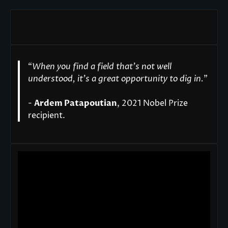
“
When you find a field that’s not well
understood, it’s a great opportunity to dig in.
"
-
Ardem Patapoutian
, 2021 Nobel Prize
recipient.