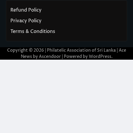
Refund Policy
Privacy Policy
Terms & Conditions
Copyright © 2026 | Philatelic Association of Sri Lanka | Ace
News by
Ascendoor
| Powered by
WordPress
.