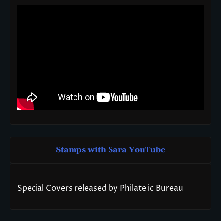
Stamps with Sara You
T
ube
Special Covers released by Philatelic Bureau