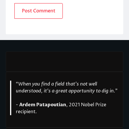
“
When you find a field that’s not well
understood, it’s a great opportunity to dig in.
"
-
Ardem Patapoutian
, 2021 Nobel Prize
recipient.