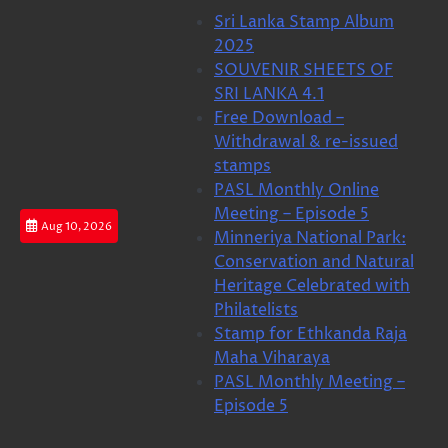
Skip
Sri Lanka Stamp Album
to
2025
content
SOUVENIR SHEETS OF
SRI LANKA 4.1
Free Download –
Withdrawal & re-issued
stamps
PASL Monthly Online
Meeting – Episode 5
Aug 10, 2026
Minneriya National Park:
Conservation and Natural
Heritage Celebrated with
Philatelists
Stamp for Ethkanda Raja
Maha Viharaya
PASL Monthly Meeting –
Episode 5