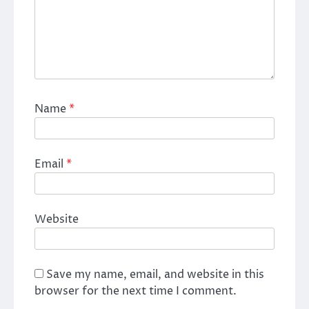
Name
*
Email
*
Website
Save my name, email, and website in this
browser for the next time I comment.