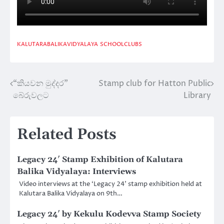
KALUTARABALIKAVIDYALAYA
SCHOOLCLUBS
“කියවන මුද්දර”
Stamp club for Hatton Public
Post
බේරුවලට
Library
navigation
Related Posts
Legacy 24′ Stamp Exhibition of Kalutara
Balika Vidyalaya: Interviews
Video interviews at the ‘Legacy 24’ stamp exhibition held at
Kalutara Balika Vidyalaya on 9th…
Legacy 24′ by Kekulu Kodevva Stamp Society