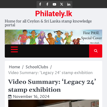
FB
FB
Youtube
X
LinkedIn
group
Channel
page
Philately.lk
Home for all Ceylon & Sri Lanka stamp knowledge
portal
Home
SchoolClubs
Video Summary: ‘Legacy 24’ stamp exhibition
Video Summary: ‘Legacy 24’
stamp exhibition
November 16, 2024