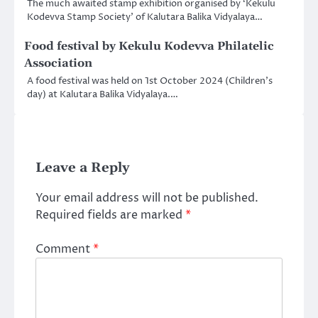
The much awaited stamp exhibition organised by ‘Kekulu
Kodevva Stamp Society’ of Kalutara Balika Vidyalaya…
Food festival by Kekulu Kodevva Philatelic
Association
A food festival was held on 1st October 2024 (Children’s
day) at Kalutara Balika Vidyalaya.…
Leave a Reply
Your email address will not be published.
Required fields are marked
*
Comment
*