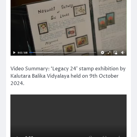
Video Summary: ‘Legacy 24’ stamp exhibition by
Kalutara Balika Vidyalaya held on 9th October
2024.