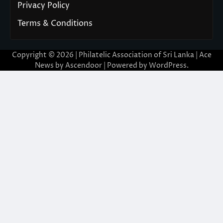
Privacy Policy
Terms & Conditions
Copyright © 2026 | Philatelic Association of Sri Lanka | Ace
News by
Ascendoor
| Powered by
WordPress
.