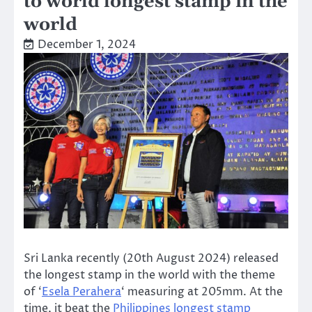
to world longest stamp in the
world
December 1, 2024
Sri Lanka recently (20th August 2024) released
the longest stamp in the world with the theme
of ‘
Esela Perahera
‘ measuring at 205mm. At the
time, it beat the
Philippines longest stamp