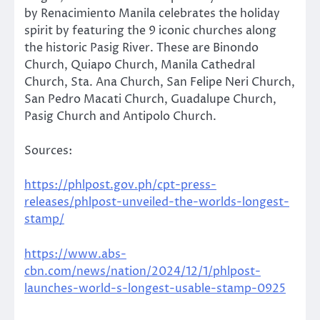
by Renacimiento Manila celebrates the holiday
spirit by featuring the 9 iconic churches along
the historic Pasig River. These are Binondo
Church, Quiapo Church, Manila Cathedral
Church, Sta. Ana Church, San Felipe Neri Church,
San Pedro Macati Church, Guadalupe Church,
Pasig Church and Antipolo Church.
Sources:
https://phlpost.gov.ph/cpt-press-
releases/phlpost-unveiled-the-worlds-longest-
stamp/
https://www.abs-
cbn.com/news/nation/2024/12/1/phlpost-
launches-world-s-longest-usable-stamp-0925