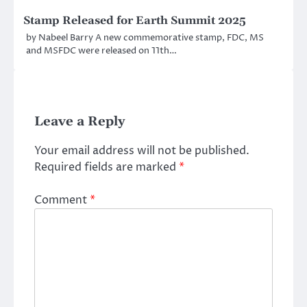
Stamp Released for Earth Summit 2025
by Nabeel Barry A new commemorative stamp, FDC, MS
and MSFDC were released on 11th…
Leave a Reply
Your email address will not be published.
Required fields are marked
*
Comment
*