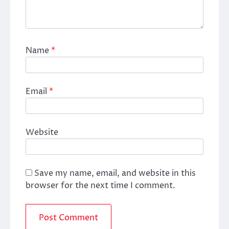
Name
*
Email
*
Website
Save my name, email, and website in this
browser for the next time I comment.