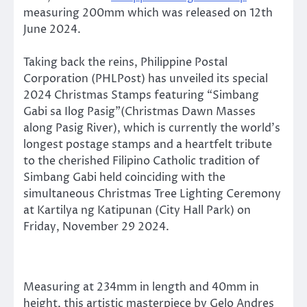
measuring 200mm which was released on 12th
June 2024.
Taking back the reins, Philippine Postal
Corporation (PHLPost) has unveiled its special
2024 Christmas Stamps featuring “Simbang
Gabi sa Ilog Pasig”(Christmas Dawn Masses
along Pasig River), which is currently the world’s
longest postage stamps and a heartfelt tribute
to the cherished Filipino Catholic tradition of
Simbang Gabi held coinciding with the
simultaneous Christmas Tree Lighting Ceremony
at Kartilya ng Katipunan (City Hall Park) on
Friday, November 29 2024.
Measuring at 234mm in length and 40mm in
height, this artistic masterpiece by Gelo Andres