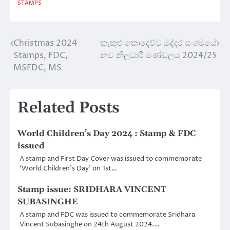
STAMPS
Christmas 2024
කැකුළු කොදෙව්ව මුද්දර සංගමයේ
Post
Stamps, FDC,
නව නිලධාරී මණ්ඩලය 2024/25
navigation
MSFDC, MS
Related Posts
World Children’s Day 2024 : Stamp & FDC
issued
A stamp and First Day Cover was issued to commemorate
‘World Children’s Day’ on 1st…
Stamp issue: SRIDHARA VINCENT
SUBASINGHE
A stamp and FDC was issued to commemorate Sridhara
Vincent Subasinghe on 24th August 2024.…