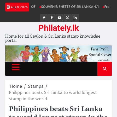
Skip
ka Stamp Album 2025
SOUVENIR SHEETS OF SRI LANKA 4.1
Free Downl
Aug 8, 2026
to
content
FB
FB
Youtube
X
LinkedIn
group
Channel
page
Philately.lk
Home for all Ceylon & Sri Lanka stamp knowledge
portal
Home
Stamps
Philippines beats Sri Lanka to world longest
stamp in the world
Philippines beats Sri Lanka