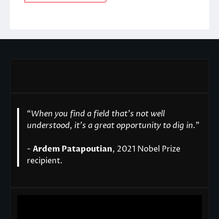
“
When you find a field that’s not well
understood, it’s a great opportunity to dig in.
"
-
Ardem Patapoutian
, 2021 Nobel Prize
recipient.