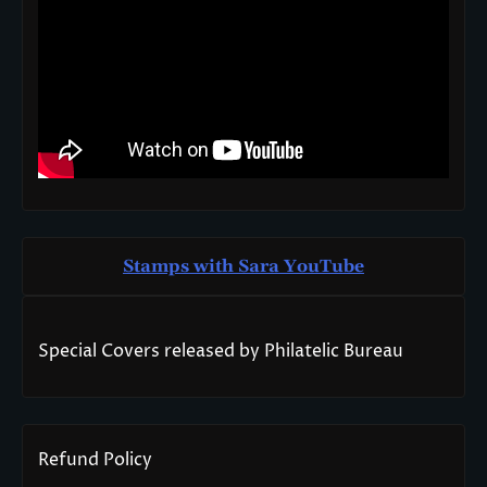
Stamps with Sara You
T
ube
Special Covers released by Philatelic Bureau
Refund Policy