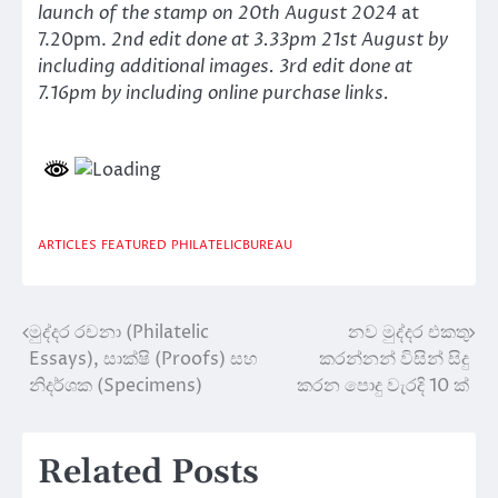
launch of the stamp on 20th August 2024
at
7.20pm.
2nd edit done at 3.33pm 21st August by
including additional images. 3rd edit done at
7.16pm by including online purchase links.
ARTICLES
FEATURED
PHILATELICBUREAU
මුද්දර රචනා (Philatelic
නව මුද්දර එකතු
Post
Essays), සාක්ෂි (Proofs) සහ
කරන්නන් විසින් සිදු
navigation
නිදර්ශක (Specimens)
කරන පොදු වැරදි 10 ක්
Related Posts