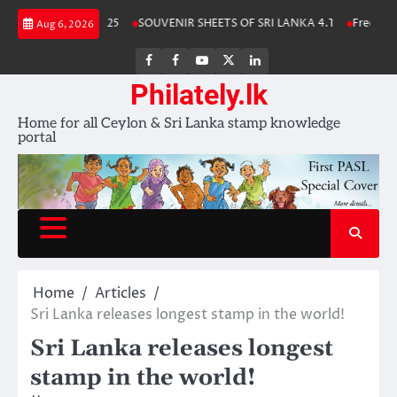
Skip
a Stamp Album 2025
SOUVENIR SHEETS OF SRI LANKA 4.1
Free Downl
Aug 6, 2026
to
content
FB
FB
Youtube
X
LinkedIn
group
Channel
page
Philately.lk
Home for all Ceylon & Sri Lanka stamp knowledge
portal
Home
Articles
Sri Lanka releases longest stamp in the world!
Sri Lanka releases longest
stamp in the world!