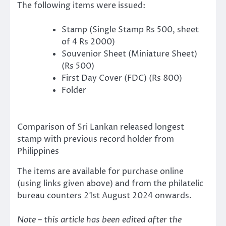
The following items were issued:
Stamp (Single Stamp Rs 500, sheet
of 4 Rs 2000)
Souvenior Sheet (Miniature Sheet)
(Rs 500)
First Day Cover (FDC) (Rs 800)
Folder
Comparison of Sri Lankan released longest
stamp with previous record holder from
Philippines
The items are available for purchase online
(using links given above) and from the philatelic
bureau counters 21st August 2024 onwards.
Note – this article has been edited after the