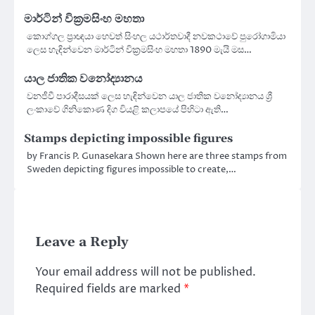
මාර්ටින් වික්‍රමසිංහ මහතා
කොග්ගල ප්‍රාඥයා හෙවත් සිංහල යථාර්තවාදී නවකථාවේ පුරෝගාමියා
ලෙස හැඳින්වෙන මාර්ටින් වික්‍රමසිංහ මහතා 1890 මැයි මස…
යාල ජාතික වනෝද්‍යානය
වනජීවී පාරාදීසයක් ලෙස හැඳින්වෙන යාල ජාතික වනෝද්‍යානය ශ්‍රී
ලංකාවේ ගිනිකොණ දිග වියළි කලාපයේ පිහිටා ඇති…
Stamps depicting impossible figures
by Francis P. Gunasekara Shown here are three stamps from
Sweden depicting figures impossible to create,…
Leave a Reply
Your email address will not be published.
Required fields are marked
*