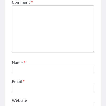
Comment
*
Name
*
Email
*
Website