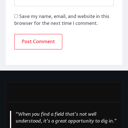
Save my name, email, and website in this
browser for the next time I comment.
“
When you find a field that’s not well
understood, it’s a great opportunity to dig in.
"