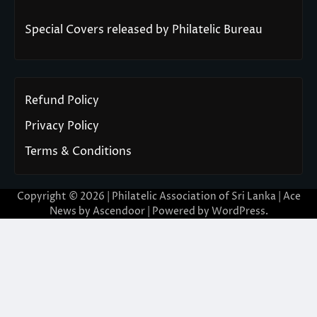
Special Covers released by Philatelic Bureau
Refund Policy
Privacy Policy
Terms & Conditions
Copyright © 2026 | Philatelic Association of Sri Lanka | Ace
News by
Ascendoor
| Powered by
WordPress
.