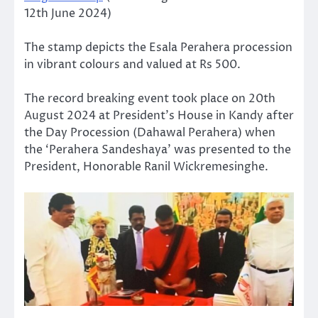
12th June 2024)
The stamp depicts the Esala Perahera procession
in vibrant colours and valued at Rs 500.
The record breaking event took place on 20th
August 2024 at President’s House in Kandy after
the Day Procession (Dahawal Perahera) when
the ‘Perahera Sandeshaya’ was presented to the
President, Honorable Ranil Wickremesinghe.