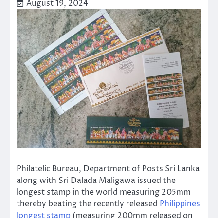
August 19, 2024
Philatelic Bureau, Department of Posts Sri Lanka
along with Sri Dalada Maligawa issued the
longest stamp in the world measuring 205mm
thereby beating the recently released
Philippines
longest stamp
(measuring 200mm released on