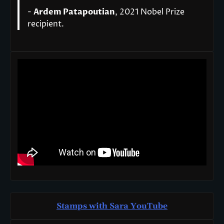
-
Ardem Patapoutian
, 2021 Nobel Prize
recipient.
Stamps with Sara You
T
ube