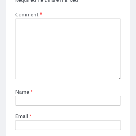
Required fields are marked
*
Comment
*
Name
*
Email
*