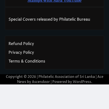
Stamps with Sara You
T
ube
Special Covers released by Philatelic Bureau
Refund Policy
Privacy Policy
Terms & Conditions
Copyright © 2026 | Philatelic Association of Sri Lanka | Ace
News by
Ascendoor
| Powered by
WordPress
.