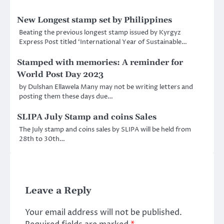
New Longest stamp set by Philippines
Beating the previous longest stamp issued by Kyrgyz
Express Post titled ‘International Year of Sustainable…
Stamped with memories: A reminder for
World Post Day 2023
by Dulshan Ellawela Many may not be writing letters and
posting them these days due…
SLIPA July Stamp and coins Sales
The July stamp and coins sales by SLIPA will be held from
28th to 30th…
Leave a Reply
Your email address will not be published.