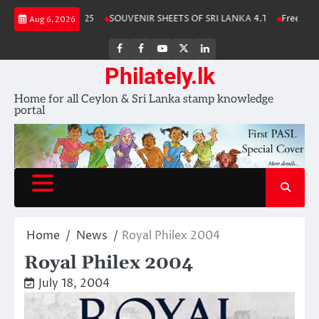
Skip
a Stamp Album 2025
SOUVENIR SHEETS OF SRI LANKA 4.1
Free Downl
Aug 6, 2026
to
content
FB
FB
Youtube
X
LinkedIn
group
Channel
page
Philately.lk
Home for all Ceylon & Sri Lanka stamp knowledge
portal
Home
News
Royal Philex 2004
Royal Philex 2004
July 18, 2004