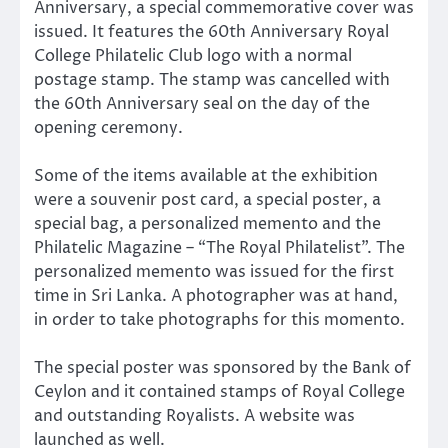
Anniversary, a special commemorative cover was
issued. It features the 60th Anniversary Royal
College Philatelic Club logo with a normal
postage stamp. The stamp was cancelled with
the 60th Anniversary seal on the day of the
opening ceremony.
Some of the items available at the exhibition
were a souvenir post card, a special poster, a
special bag, a personalized memento and the
Philatelic Magazine – “The Royal Philatelist”. The
personalized memento was issued for the first
time in Sri Lanka. A photographer was at hand,
in order to take photographs for this momento.
The special poster was sponsored by the Bank of
Ceylon and it contained stamps of Royal College
and outstanding Royalists. A website was
launched as well.