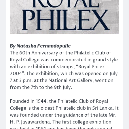
By Natasha Fernandopulle
The 60th Anniversary of the Philatelic Club of
Royal College was commemorated in grand style
with an exhibition of stamps, “Royal Philex
2004”. The exhibition, which was opened on July
7 at 3 p.m. at the National Art Gallery, went on
from the 7th to the 9th July.
Founded in 1944, the Philatelic Club of Royal
College is the oldest Philatelic club in Sri Lanka. It
was founded under the guidance of the late Mr.
H. P. Jayawardena. The first college exhibition
was held in 1954 and has been the only annual