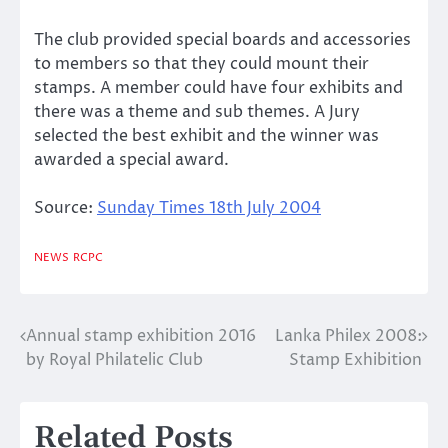
The club provided special boards and accessories
to members so that they could mount their
stamps. A member could have four exhibits and
there was a theme and sub themes. A Jury
selected the best exhibit and the winner was
awarded a special award.
Source:
Sunday Times 18th July 2004
NEWS
RCPC
Annual stamp exhibition 2016
Lanka Philex 2008:
Post
by Royal Philatelic Club
Stamp Exhibition
navigation
Related Posts