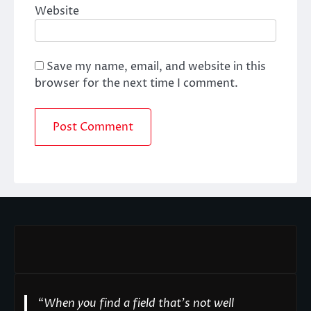
Website
Save my name, email, and website in this
browser for the next time I comment.
“
When you find a field that’s not well