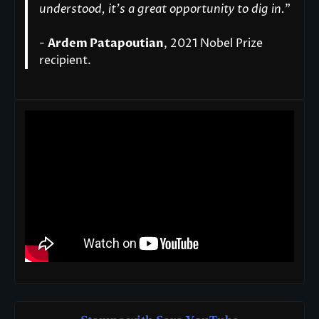
understood, it’s a great opportunity to dig in.
"
-
Ardem Patapoutian
, 2021 Nobel Prize
recipient.