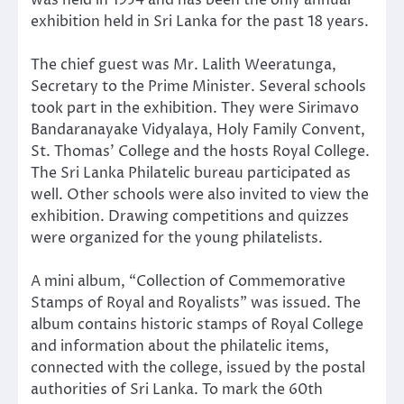
exhibition held in Sri Lanka for the past 18 years.
The chief guest was Mr. Lalith Weeratunga,
Secretary to the Prime Minister. Several schools
took part in the exhibition. They were Sirimavo
Bandaranayake Vidyalaya, Holy Family Convent,
St. Thomas’ College and the hosts Royal College.
The Sri Lanka Philatelic bureau participated as
well. Other schools were also invited to view the
exhibition. Drawing competitions and quizzes
were organized for the young philatelists.
A mini album, “Collection of Commemorative
Stamps of Royal and Royalists” was issued. The
album contains historic stamps of Royal College
and information about the philatelic items,
connected with the college, issued by the postal
authorities of Sri Lanka. To mark the 60th