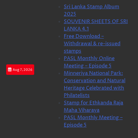
Skip
Sri Lanka Stamp Album
to
2025
content
SOUVENIR SHEETS OF SRI
LANKA 4.1
Free Download –
Withdrawal & re-issued
stamps
PASL Monthly Online
Meeting – Episode 5
Aug 7, 2026
Minneriya National Park:
Conservation and Natural
Heritage Celebrated with
Philatelists
Stamp for Ethkanda Raja
Maha Viharaya
PASL Monthly Meeting –
Episode 5