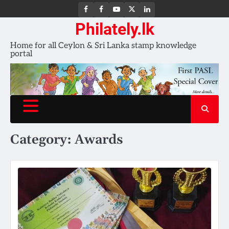
FB
FB
Youtube
X
LinkedIn
group
Channel
page
Philately.lk
Home for all Ceylon & Sri Lanka stamp knowledge
portal
Category:
Awards