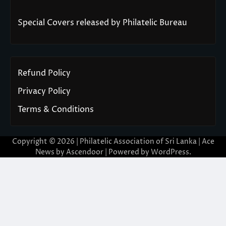
Special Covers released by Philatelic Bureau
Refund Policy
Privacy Policy
Terms & Conditions
Copyright © 2026 | Philatelic Association of Sri Lanka | Ace
News by
Ascendoor
| Powered by
WordPress
.