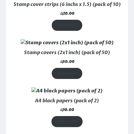
Stamp cover strips (6 inchs x 1.5) (pack of 10)
රු
20.00
Read more
Stamp covers (2x1 inch) (pack of 50)
රු
50.00
Read more
A4 black papers (pack of 2)
රු
10.00
Add to cart