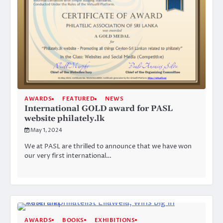
AWARDS
FEATURED
NEWS
International GOLD award for PASL
website philately.lk
May 1, 2024
We at PASL are thrilled to announce that we have won
our very first international…
AWARDS
BOOKS
EXHIBITIONS