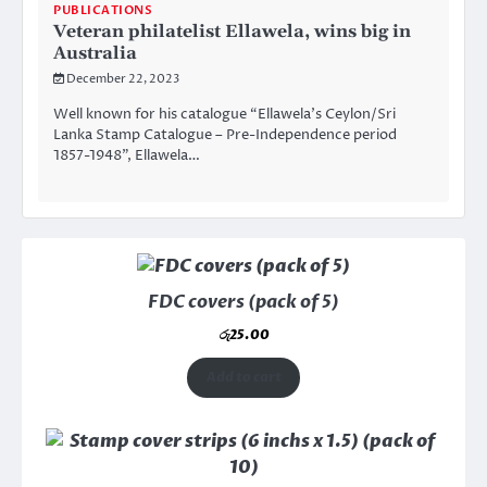
PUBLICATIONS
Veteran philatelist Ellawela, wins big in
Australia
December 22, 2023
Well known for his catalogue “Ellawela’s Ceylon/Sri
Lanka Stamp Catalogue – Pre-Independence period
1857-1948”, Ellawela…
FDC covers (pack of 5)
රු
25.00
Add to cart