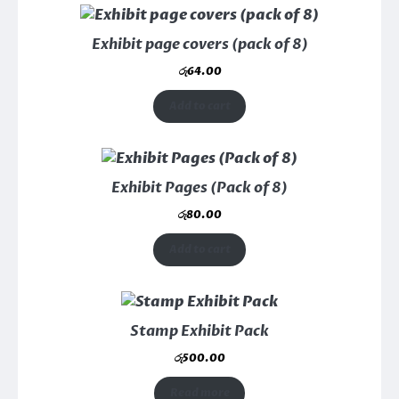
Exhibit page covers (pack of 8)
රු
64.00
Add to cart
Exhibit Pages (Pack of 8)
රු
80.00
Add to cart
Stamp Exhibit Pack
රු
500.00
Read more