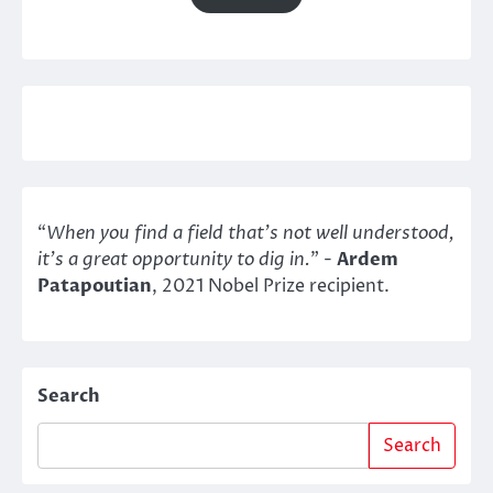
“
When you find a field that’s not well understood,
it’s a great opportunity to dig in.
" -
Ardem
Patapoutian
, 2021 Nobel Prize recipient.
Search
Search