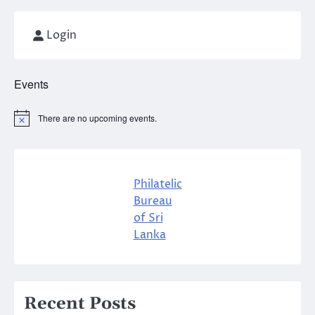
Login
Events
There are no upcoming events.
Notice
Philatelic
Bureau
of Sri
Lanka
Recent Posts