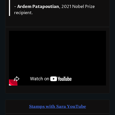
-
Ardem Patapoutian
, 2021 Nobel Prize
recipient.
Stamps with Sara You
T
ube