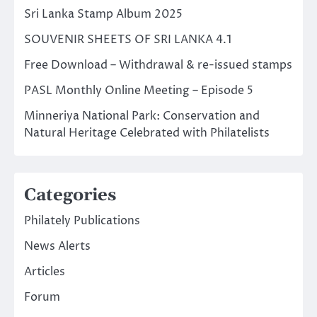
Sri Lanka Stamp Album 2025
SOUVENIR SHEETS OF SRI LANKA 4.1
Free Download – Withdrawal & re-issued stamps
PASL Monthly Online Meeting – Episode 5
Minneriya National Park: Conservation and
Natural Heritage Celebrated with Philatelists
Categories
Philately Publications
News Alerts
Articles
Forum