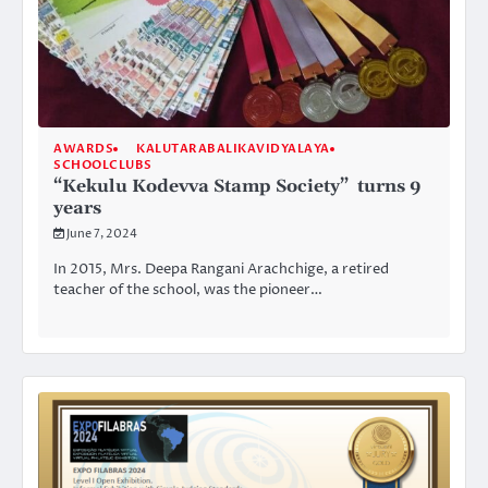
AWARDS
KALUTARABALIKAVIDYALAYA
SCHOOLCLUBS
“Kekulu Kodevva Stamp Society” turns 9
years
June 7, 2024
In 2015, Mrs. Deepa Rangani Arachchige, a retired
teacher of the school, was the pioneer…