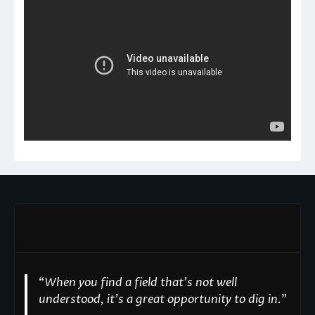
“
When you find a field that’s not well
understood, it’s a great opportunity to dig in.
"