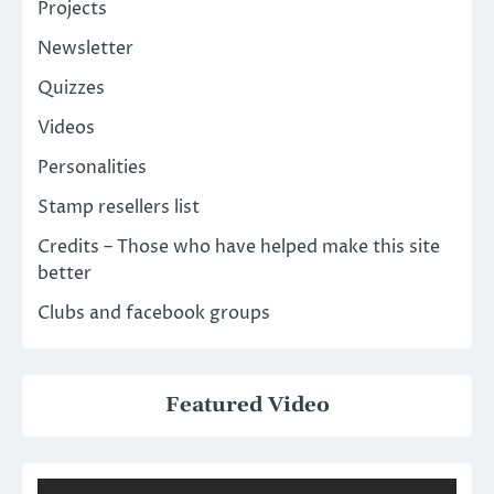
Projects
Newsletter
Quizzes
Videos
Personalities
Stamp resellers list
Credits – Those who have helped make this site
better
Clubs and facebook groups
Featured Video